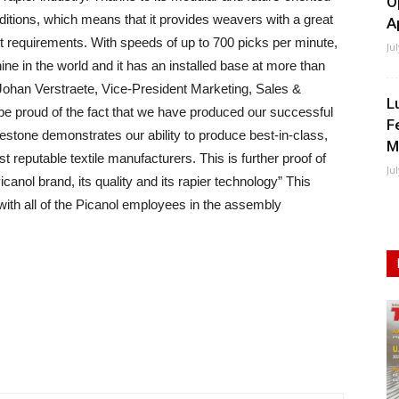
O
ditions, which means that it provides weavers with a great
A
ket requirements. With speeds of up to 700 picks per minute,
Ju
hine in the world and it has an installed base at more than
Johan Verstraete, Vice-President Marketing, Sales &
L
be proud of the fact that we have produced our successful
F
stone demonstrates our ability to produce best-in-class,
M
reputable textile manufacturers. This is further proof of
Ju
canol brand, its quality and its rapier technology” This
ith all of the Picanol employees in the assembly