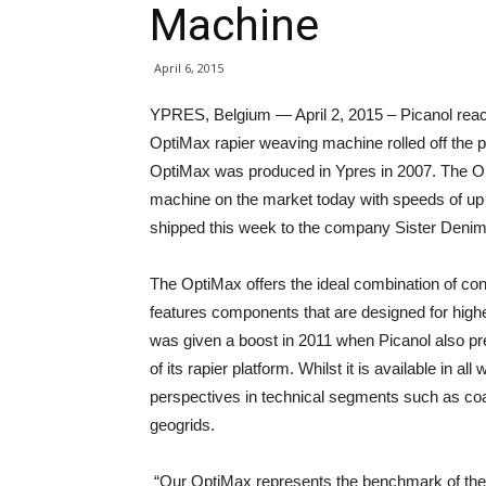
Machine
April 6, 2015
YPRES, Belgium — April 2, 2015 – Picanol reac
OptiMax rapier weaving machine rolled off the pro
OptiMax was produced in Ypres in 2007. The Op
machine on the market today with speeds of up 
shipped this week to the company Sister Deni
The OptiMax offers the ideal combination of con
features components that are designed for hig
was given a boost in 2011 when Picanol also pre
of its rapier platform. Whilst it is available in al
perspectives in technical segments such as coa
geogrids.
“Our OptiMax represents the benchmark of the r