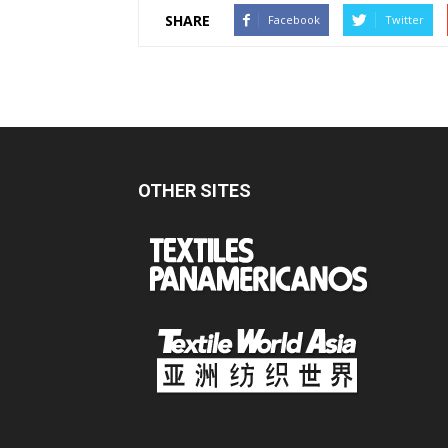
SHARE
Facebook
Twitter
OTHER SITES