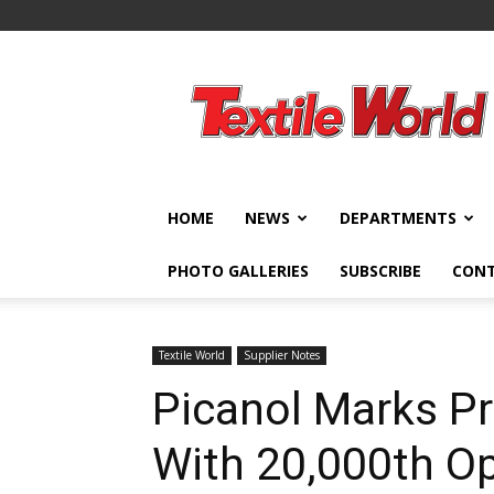
Textile
World
HOME
NEWS
DEPARTMENTS
PHOTO GALLERIES
SUBSCRIBE
CON
Textile World
Supplier Notes
Picanol Marks P
With 20,000th O