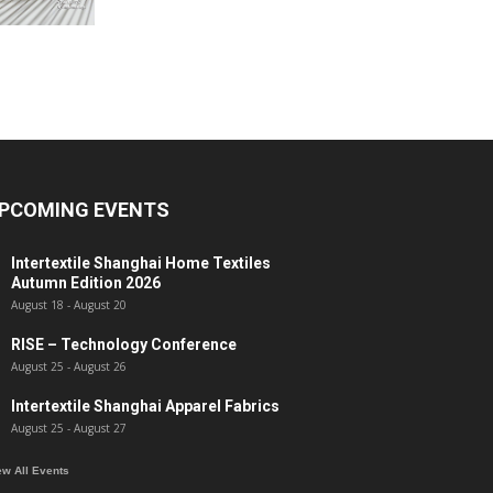
PCOMING EVENTS
Intertextile Shanghai Home Textiles
Autumn Edition 2026
August 18
-
August 20
RISE – Technology Conference
August 25
-
August 26
Intertextile Shanghai Apparel Fabrics
August 25
-
August 27
ew All Events