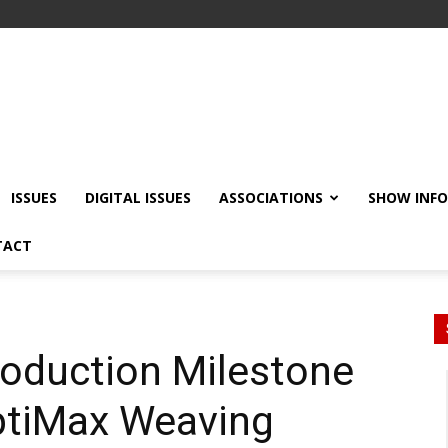
ISSUES
DIGITAL ISSUES
ASSOCIATIONS
SHOW INF
TACT
roduction Milestone
ptiMax Weaving