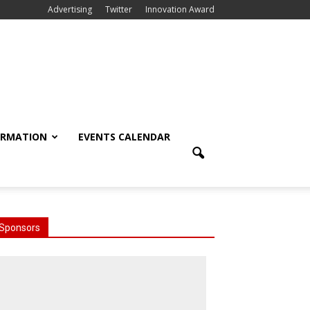
Advertising
Twitter
Innovation Award
ORMATION
EVENTS CALENDAR
Sponsors