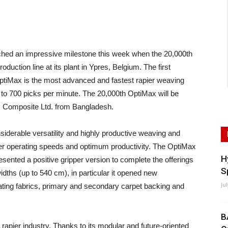
hed an impressive milestone this week when the 20,000th
duction line at its plant in Ypres, Belgium. The first
tiMax is the most advanced and fastest rapier weaving
to 700 picks per minute. The 20,000th OptiMax will be
m Composite Ltd. from Bangladesh.
siderable versatility and highly productive weaving and
her operating speeds and optimum productivity. The OptiMax
H
sented a positive gripper version to complete the offerings
S
l widths (up to 540 cm), in particular it opened new
Ju
ting fabrics, primary and secondary carpet backing and
B
apier industry. Thanks to its modular and future-oriented