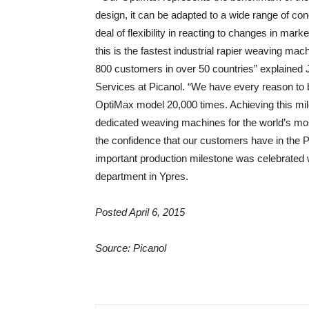
design, it can be adapted to a wide range of con
deal of flexibility in reacting to changes in mar
this is the fastest industrial rapier weaving mac
800 customers in over 50 countries” explained 
Services at Picanol. “We have every reason to 
OptiMax model 20,000 times. Achieving this mile
dedicated weaving machines for the world’s most 
the confidence that our customers have in the Pi
important production milestone was celebrated w
department in Ypres.
Posted April 6, 2015
Source: Picanol