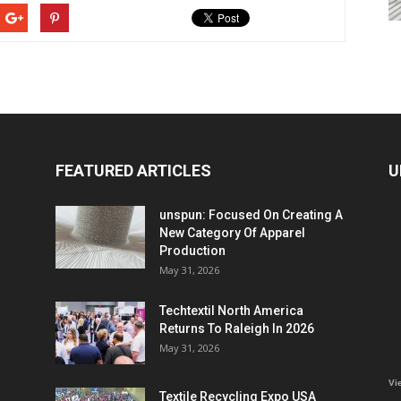
FEATURED ARTICLES
U
unspun: Focused On Creating A
New Category Of Apparel
Production
May 31, 2026
Techtextil North America
Returns To Raleigh In 2026
May 31, 2026
Vi
Textile Recycling Expo USA