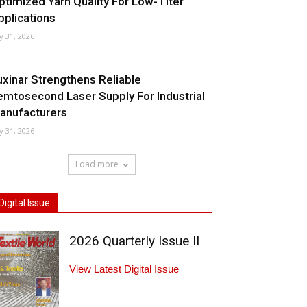
ptimized Yarn Quality For Low-Titer
pplications
ly 31, 2026
uxinar Strengthens Reliable
emtosecond Laser Supply For Industrial
anufacturers
ly 31, 2026
Load more
Digital Issue
2026 Quarterly Issue II
View Latest Digital Issue