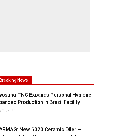
Breaking News
yosung TNC Expands Personal Hygiene
pandex Production In Brazil Facility
ly 31, 2026
ARMAG: New 6020 Ceramic Oiler —