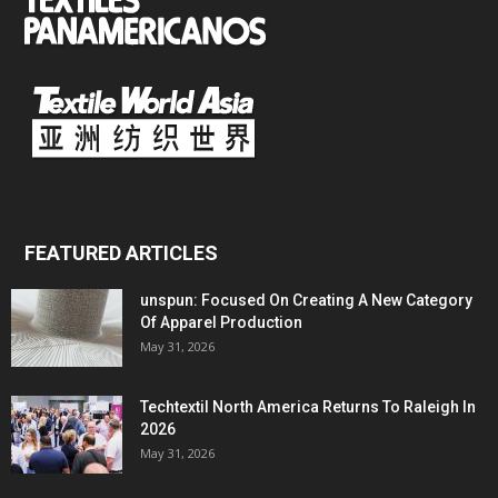
FEATURED ARTICLES
unspun: Focused On Creating A New Category
Of Apparel Production
May 31, 2026
Techtextil North America Returns To Raleigh In
2026
May 31, 2026