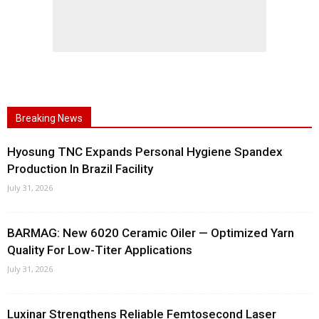
Breaking News
Hyosung TNC Expands Personal Hygiene Spandex
Production In Brazil Facility
July 31, 2026
BARMAG: New 6020 Ceramic Oiler — Optimized Yarn
Quality For Low-Titer Applications
July 31, 2026
Luxinar Strengthens Reliable Femtosecond Laser