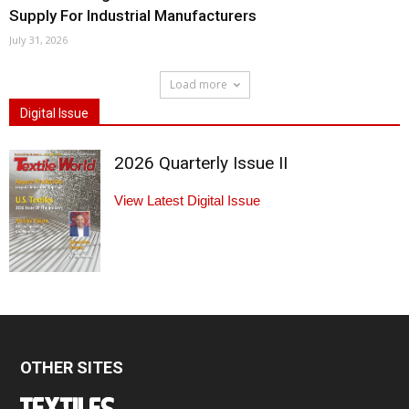
Supply For Industrial Manufacturers
July 31, 2026
Load more
Digital Issue
2026 Quarterly Issue II
View Latest Digital Issue
OTHER SITES