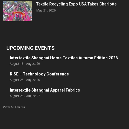
Textile Recycling Expo USA Takes Charlotte
May 31, 2026
UPCOMING EVENTS
Intertextile Shanghai Home Textiles Autumn Edition 2026
August 18
-
August 20
RISE – Technology Conference
August 25
-
August 26
Intertextile Shanghai Apparel Fabrics
August 25
-
August 27
View All Events