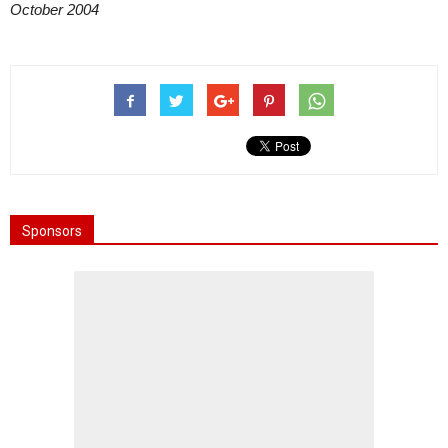
October 2004
Sponsors