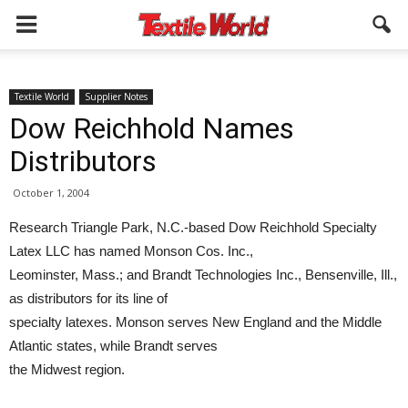
Textile World
Supplier Notes
Dow Reichhold Names
Distributors
October 1, 2004
Research Triangle Park, N.C.-based Dow Reichhold Specialty
Latex LLC has named Monson Cos. Inc.,
Leominster, Mass.; and Brandt Technologies Inc., Bensenville, Ill.,
as distributors for its line of
specialty latexes. Monson serves New England and the Middle
Atlantic states, while Brandt serves
the Midwest region.