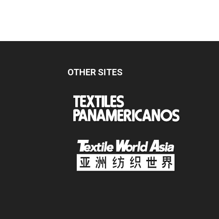
OTHER SITES