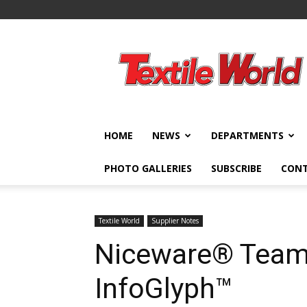
Textile
World
HOME
NEWS
DEPARTMENTS
PHOTO GALLERIES
SUBSCRIBE
CON
Textile World
Supplier Notes
Niceware® Team
InfoGlyph™