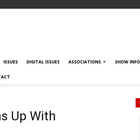
ISSUES
DIGITAL ISSUES
ASSOCIATIONS
SHOW INF
TACT
s Up With