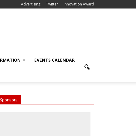
Advertising
Twitter
Innovation Award
ORMATION
EVENTS CALENDAR
Sponsors