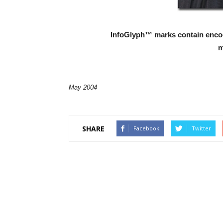
InfoGlyph™ marks contain encod
m
May 2004
SHARE
Facebook
Twitter