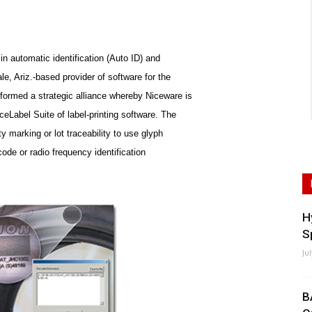
in automatic identification (Auto ID) and
e, Ariz.-based provider of software for the
formed a strategic alliance whereby Niceware is
ceLabel Suite of label-printing software. The
ty marking or lot traceability to use glyph
code or radio frequency identification
H
S
Ju
B