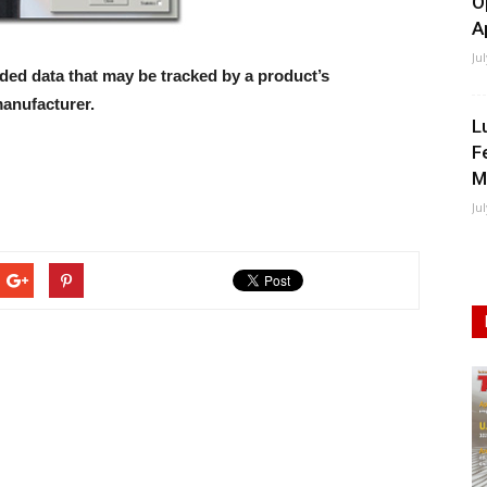
O
A
Ju
ed data that may be tracked by a product’s
anufacturer.
L
F
M
Ju