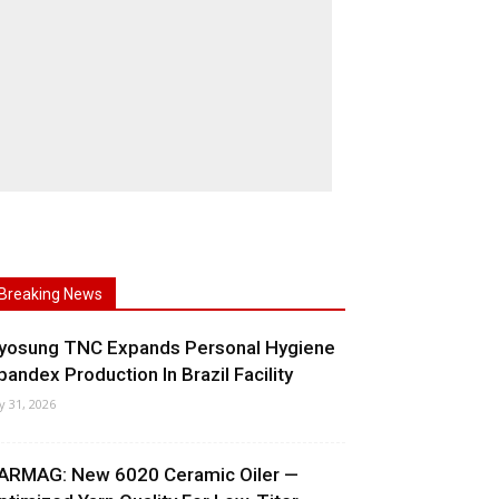
Breaking News
yosung TNC Expands Personal Hygiene
pandex Production In Brazil Facility
ly 31, 2026
ARMAG: New 6020 Ceramic Oiler —