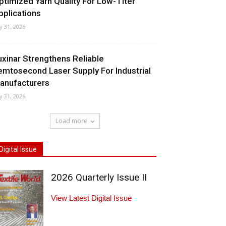
ptimized Yarn Quality For Low-Titer
pplications
ly 31, 2026
uxinar Strengthens Reliable
emtosecond Laser Supply For Industrial
anufacturers
ly 31, 2026
Load more
Digital Issue
2026 Quarterly Issue II
View Latest Digital Issue