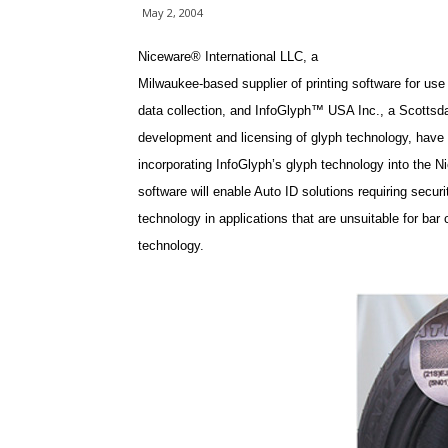
May 2, 2004
Niceware® International LLC, a
Milwaukee-based supplier of printing software for use 
data collection, and InfoGlyph™ USA Inc., a Scottsdal
development and licensing of glyph technology, have 
incorporating InfoGlyph’s glyph technology into the Ni
software will enable Auto ID solutions requiring securi
technology in applications that are unsuitable for bar 
technology.