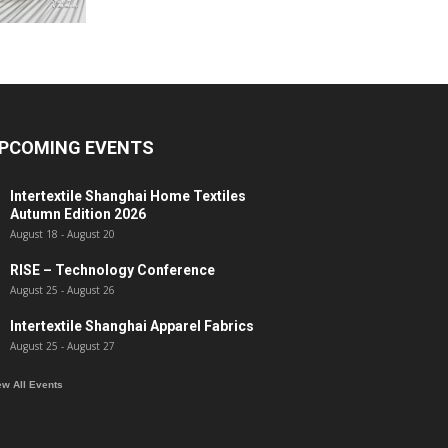
PCOMING EVENTS
Intertextile Shanghai Home Textiles
Autumn Edition 2026
August 18
-
August 20
RISE – Technology Conference
August 25
-
August 26
Intertextile Shanghai Apparel Fabrics
August 25
-
August 27
ew All Events