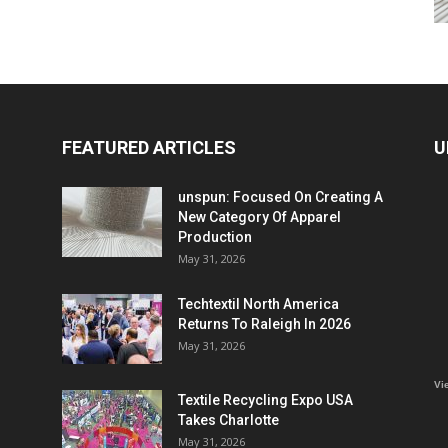
FEATURED ARTICLES
U
unspun: Focused On Creating A
New Category Of Apparel
Production
May 31, 2026
Techtextil North America
Returns To Raleigh In 2026
May 31, 2026
Vi
Textile Recycling Expo USA
Takes Charlotte
May 31, 2026