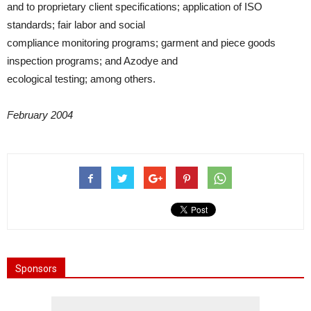
and to proprietary client specifications; application of ISO
standards; fair labor and social
compliance monitoring programs; garment and piece goods
inspection programs; and Azodye and
ecological testing; among others.
February 2004
Sponsors