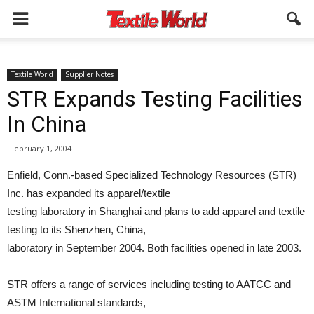
Textile World
Supplier Notes
STR Expands Testing Facilities
In China
February 1, 2004
Enfield, Conn.-based Specialized Technology Resources (STR)
Inc. has expanded its apparel/textile
testing laboratory in Shanghai and plans to add apparel and textile
testing to its Shenzhen, China,
laboratory in September 2004. Both facilities opened in late 2003.
STR offers a range of services including testing to AATCC and
ASTM International standards,