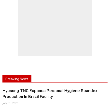
Breaking News
Hyosung TNC Expands Personal Hygiene Spandex
Production In Brazil Facility
July 31, 2026