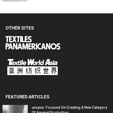
OTHER SITES
FEATURED ARTICLES
unspun: Focused On Creating A New Category
Of Apparel Production