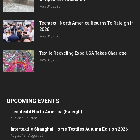
May 31, 2026
Techtextil North America Returns To Raleigh In
2026
May 31, 2026
Textile Recycling Expo USA Takes Charlotte
May 31, 2026
UPCOMING EVENTS
Techtextil North America (Raleigh)
August 4
-
August 6
Intertextile Shanghai Home Textiles Autumn Edition 2026
August 18
-
August 20