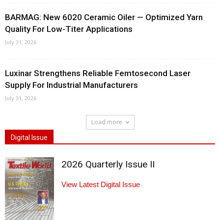
BARMAG: New 6020 Ceramic Oiler — Optimized Yarn
Quality For Low-Titer Applications
July 31, 2026
Luxinar Strengthens Reliable Femtosecond Laser
Supply For Industrial Manufacturers
July 31, 2026
Load more
Digital Issue
2026 Quarterly Issue II
View Latest Digital Issue