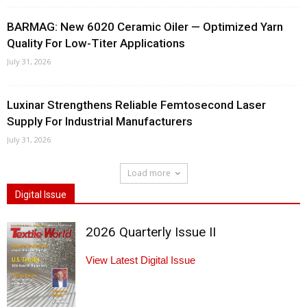
BARMAG: New 6020 Ceramic Oiler — Optimized Yarn
Quality For Low-Titer Applications
July 31, 2026
Luxinar Strengthens Reliable Femtosecond Laser
Supply For Industrial Manufacturers
July 31, 2026
Load more
Digital Issue
2026 Quarterly Issue II
View Latest Digital Issue