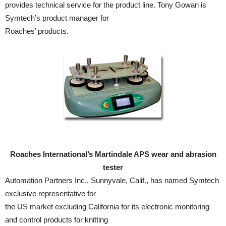
provides technical service for the product line. Tony Gowan is
Symtech’s product manager for
Roaches’ products.
Roaches International’s Martindale APS wear and abrasion
tester
Automation Partners Inc., Sunnyvale, Calif., has named Symtech
exclusive representative for
the US market excluding California for its electronic monitoring
and control products for knitting