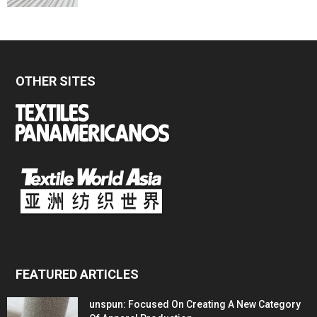
OTHER SITES
FEATURED ARTICLES
unspun: Focused On Creating A New Category