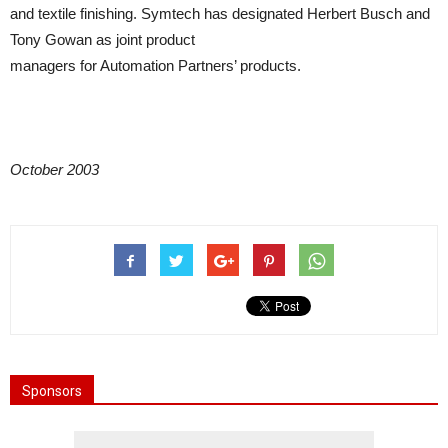
and textile finishing. Symtech has designated Herbert Busch and
Tony Gowan as joint product
managers for Automation Partners’ products.
October 2003
Sponsors