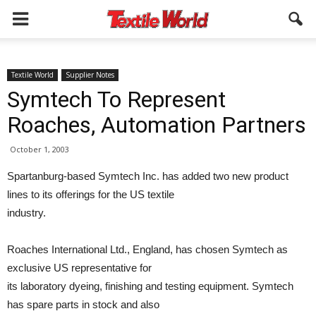
Textile World
Supplier Notes
Symtech To Represent
Roaches, Automation Partners
October 1, 2003
Spartanburg-based Symtech Inc. has added two new product
lines to its offerings for the US textile
industry.
Roaches International Ltd., England, has chosen Symtech as
exclusive US representative for
its laboratory dyeing, finishing and testing equipment. Symtech
has spare parts in stock and also