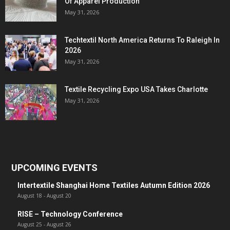
Of Apparel Production
May 31, 2026
Techtextil North America Returns To Raleigh In
2026
May 31, 2026
Textile Recycling Expo USA Takes Charlotte
May 31, 2026
UPCOMING EVENTS
Intertextile Shanghai Home Textiles Autumn Edition 2026
August 18
-
August 20
RISE – Technology Conference
August 25
-
August 26