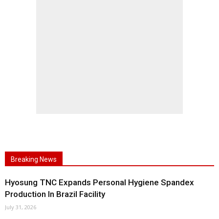
Breaking News
Hyosung TNC Expands Personal Hygiene Spandex
Production In Brazil Facility
July 31, 2026