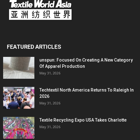
FEATURED ARTICLES
unspun: Focused On Creating A New Category
Of Apparel Production
May 31, 2026
Techtextil North America Returns To Raleigh In
2026
May 31, 2026
Textile Recycling Expo USA Takes Charlotte
May 31, 2026