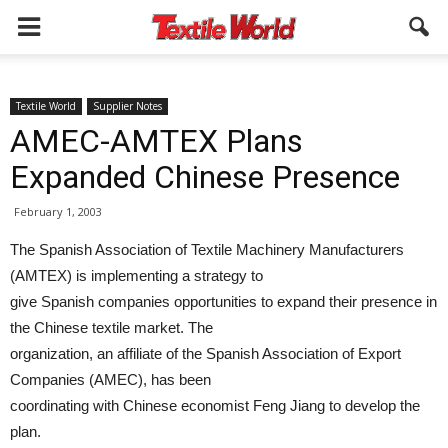
Textile World
Supplier Notes
AMEC-AMTEX Plans
Expanded Chinese Presence
February 1, 2003
The Spanish Association of Textile Machinery Manufacturers
(AMTEX) is implementing a strategy to
give Spanish companies opportunities to expand their presence in
the Chinese textile market. The
organization, an affiliate of the Spanish Association of Export
Companies (AMEC), has been
coordinating with Chinese economist Feng Jiang to develop the
plan.