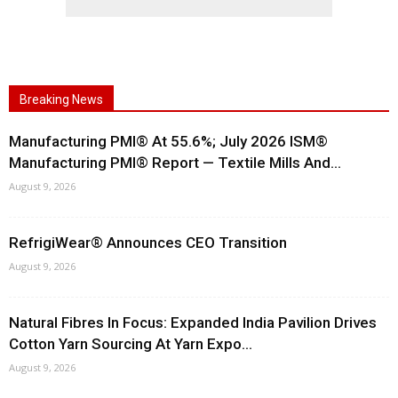
Breaking News
Manufacturing PMI® At 55.6%; July 2026 ISM®
Manufacturing PMI® Report — Textile Mills And...
August 9, 2026
RefrigiWear® Announces CEO Transition
August 9, 2026
Natural Fibres In Focus: Expanded India Pavilion Drives
Cotton Yarn Sourcing At Yarn Expo...
August 9, 2026