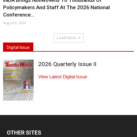
INDA Brings Nonwovens To Thousands Of
Policymakers And Staff At The 2026 National
Conference...
August 8, 2026
Load more
Digital Issue
2026 Quarterly Issue II
View Latest Digital Issue
OTHER SITES