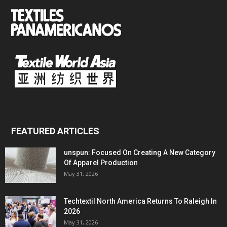
FEATURED ARTICLES
unspun: Focused On Creating A New Category
Of Apparel Production
May 31, 2026
Techtextil North America Returns To Raleigh In
2026
May 31, 2026