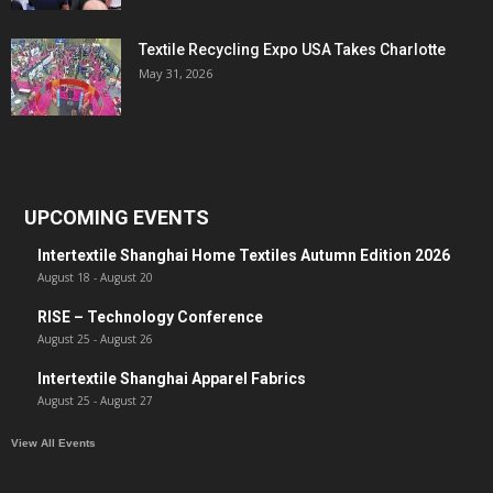
Textile Recycling Expo USA Takes Charlotte
May 31, 2026
UPCOMING EVENTS
Intertextile Shanghai Home Textiles Autumn Edition 2026
August 18
-
August 20
RISE – Technology Conference
August 25
-
August 26
Intertextile Shanghai Apparel Fabrics
August 25
-
August 27
View All Events