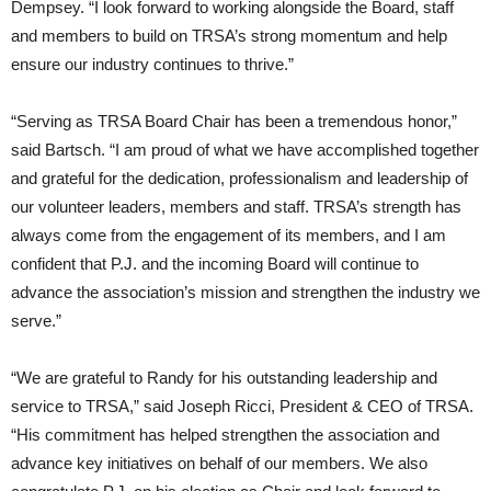
Dempsey. “I look forward to working alongside the Board, staff
and members to build on TRSA’s strong momentum and help
ensure our industry continues to thrive.”
“Serving as TRSA Board Chair has been a tremendous honor,”
said Bartsch. “I am proud of what we have accomplished together
and grateful for the dedication, professionalism and leadership of
our volunteer leaders, members and staff. TRSA’s strength has
always come from the engagement of its members, and I am
confident that P.J. and the incoming Board will continue to
advance the association’s mission and strengthen the industry we
serve.”
“We are grateful to Randy for his outstanding leadership and
service to TRSA,” said Joseph Ricci, President & CEO of TRSA.
“His commitment has helped strengthen the association and
advance key initiatives on behalf of our members. We also