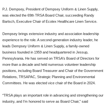
P.J. Dempsey, President of Dempsey Uniform & Linen Supply,
was elected the 69th TRSA Board Chair, succeeding Randy
Bartsch, Executive Chair of Ecotex Healthcare Linen Service.
Dempsey brings extensive industry and association leadership
experience to the role. A second-generation industry leader, he
leads Dempsey Uniform & Linen Supply, a family-owned
business founded in 1959 and headquartered in Jessup,
Pennsylvania. He has served on TRSA’s Board of Directors for
more than a decade and held numerous volunteer leadership
positions, including Board Treasurer and Chair of the Government
Relations, TRSAPAC, Strategic Planning and Environmental
Committees. He was elected vice chair of the Board in 2024.
“TRSA plays an important role in advancing and strengthening our
industry, and I’m honored to serve as Board Chair,” said