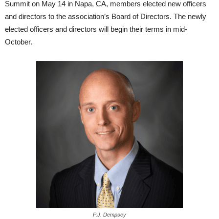
Summit on May 14 in Napa, CA, members elected new officers
and directors to the association’s Board of Directors. The newly
elected officers and directors will begin their terms in mid-
October.
P.J. Dempsey