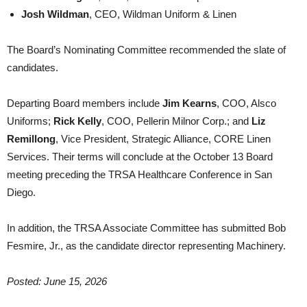
Josh Wildman
, CEO, Wildman Uniform & Linen
The Board’s Nominating Committee recommended the slate of
candidates.
Departing Board members include
Jim Kearns
, COO, Alsco
Uniforms;
Rick Kelly
, COO, Pellerin Milnor Corp.; and
Liz
Remillong
, Vice President, Strategic Alliance, CORE Linen
Services. Their terms will conclude at the October 13 Board
meeting preceding the TRSA Healthcare Conference in San
Diego.
In addition, the TRSA Associate Committee has submitted Bob
Fesmire, Jr., as the candidate director representing Machinery.
Posted: June 15, 2026