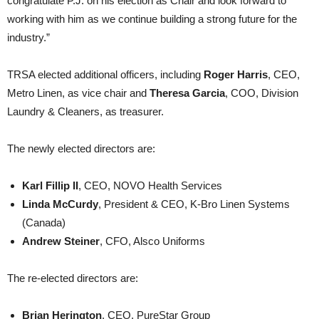
congratulate P.J. on his election as Chair and look forward to
working with him as we continue building a strong future for the
industry.”
TRSA elected additional officers, including
Roger Harris
, CEO,
Metro Linen, as vice chair and
Theresa Garcia
, COO, Division
Laundry & Cleaners, as treasurer.
The newly elected directors are:
Karl Fillip II
, CEO, NOVO Health Services
Linda McCurdy
, President & CEO, K-Bro Linen Systems
(Canada)
Andrew Steiner
, CFO, Alsco Uniforms
The re-elected directors are:
Brian Herington
, CEO, PureStar Group