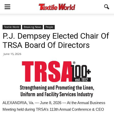
Textile World
Breaking News
People
P.J. Dempsey Elected Chair Of
TRSA Board Of Directors
June 15, 2026
ALEXANDRIA, Va. — June 8, 2026 — At the Annual Business
Meeting held during TRSA’s 113th Annual Conference & CEO