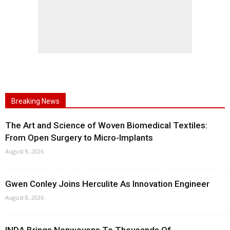
Breaking News
The Art and Science of Woven Biomedical Textiles:
From Open Surgery to Micro-Implants
August 8, 2026
Gwen Conley Joins Herculite As Innovation Engineer
August 8, 2026