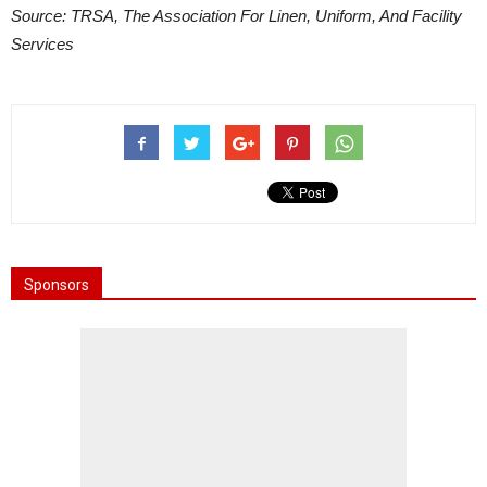
Source: TRSA, The Association For Linen, Uniform, And Facility
Services
Sponsors