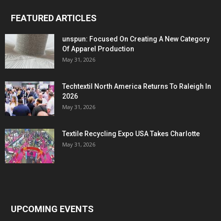
FEATURED ARTICLES
unspun: Focused On Creating A New Category
Of Apparel Production
May 31, 2026
Techtextil North America Returns To Raleigh In
2026
May 31, 2026
Textile Recycling Expo USA Takes Charlotte
May 31, 2026
UPCOMING EVENTS