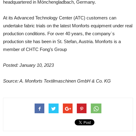
headquartered in Mönchengladbach, Germany.
At its Advanced Technology Center (ATC) customers can
undertake fabric trials on the latest Monforts equipment under real
production conditions. For over 40 years, the company`s
production site has been in St. Stefan, Austria. Monforts is a
member of CHTC Fong’s Group
Posted: January 10, 2023
Source: A. Monforts Textilmaschinen GmbH & Co. KG