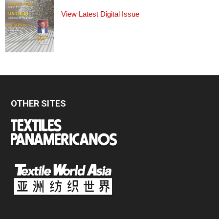
View Latest Digital Issue
OTHER SITES