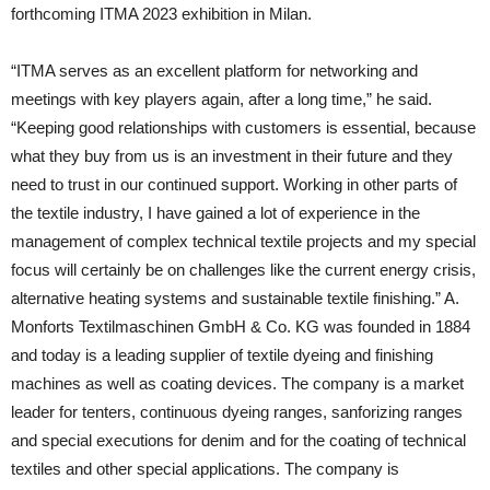
forthcoming ITMA 2023 exhibition in Milan.
“ITMA serves as an excellent platform for networking and
meetings with key players again, after a long time,” he said.
“Keeping good relationships with customers is essential, because
what they buy from us is an investment in their future and they
need to trust in our continued support. Working in other parts of
the textile industry, I have gained a lot of experience in the
management of complex technical textile projects and my special
focus will certainly be on challenges like the current energy crisis,
alternative heating systems and sustainable textile finishing.” A.
Monforts Textilmaschinen GmbH & Co. KG was founded in 1884
and today is a leading supplier of textile dyeing and finishing
machines as well as coating devices. The company is a market
leader for tenters, continuous dyeing ranges, sanforizing ranges
and special executions for denim and for the coating of technical
textiles and other special applications. The company is