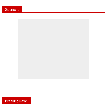
Sponsors
Breaking News