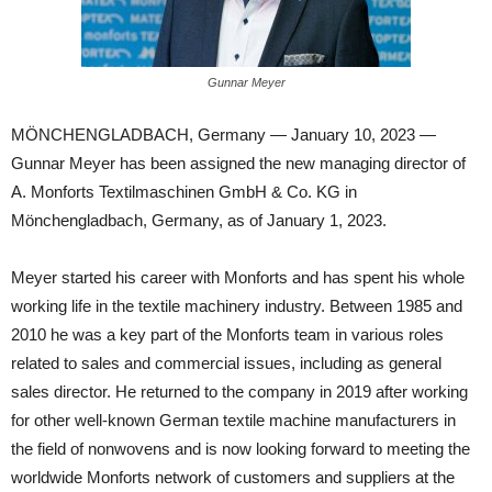
Gunnar Meyer
MÖNCHENGLADBACH, Germany — January 10, 2023 —
Gunnar Meyer has been assigned the new managing director of
A. Monforts Textilmaschinen GmbH & Co. KG in
Mönchengladbach, Germany, as of January 1, 2023.
Meyer started his career with Monforts and has spent his whole
working life in the textile machinery industry. Between 1985 and
2010 he was a key part of the Monforts team in various roles
related to sales and commercial issues, including as general
sales director. He returned to the company in 2019 after working
for other well-known German textile machine manufacturers in
the field of nonwovens and is now looking forward to meeting the
worldwide Monforts network of customers and suppliers at the