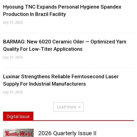
Hyosung TNC Expands Personal Hygiene Spandex
Production In Brazil Facility
July 31, 2026
BARMAG: New 6020 Ceramic Oiler — Optimized Yarn
Quality For Low-Titer Applications
July 31, 2026
Luxinar Strengthens Reliable Femtosecond Laser
Supply For Industrial Manufacturers
July 31, 2026
Load more
Digital Issue
2026 Quarterly Issue II