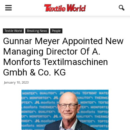
Textile World
Breaking News
People
Gunnar Meyer Appointed New
Managing Director Of A.
Monforts Textilmaschinen
Gmbh & Co. KG
January 10, 2023