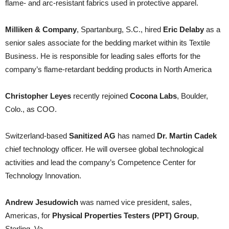
flame- and arc-resistant fabrics used in protective apparel.
Milliken & Company
, Spartanburg, S.C., hired
Eric Delaby
as a
senior sales associate for the bedding market within its Textile
Business. He is responsible for leading sales efforts for the
company’s flame-retardant bedding products in North America
Christopher Leyes
recently rejoined
Cocona Labs
, Boulder,
Colo., as COO.
Switzerland-based
Sanitized AG
has named
Dr. Martin Cadek
chief technology officer. He will oversee global technological
activities and lead the company’s Competence Center for
Technology Innovation.
Andrew Jesudowich
was named vice president, sales,
Americas, for
Physical Properties Testers (PPT)
Group
,
Sterling, Va.