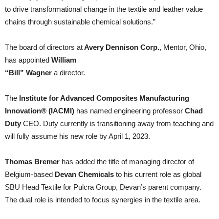
to drive transformational change in the textile and leather value
chains through sustainable chemical solutions.”
The board of directors at
Avery Dennison Corp.
, Mentor, Ohio,
has appointed
William
“Bill” Wagner
a director.
The
Institute for Advanced Composites Manufacturing
Innovation® (IACMI)
has named engineering professor
Chad
Duty
CEO. Duty currently is transitioning away from teaching and
will fully assume his new role by April 1, 2023.
Thomas Bremer
has added the title of managing director of
Belgium-based
Devan Chemicals
to his current role as global
SBU Head Textile for Pulcra Group, Devan’s parent company.
The dual role is intended to focus synergies in the textile area.