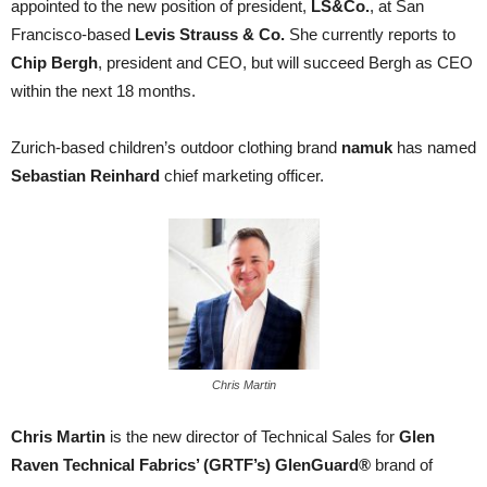
appointed to the new position of president,
LS&Co.
, at San
Francisco-based
Levis Strauss & Co.
She currently reports to
Chip Bergh
, president and CEO, but will succeed Bergh as CEO
within the next 18 months.
Zurich-based children’s outdoor clothing brand
namuk
has named
Sebastian Reinhard
chief marketing officer.
Chris Martin
Chris Martin
is the new director of Technical Sales for
Glen
Raven Technical Fabrics’ (GRTF’s)
GlenGuard®
brand of