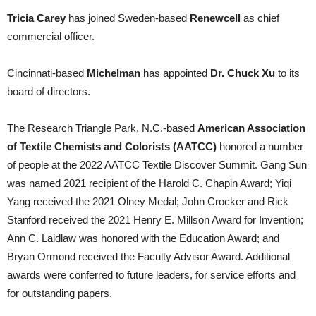
Tricia Carey
has joined Sweden-based
Renewcell
as chief
commercial officer.
Cincinnati-based
Michelman
has appointed
Dr. Chuck Xu
to its
board of directors.
The Research Triangle Park, N.C.-based
American Association
of Textile Chemists and Colorists
(AATCC)
honored a number
of people at the 2022 AATCC Textile Discover Summit. Gang Sun
was named 2021 recipient of the Harold C. Chapin Award; Yiqi
Yang received the 2021 Olney Medal; John Crocker and Rick
Stanford received the 2021 Henry E. Millson Award for Invention;
Ann C. Laidlaw was honored with the Education Award; and
Bryan Ormond received the Faculty Advisor Award. Additional
awards were conferred to future leaders, for service efforts and
for outstanding papers.