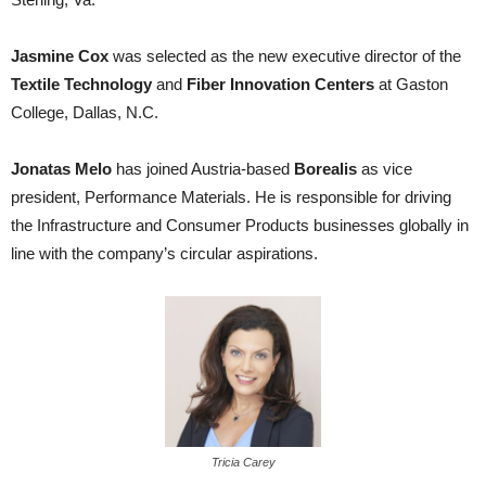
Jasmine Cox
was selected as the new executive director of the
Textile Technology
and
Fiber Innovation Centers
at Gaston
College, Dallas, N.C.
Jonatas Melo
has joined Austria-based
Borealis
as vice
president, Performance Materials. He is responsible for driving
the Infrastructure and Consumer Products businesses globally in
line with the company’s circular aspirations.
Tricia Carey