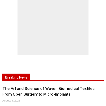
Breaking News
The Art and Science of Woven Biomedical Textiles:
From Open Surgery to Micro-Implants
August 8, 2026