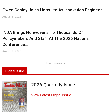
Gwen Conley Joins Herculite As Innovation Engineer
August 8, 2026
INDA Brings Nonwovens To Thousands Of
Policymakers And Staff At The 2026 National
Conference...
August 8, 2026
Load more
Digital Issue
2026 Quarterly Issue II
View Latest Digital Issue