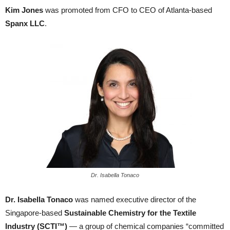
Kim Jones
was promoted from CFO to CEO of Atlanta-based
Spanx LLC
.
Dr. Isabella Tonaco
Dr. Isabella Tonaco
was named executive director of the
Singapore-based
Sustainable Chemistry for the Textile
Industry (SCTI™)
— a group of chemical companies “committed