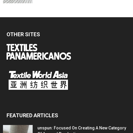
OTHER SITES
FEATURED ARTICLES
unspun: Focused On Creating A New Category