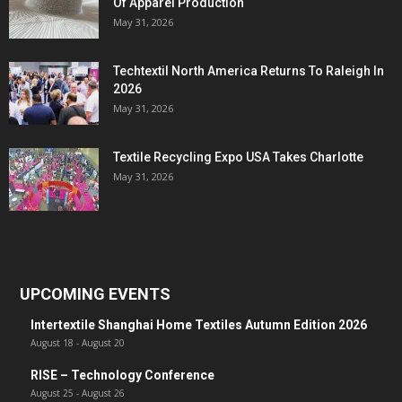
Of Apparel Production
May 31, 2026
Techtextil North America Returns To Raleigh In
2026
May 31, 2026
Textile Recycling Expo USA Takes Charlotte
May 31, 2026
UPCOMING EVENTS
Intertextile Shanghai Home Textiles Autumn Edition 2026
August 18
-
August 20
RISE – Technology Conference
August 25
-
August 26