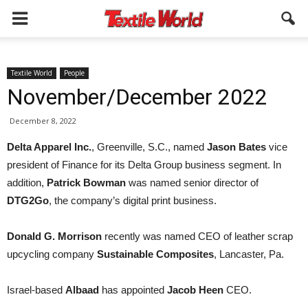
Textile World
People
November/December 2022
December 8, 2022
Delta Apparel Inc.
, Greenville, S.C., named
Jason Bates
vice
president of Finance for its Delta Group business segment. In
addition,
Patrick Bowman
was named senior director of
DTG2Go
, the company’s digital print business.
Donald G. Morrison
recently was named CEO of leather scrap
upcycling company
Sustainable Composites
, Lancaster, Pa.
Israel-based
Albaad
has appointed
Jacob Heen
CEO.