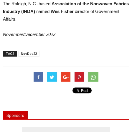
The Raleigh, N.C.-based
Association of the Nonwoven Fabrics
Industry (INDA)
named
Wes Fisher
director of Government
Affairs.
November/December 2022
TAGS
NovDec22
Sponsors