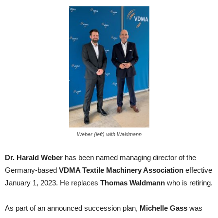
Weber (left) with Waldmann
Dr. Harald Weber
has been named managing director of the
Germany-based
VDMA Textile Machinery Association
effective
January 1, 2023. He replaces
Thomas Waldmann
who is retiring.
As part of an announced succession plan,
Michelle Gass
was