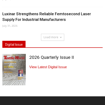
Luxinar Strengthens Reliable Femtosecond Laser
Supply For Industrial Manufacturers
July 31, 2026
Load more
Digital Issue
2026 Quarterly Issue II
View Latest Digital Issue