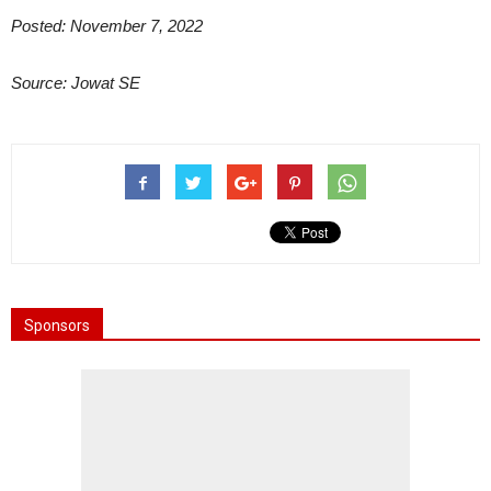
Posted: November 7, 2022
Source: Jowat SE
Sponsors