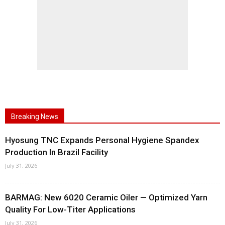
Breaking News
Hyosung TNC Expands Personal Hygiene Spandex
Production In Brazil Facility
July 31, 2026
BARMAG: New 6020 Ceramic Oiler — Optimized Yarn
Quality For Low-Titer Applications
July 31, 2026