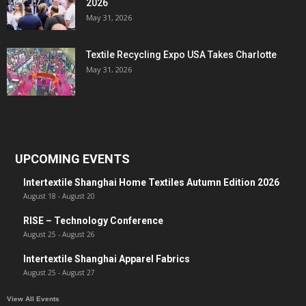
2026
May 31, 2026
Textile Recycling Expo USA Takes Charlotte
May 31, 2026
UPCOMING EVENTS
Intertextile Shanghai Home Textiles Autumn Edition 2026
August 18
-
August 20
RISE – Technology Conference
August 25
-
August 26
Intertextile Shanghai Apparel Fabrics
August 25
-
August 27
View All Events