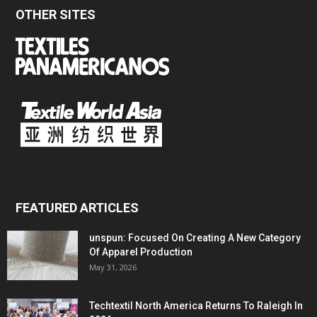
OTHER SITES
FEATURED ARTICLES
unspun: Focused On Creating A New Category
Of Apparel Production
May 31, 2026
Techtextil North America Returns To Raleigh In