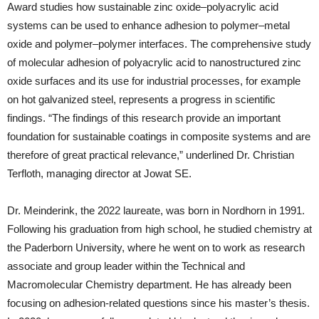
Award studies how sustainable zinc oxide–polyacrylic acid
systems can be used to enhance adhesion to polymer–metal
oxide and polymer–polymer interfaces. The comprehensive study
of molecular adhesion of polyacrylic acid to nanostructured zinc
oxide surfaces and its use for industrial processes, for example
on hot galvanized steel, represents a progress in scientific
findings. “The findings of this research provide an important
foundation for sustainable coatings in composite systems and are
therefore of great practical relevance,” underlined Dr. Christian
Terfloth, managing director at Jowat SE.
Dr. Meinderink, the 2022 laureate, was born in Nordhorn in 1991.
Following his graduation from high school, he studied chemistry at
the Paderborn University, where he went on to work as research
associate and group leader within the Technical and
Macromolecular Chemistry department. He has already been
focusing on adhesion-related questions since his master’s thesis.