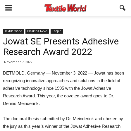
Textile World
Breaking News
People
Jowat SE Presents Adhesive
Research Award 2022
November 7, 2022
DETMOLD, Germany — November 3, 2022 — Jowat has been
recognizing innovative approaches and solutions in the field of
adhesive technology since 1995 with the Jowat Adhesive
Research Award. This year, the coveted award goes to Dr.
Dennis Meinderink.
The doctoral thesis submitted by Dr. Meinderink and chosen by
the jury as this year’s winner of the Jowat Adhesive Research