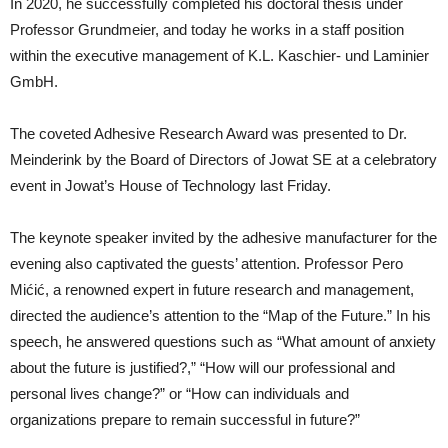
In 2020, he successfully completed his doctoral thesis under
Professor Grundmeier, and today he works in a staff position
within the executive management of K.L. Kaschier- und Laminier
GmbH.
The coveted Adhesive Research Award was presented to Dr.
Meinderink by the Board of Directors of Jowat SE at a celebratory
event in Jowat’s House of Technology last Friday.
The keynote speaker invited by the adhesive manufacturer for the
evening also captivated the guests’ attention. Professor Pero
Mićić, a renowned expert in future research and management,
directed the audience’s attention to the “Map of the Future.” In his
speech, he answered questions such as “What amount of anxiety
about the future is justified?,” “How will our professional and
personal lives change?” or “How can individuals and
organizations prepare to remain successful in future?”