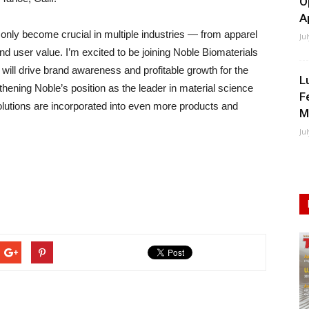
O
A
 only become crucial in multiple industries — from apparel
Ju
end user value. I’m excited to be joining Noble Biomaterials
will drive brand awareness and profitable growth for the
L
hening Noble’s position as the leader in material science
F
lutions are incorporated into even more products and
M
Ju