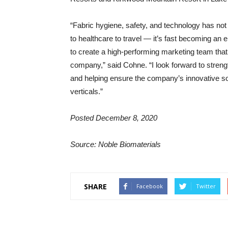
“Fabric hygiene, safety, and technology has not
to healthcare to travel — it’s fast becoming an 
to create a high-performing marketing team that 
company,” said Cohne. “I look forward to strengt
and helping ensure the company’s innovative so
verticals.”
Posted December 8, 2020
Source: Noble Biomaterials
SHARE
Facebook
Twitter