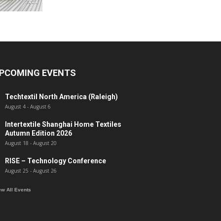
PCOMING EVENTS
Techtextil North America (Raleigh)
August 4
-
August 6
Intertextile Shanghai Home Textiles
Autumn Edition 2026
August 18
-
August 20
RISE – Technology Conference
August 25
-
August 26
ew All Events