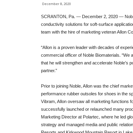
December 8, 2020
SCRANTON, Pa. — December 2, 2020 — Noble Bio
conductivity solutions for soft-surface applicat
team with the hire of marketing veteran Allon Co
“Allon is a proven leader with decades of experi
commercial officer of Noble Biomaterials. “We a
that he will strengthen and accelerate Noble’s po
partner.”
Prior to joining Noble, Allon was the chief marke
performance rubber outsoles for shoes in the spo
Vibram, Allon oversaw all marketing functions
successfully launched or relaunched many prod
Marketing Director at Polartec, where he led g
strategy and managed media and public relations 
Resorts and Kirkwood Mountain Resort in Lake 