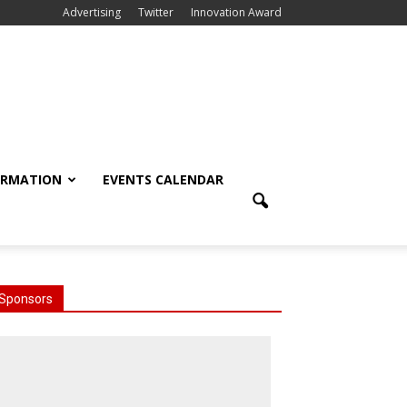
Advertising
Twitter
Innovation Award
ORMATION
EVENTS CALENDAR
Sponsors