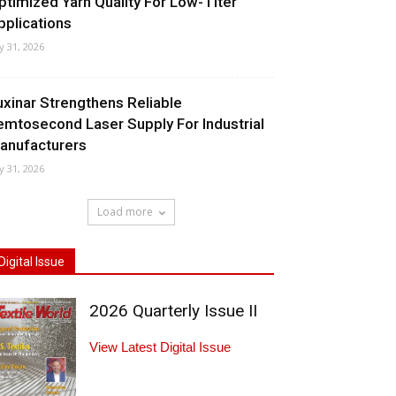
ptimized Yarn Quality For Low-Titer
pplications
ly 31, 2026
uxinar Strengthens Reliable
emtosecond Laser Supply For Industrial
anufacturers
ly 31, 2026
Load more
Digital Issue
2026 Quarterly Issue II
View Latest Digital Issue