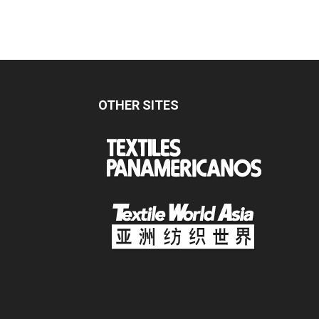
OTHER SITES