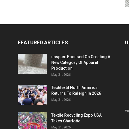
FEATURED ARTICLES
U
unspun: Focused On Creating A
New Category Of Apparel
Production
May 31, 2026
Techtextil North America
Returns To Raleigh In 2026
May 31, 2026
Vi
Textile Recycling Expo USA
Takes Charlotte
May 31, 2026