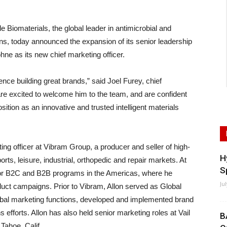
materials, the global leader in antimicrobial and
ions, today announced the expansion of its senior leadership
hne as its new chief marketing officer.
ence building great brands,” said Joel Furey, chief
re excited to welcome him to the team, and are confident
sition as an innovative and trusted intelligent materials
ting officer at Vibram Group, a producer and seller of high-
H
rts, leisure, industrial, orthopedic and repair markets. At
S
 for B2C and B2B programs in the Americas, where he
Ju
uct campaigns. Prior to Vibram, Allon served as Global
lobal marketing functions, developed and implemented brand
efforts. Allon has also held senior marketing roles at Vail
B
Tahoe, Calif.