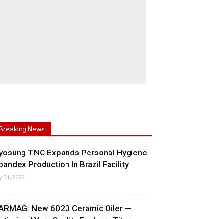
Breaking News
yosung TNC Expands Personal Hygiene
pandex Production In Brazil Facility
ly 31, 2026
ARMAG: New 6020 Ceramic Oiler —