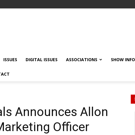
ISSUES
DIGITAL ISSUES
ASSOCIATIONS
SHOW INF
TACT
als Announces Allon
arketing Officer