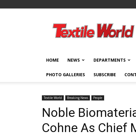
Textile
World
HOME
NEWS
DEPARTMENTS
PHOTO GALLERIES
SUBSCRIBE
CON
Textile World
Breaking News
People
Noble Biomateri
Cohne As Chief M