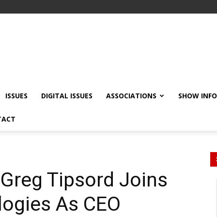
ISSUES
DIGITAL ISSUES
ASSOCIATIONS
SHOW INF
TACT
 Greg Tipsord Joins
logies As CEO