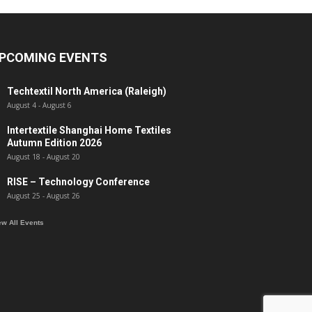
PCOMING EVENTS
Techtextil North America (Raleigh)
August 4
-
August 6
Intertextile Shanghai Home Textiles
Autumn Edition 2026
August 18
-
August 20
RISE – Technology Conference
August 25
-
August 26
ew All Events