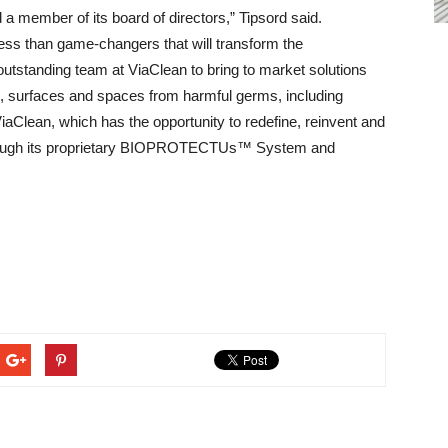
a member of its board of directors,” Tipsord said.
less than game-changers that will transform the
outstanding team at ViaClean to bring to market solutions
s, surfaces and spaces from harmful germs, including
ViaClean, which has the opportunity to redefine, reinvent and
 through its proprietary BIOPROTECTUs™ System and