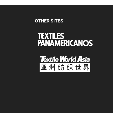
OTHER SITES