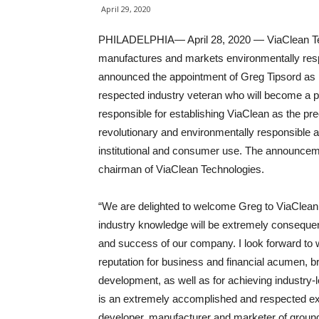
April 29, 2020
PHILADELPHIA— April 28, 2020 — ViaClean Tec
manufactures and markets environmentally respo
announced the appointment of Greg Tipsord as 
respected industry veteran who will become a par
responsible for establishing ViaClean as the p
revolutionary and environmentally responsible an
institutional and consumer use. The announce
chairman of ViaClean Technologies.
“We are delighted to welcome Greg to ViaClean 
industry knowledge will be extremely consequent
and success of our company. I look forward to 
reputation for business and financial acumen, b
development, as well as for achieving industry-
is an extremely accomplished and respected exec
developer, manufacturer and marketer of ground