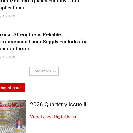
ptimized Yarn Quality For Low-Titer
pplications
ly 31, 2026
uxinar Strengthens Reliable
emtosecond Laser Supply For Industrial
anufacturers
ly 31, 2026
Load more
Digital Issue
2026 Quarterly Issue II
View Latest Digital Issue