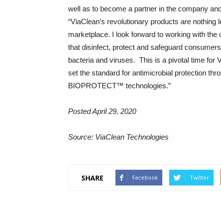
well as to become a partner in the company and 
“ViaClean’s revolutionary products are nothing 
marketplace. I look forward to working with the 
that disinfect, protect and safeguard consumer
bacteria and viruses. This is a pivotal time for 
set the standard for antimicrobial protection
BIOPROTECT™ technologies.”
Posted April 29, 2020
Source: ViaClean Technologies
SHARE
Facebook
Twitter