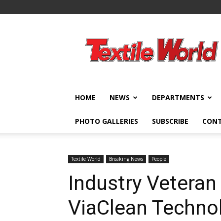
Textile
World
HOME
NEWS
DEPARTMENTS
PHOTO GALLERIES
SUBSCRIBE
CON
Textile World
Breaking News
People
Industry Veteran
ViaClean Techno