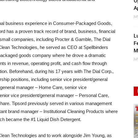
O
A
Ju
ional business experience in Consumer-Packaged Goods,
rd has a proven track record of brand, business, financial
L
 small companies, including Procter & Gamble, The Dial
F
aClean Technologies, he served as CEO at Spellbinders
M
 packaged goods company where he drove a dramatic
Ju
ts in revenue, operating profit, and cash flow through
ion. Beforehand, during his 17 years with The Dial Corp.,
ship positions, including senior vice president/general
/general manager – Home Care, senior vice
senior vice president/general manager – Personal Care,
share. Tipsord previously served in various management
tant brand manager – Institutional Cleaning Products where
h became the #1 Liquid Dish Detergent.
iaClean Technologies and to work alongside Jim Young, as