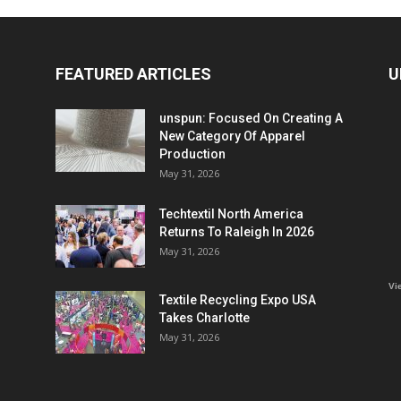
FEATURED ARTICLES
U
unspun: Focused On Creating A
New Category Of Apparel
Production
May 31, 2026
Techtextil North America
Returns To Raleigh In 2026
May 31, 2026
Vi
Textile Recycling Expo USA
Takes Charlotte
May 31, 2026