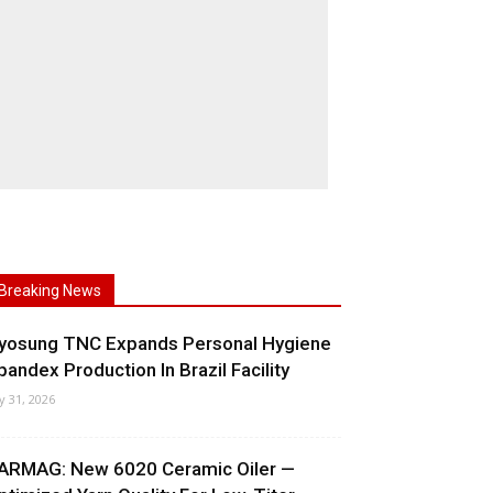
Breaking News
yosung TNC Expands Personal Hygiene
pandex Production In Brazil Facility
ly 31, 2026
ARMAG: New 6020 Ceramic Oiler —