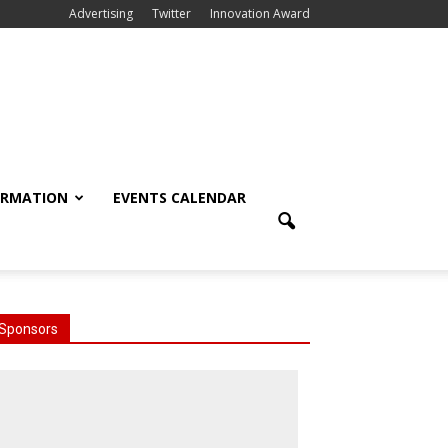
Advertising
Twitter
Innovation Award
ORMATION
EVENTS CALENDAR
Sponsors