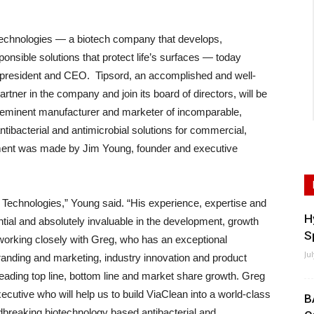
hnologies — a biotech company that develops,
nsible solutions that protect life’s surfaces — today
president and CEO. Tipsord, an accomplished and well-
tner in the company and join its board of directors, will be
reeminent manufacturer and marketer of incomparable,
tibacterial and antimicrobial solutions for commercial,
ment was made by Jim Young, founder and executive
Technologies,” Young said. “His experience, expertise and
H
ial and absolutely invaluable in the development, growth
S
working closely with Greg, who has an exceptional
Ju
randing and marketing, industry innovation and product
leading top line, bottom line and market share growth. Greg
utive who will help us to build ViaClean into a world-class
B
breaking biotechnology based antibacterial and