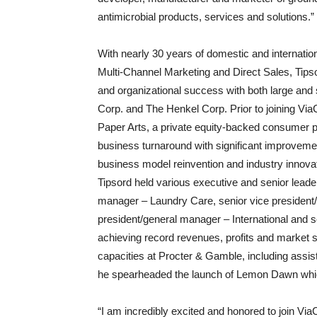
antimicrobial products, services and solutions.”
With nearly 30 years of domestic and internat
Multi-Channel Marketing and Direct Sales, Tipso
and organizational success with both large and
Corp. and The Henkel Corp. Prior to joining Vi
Paper Arts, a private equity-backed consumer
business turnaround with significant improvemen
business model reinvention and industry innovat
Tipsord held various executive and senior leader
manager – Laundry Care, senior vice president
president/general manager – International and 
achieving record revenues, profits and market 
capacities at Procter & Gamble, including assis
he spearheaded the launch of Lemon Dawn whic
“I am incredibly excited and honored to join V