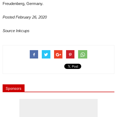
Freudenberg, Germany.
Posted February 26, 2020
Source Inkcups
Sponsors