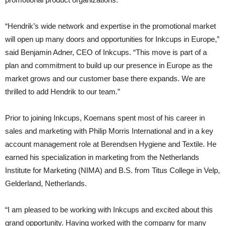
“Hendrik’s wide network and expertise in the promotional market
will open up many doors and opportunities for Inkcups in Europe,”
said Benjamin Adner, CEO of Inkcups. “This move is part of a
plan and commitment to build up our presence in Europe as the
market grows and our customer base there expands. We are
thrilled to add Hendrik to our team.”
Prior to joining Inkcups, Koemans spent most of his career in
sales and marketing with Philip Morris International and in a key
account management role at Berendsen Hygiene and Textile. He
earned his specialization in marketing from the Netherlands
Institute for Marketing (NIMA) and B.S. from Titus College in Velp,
Gelderland, Netherlands.
“I am pleased to be working with Inkcups and excited about this
grand opportunity. Having worked with the company for many