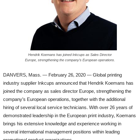
Hendrik Koemans has joined Inkcups as Sales Director
Europe, strengthening the company’s European operations.
DANVERS, Mass. — February 26, 2020 — Global printing
industry supplier Inkcups announced that Hendrik Koemans has
joined the company as sales director Europe, strengthening the
company’s European operations, together with the additional
hiring of several local service technicians. With over 26 years of
demonstrated leadership in the European print industry, Koemans
brings his extensive knowledge and experience working in
several international management positions within leading
promotional product organizations.