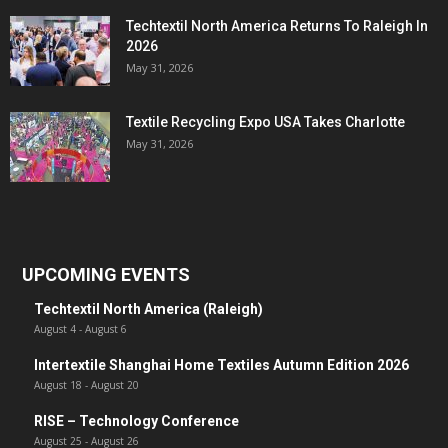
Techtextil North America Returns To Raleigh In
2026
May 31, 2026
Textile Recycling Expo USA Takes Charlotte
May 31, 2026
UPCOMING EVENTS
Techtextil North America (Raleigh)
August 4
-
August 6
Intertextile Shanghai Home Textiles Autumn Edition 2026
August 18
-
August 20
RISE – Technology Conference
August 25
-
August 26