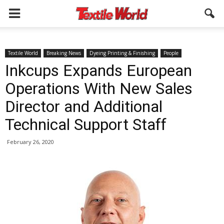
Textile World
Breaking News
Dyeing Printing & Finishing
People
Inkcups Expands European
Operations With New Sales
Director and Additional
Technical Support Staff
February 26, 2020