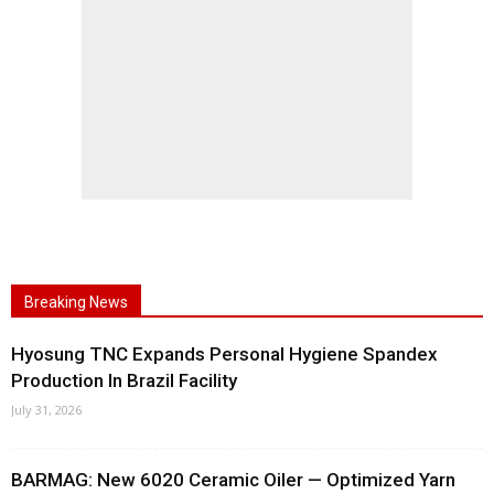
Breaking News
Hyosung TNC Expands Personal Hygiene Spandex
Production In Brazil Facility
July 31, 2026
BARMAG: New 6020 Ceramic Oiler — Optimized Yarn