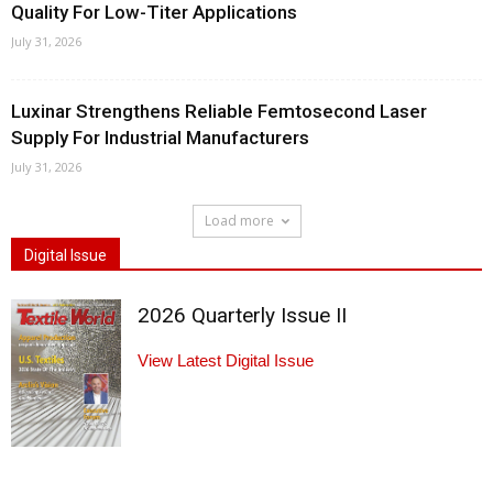
Quality For Low-Titer Applications
July 31, 2026
Luxinar Strengthens Reliable Femtosecond Laser
Supply For Industrial Manufacturers
July 31, 2026
Load more
Digital Issue
2026 Quarterly Issue II
View Latest Digital Issue