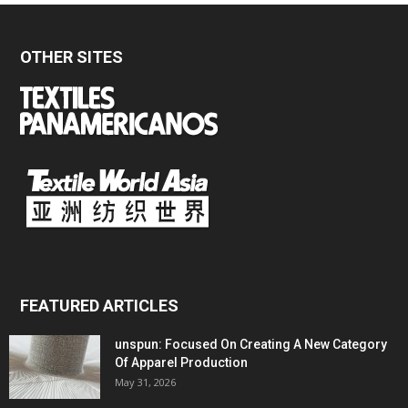
OTHER SITES
FEATURED ARTICLES
unspun: Focused On Creating A New Category
Of Apparel Production
May 31, 2026