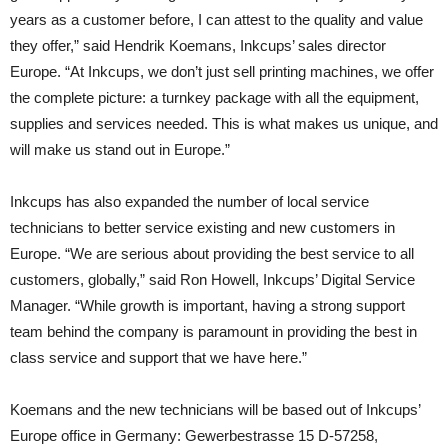
years as a customer before, I can attest to the quality and value
they offer,” said Hendrik Koemans, Inkcups’ sales director
Europe. “At Inkcups, we don’t just sell printing machines, we offer
the complete picture: a turnkey package with all the equipment,
supplies and services needed. This is what makes us unique, and
will make us stand out in Europe.”
Inkcups has also expanded the number of local service
technicians to better service existing and new customers in
Europe. “We are serious about providing the best service to all
customers, globally,” said Ron Howell, Inkcups’ Digital Service
Manager. “While growth is important, having a strong support
team behind the company is paramount in providing the best in
class service and support that we have here.”
Koemans and the new technicians will be based out of Inkcups’
Europe office in Germany: Gewerbestrasse 15 D-57258,