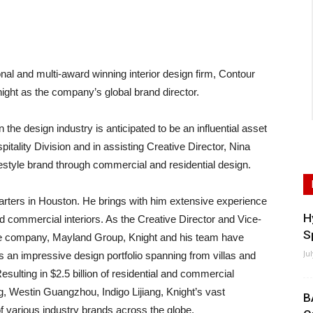
and multi-award winning interior design firm, Contour
Knight as the company’s global brand director.
n the design industry is anticipated to be an influential asset
itality Division and in assisting Creative Director, Nina
festyle brand through commercial and residential design.
quarters in Houston. He brings with him extensive experience
H
and commercial interiors. As the Creative Director and Vice-
S
ate company, Mayland Group, Knight and his team have
Ju
s an impressive design portfolio spanning from villas and
sulting in $2.5 billion of residential and commercial
, Westin Guangzhou, Indigo Lijiang, Knight’s vast
B
f various industry brands across the globe.