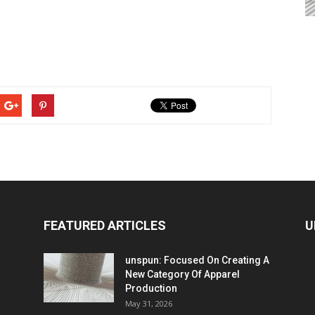
FEATURED ARTICLES
U
unspun: Focused On Creating A
New Category Of Apparel
Production
May 31, 2026