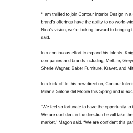
“I am thrilled to join Contour Interior Design in 
brand’s offerings have the ability to go world-wi
Nina’s vision, we’re looking forward to bringing
said.
In a continuous effort to expand his talents, K
companies and brands including, MetLife, Gr
Sherle Wagner, Baker Furniture, Kravet, and Mit
In a kick-off to this new direction, Contour Inte
Milan’s Salone del Mobile this Spring and is exc
“We feel so fortunate to have the opportunity to 
We are confident in the direction he will take th
market,” Magon said. “We are confident this part