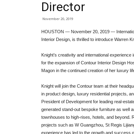
Director
November 20, 2019
HOUSTON — November 20, 2019 — International 
Interior Design, is thrilled to introduce Warren 
Knight’s creativity and international experience i
for the expansion of Contour Interior Design Hosp
Magon in the continued creation of her luxury li
Knight will join the Contour team at their head
in product design, luxury residential projects, 
President of Development for leading real-est
generated stand-out bespoke furniture as well a
townhouses to high-rises, hotels, and beyond. Re
projects such as W Guangzhou, St Regis Lijiang
experience has led to the growth and success o