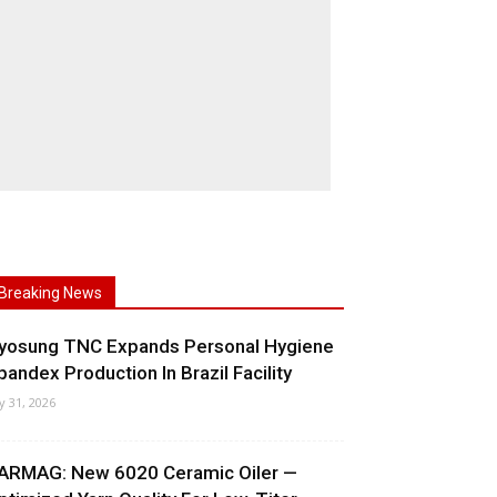
Breaking News
yosung TNC Expands Personal Hygiene
pandex Production In Brazil Facility
ly 31, 2026
ARMAG: New 6020 Ceramic Oiler —