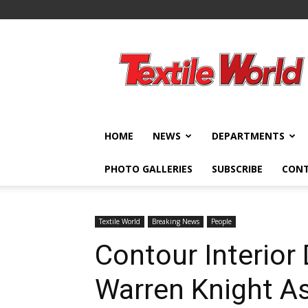
Textile
World
HOME
NEWS
DEPARTMENTS
PHOTO GALLERIES
SUBSCRIBE
CON
Textile World
Breaking News
People
Contour Interio
Warren Knight As