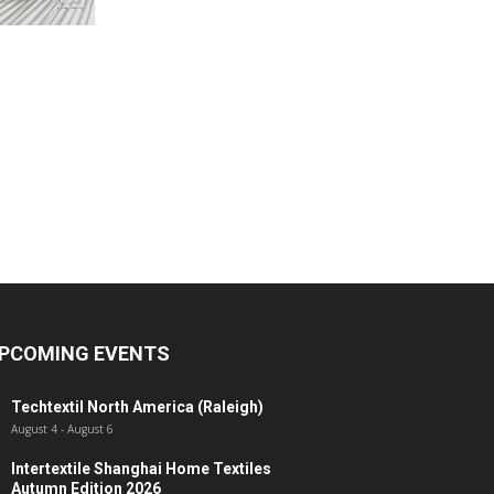
PCOMING EVENTS
Techtextil North America (Raleigh)
August 4
-
August 6
Intertextile Shanghai Home Textiles
Autumn Edition 2026