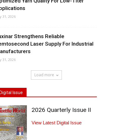
ptimized Yarn Quality For Low-Titer
pplications
ly 31, 2026
uxinar Strengthens Reliable
emtosecond Laser Supply For Industrial
anufacturers
ly 31, 2026
Load more
Digital Issue
2026 Quarterly Issue II
View Latest Digital Issue