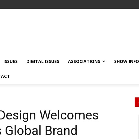
ISSUES
DIGITAL ISSUES
ASSOCIATIONS
SHOW INF
TACT
r Design Welcomes
 Global Brand