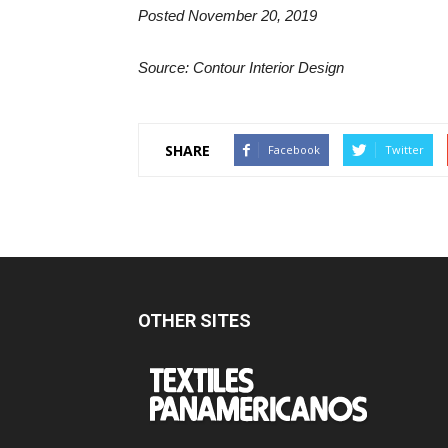
Posted November 20, 2019
Source: Contour Interior Design
SHARE
Facebook
Twitter
OTHER SITES