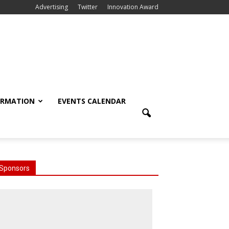
Advertising
Twitter
Innovation Award
ORMATION
EVENTS CALENDAR
Sponsors