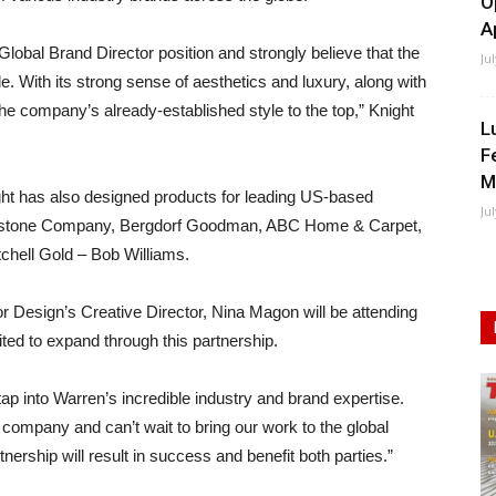
O
A
a Global Brand Director position and strongly believe that the
Ju
de. With its strong sense of aesthetics and luxury, along with
 the company’s already-established style to the top,” Knight
L
F
M
night has also designed products for leading US-based
Ju
eystone Company, Bergdorf Goodman, ABC Home & Carpet,
chell Gold – Bob Williams.
rior Design’s Creative Director, Nina Magon will be attending
ited to expand through this partnership.
tap into Warren’s incredible industry and brand expertise.
e company and can’t wait to bring our work to the global
nership will result in success and benefit both parties.”