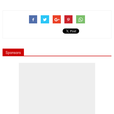
Sponsors