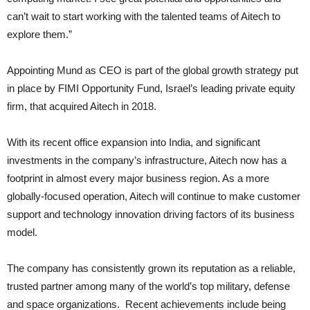
can’t wait to start working with the talented teams of Aitech to
explore them.”
Appointing Mund as CEO is part of the global growth strategy put
in place by FIMI Opportunity Fund, Israel’s leading private equity
firm, that acquired Aitech in 2018.
With its recent office expansion into India, and significant
investments in the company’s infrastructure, Aitech now has a
footprint in almost every major business region. As a more
globally-focused operation, Aitech will continue to make customer
support and technology innovation driving factors of its business
model.
The company has consistently grown its reputation as a reliable,
trusted partner among many of the world’s top military, defense
and space organizations. Recent achievements include being