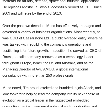
systems for military, defense, space and industrial applications.
He replaces Moshe Tal, who successfully served as CEO since
2009 and will retire by the end of 2019.
Over the past two decades, Mund has effectively managed and
governed a variety of business organizations. Most recently, he
was COO of Caesarstone Ltd., a publicly-traded entity, where he
was tasked with rebuilding the company’s operations and
positioning it for future growth. In addition, he served as CEO of
Rotex, a textile company renowned as a technology leader
throughout Europe, Israel, the US and Australia, and as the
Managing Director of Aviv AMCG, a global international
consultancy with more than 250 professionals.
Mund noted, “I’m proud, excited and humbled to join Aitech, and
look forward to helping lead the company into its next phase of
evolution as a global leader in the ruggedized embedded
computing market. I see great potential and opportunities and