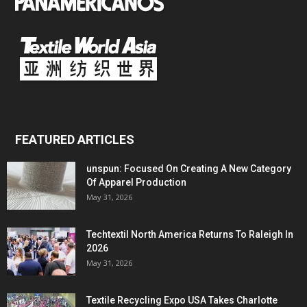
FEATURED ARTICLES
unspun: Focused On Creating A New Category
Of Apparel Production
May 31, 2026
Techtextil North America Returns To Raleigh In
2026
May 31, 2026
Textile Recycling Expo USA Takes Charlotte