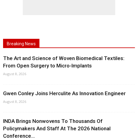
Breaking News
The Art and Science of Woven Biomedical Textiles:
From Open Surgery to Micro-Implants
August 8, 2026
Gwen Conley Joins Herculite As Innovation Engineer
August 8, 2026
INDA Brings Nonwovens To Thousands Of
Policymakers And Staff At The 2026 National
Conference...