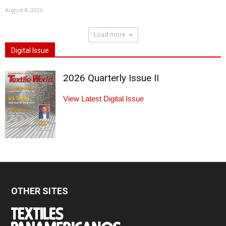
August 8, 2026
Load more
Digital Issue
2026 Quarterly Issue II
View Latest Digital Issue
OTHER SITES