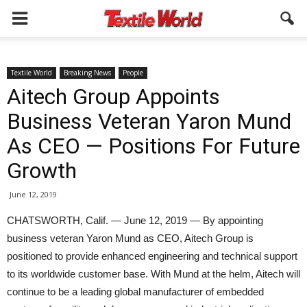
Textile World
Breaking News
People
Aitech Group Appoints
Business Veteran Yaron Mund
As CEO — Positions For Future
Growth
June 12, 2019
CHATSWORTH, Calif. — June 12, 2019 — By appointing
business veteran Yaron Mund as CEO, Aitech Group is
positioned to provide enhanced engineering and technical support
to its worldwide customer base. With Mund at the helm, Aitech will
continue to be a leading global manufacturer of embedded