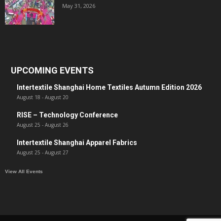
May 31, 2026
UPCOMING EVENTS
Intertextile Shanghai Home Textiles Autumn Edition 2026
August 18
-
August 20
RISE – Technology Conference
August 25
-
August 26
Intertextile Shanghai Apparel Fabrics
August 25
-
August 27
View All Events