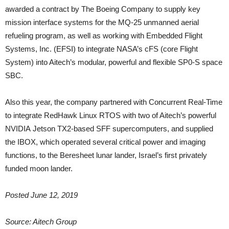
awarded a contract by The Boeing Company to supply key
mission interface systems for the MQ-25 unmanned aerial
refueling program, as well as working with Embedded Flight
Systems, Inc. (EFSI) to integrate NASA’s cFS (core Flight
System) into Aitech’s modular, powerful and flexible SP0-S space
SBC.
Also this year, the company partnered with Concurrent Real-Time
to integrate RedHawk Linux RTOS with two of Aitech’s powerful
NVIDIA Jetson TX2-based SFF supercomputers, and supplied
the IBOX, which operated several critical power and imaging
functions, to the Beresheet lunar lander, Israel’s first privately
funded moon lander.
Posted June 12, 2019
Source: Aitech Group