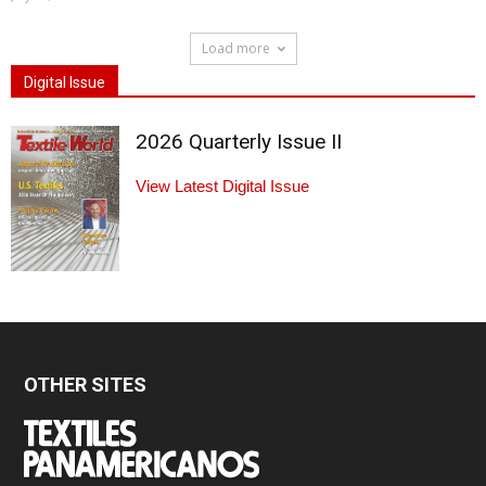
Load more
Digital Issue
2026 Quarterly Issue II
View Latest Digital Issue
OTHER SITES