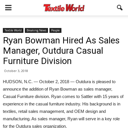
Textile World
Breaking News
People
Ryan Bowman Hired As Sales
Manager, Outdura Casual
Furniture Division
October 3, 2018
HUDSON, N.C. — October 2, 2018 — Outdura is pleased to
announce the addition of Ryan Bowman as sales manager,
Casual Furniture division. Ryan comes to Sattler with 15 years of
experience in the casual furniture industry. His background is in
textiles, retail sales management, and OEM design and
manufacturing. As sales manager, Ryan will serve in a key role
for the Outdura sales organization.