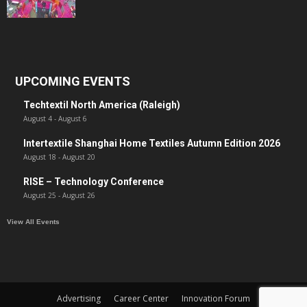
UPCOMING EVENTS
Techtextil North America (Raleigh)
August 4
-
August 6
Intertextile Shanghai Home Textiles Autumn Edition 2026
August 18
-
August 20
RISE – Technology Conference
August 25
-
August 26
View All Events
Advertising
Career Center
Innovation Forum