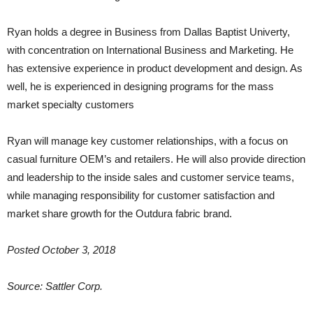
Ryan holds a degree in Business from Dallas Baptist Univerty,
with concentration on International Business and Marketing. He
has extensive experience in product development and design. As
well, he is experienced in designing programs for the mass
market specialty customers
Ryan will manage key customer relationships, with a focus on
casual furniture OEM’s and retailers. He will also provide direction
and leadership to the inside sales and customer service teams,
while managing responsibility for customer satisfaction and
market share growth for the Outdura fabric brand.
Posted October 3, 2018
Source: Sattler Corp.