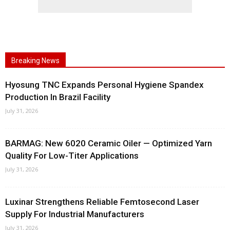
Breaking News
Hyosung TNC Expands Personal Hygiene Spandex
Production In Brazil Facility
July 31, 2026
BARMAG: New 6020 Ceramic Oiler — Optimized Yarn
Quality For Low-Titer Applications
July 31, 2026
Luxinar Strengthens Reliable Femtosecond Laser
Supply For Industrial Manufacturers
July 31, 2026