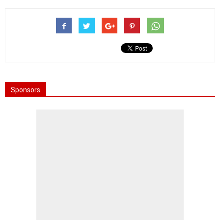
Sponsors