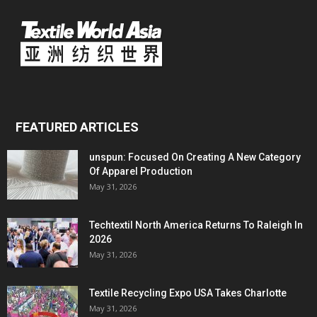
FEATURED ARTICLES
unspun: Focused On Creating A New Category
Of Apparel Production
May 31, 2026
Techtextil North America Returns To Raleigh In
2026
May 31, 2026
Textile Recycling Expo USA Takes Charlotte
May 31, 2026