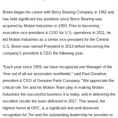
Breen began his career with Berry Bearing Company in 1982 and
has held significant key positions since Berry Bearing was
acquired by Motion Industries in 1993. Prior to becoming
executive vice president & COO for U.S. operations in 2011, he
led Motion Industries as a senior vice president for the Central
U.S. Breen was named President in 2013 before becoming the
company’s president & CEO the following year.
“Each year since 1959, we have recognized one Manager of the
Year out of all our associates worldwide,” said Paul Donahue,
president & CEO of Genuine Parts Company. “We appreciate the
critical role Tim and his Motion Team play in making Motion
Industries the successful business it is today, and in delivering the
excellent results the team delivered in 2017. This award, the
highest honor at GPC, is a significant and well-deserved
recognition for Tim and the outstanding leadership he provides to