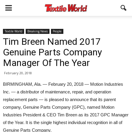
Textile World
Breaking News
People
Tim Breen Named 2017
Genuine Parts Company
Manager Of The Year
February 20, 2018
BIRMINGHAM, Ala. — February 20, 2018 — Motion Industries
Inc. — a distributor of maintenance, repair, and operation
replacement parts — is pleased to announce that its parent
company, Genuine Parts Company (GPC), named Motion
Industries President & CEO Tim Breen as its 2017 GPC Manager
of the Year. It is the single highest individual recognition in all of
Genuine Parts Company.