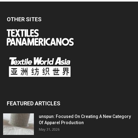
OTHER SITES
FEATURED ARTICLES
unspun: Focused On Creating A New Category
Of Apparel Production
May 31, 2026