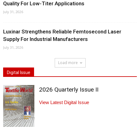
Quality For Low-Titer Applications
July 31, 2026
Luxinar Strengthens Reliable Femtosecond Laser
Supply For Industrial Manufacturers
July 31, 2026
Load more
Digital Issue
2026 Quarterly Issue II
View Latest Digital Issue