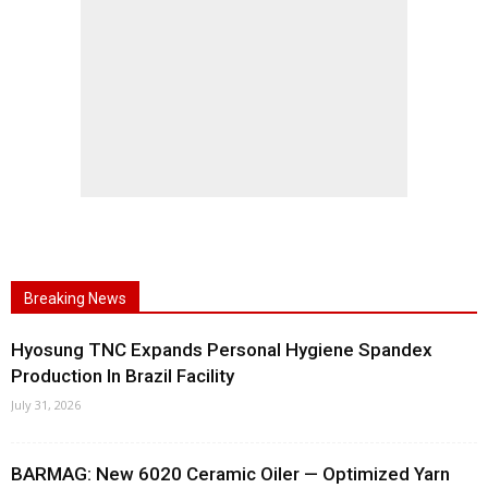
Breaking News
Hyosung TNC Expands Personal Hygiene Spandex
Production In Brazil Facility
July 31, 2026
BARMAG: New 6020 Ceramic Oiler — Optimized Yarn