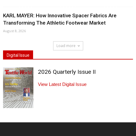
KARL MAYER: How Innovative Spacer Fabrics Are
Transforming The Athletic Footwear Market
August 8, 2026
Load more
Digital Issue
2026 Quarterly Issue II
View Latest Digital Issue