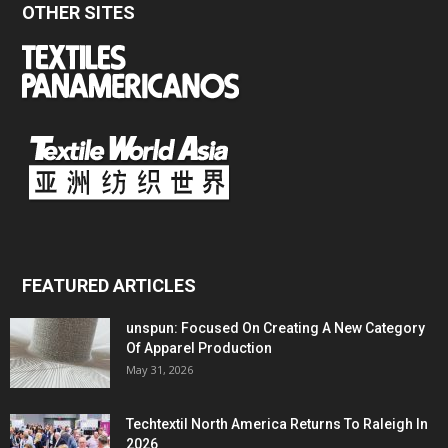
OTHER SITES
FEATURED ARTICLES
unspun: Focused On Creating A New Category
Of Apparel Production
May 31, 2026
Techtextil North America Returns To Raleigh In
2026