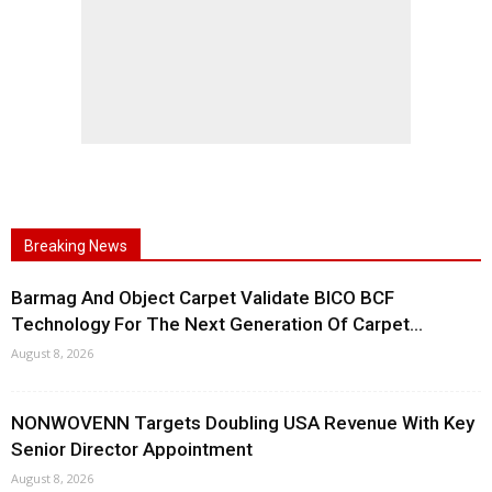
Breaking News
Barmag And Object Carpet Validate BICO BCF
Technology For The Next Generation Of Carpet...
August 8, 2026
NONWOVENN Targets Doubling USA Revenue With Key
Senior Director Appointment
August 8, 2026