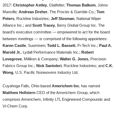
2017:
Christopher Astley
, Glatfelter;
Thomas Balkom
, Johns
Manville;
Andreas Dreher
, The Procter & Gamble Co.;
Tom
Peters
, Rockline Industries;
Jeff Slosman
, National Wiper
Alliance Inc.; and
Scott Tracey
, Berry Global Group Inc. The
board’s executive committee — empowered to act for the board
between meetings — is comprised of the following appointees:
Karen Castle
, Suominen;
Todd L. Bassett
, Fi-Tech Inc.;
Paul A.
Marold Jr.
, Lydall Performance Materials Inc.;
Robert
Lovegrove
, Milliken & Company;
Walter G. Jones
, Precision
Fabrics Group Inc.;
Nick Santoleri
, Rockline Industries; and
C.K.
Wong
, U.S. Pacific Nonwovens Industry Ltd.
Cuyahoga Falls, Ohio-based
Americhem Inc.
has named
Matthew Hellstern
CEO of the Americhem Group, which
comprises Americhem, Infinity LTL Engineered Compounds and
Vi-Chem Corp.