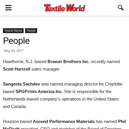
Textile World
People
People
May 29, 2017
Hawthorne, N.J.-based
Brawer Brothers Inc.
recently named
Scott Hartzell
sales manager.
Sangeeta Sachdev
was named managing director for Charlotte-
based
SPGPrints America Inc.
She is responsible for the
Netherlands-based company’s operations in the United States
and Canada.
Houston-based
Ascend Performance Materials
has named
Phil
McDivitt
president, CEO and member of the Board of Directors.