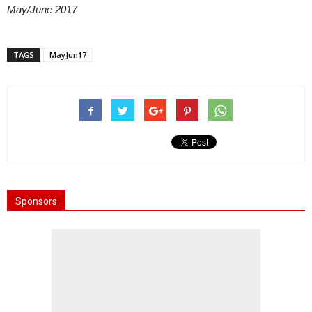
May/June 2017
TAGS
MayJun17
Sponsors