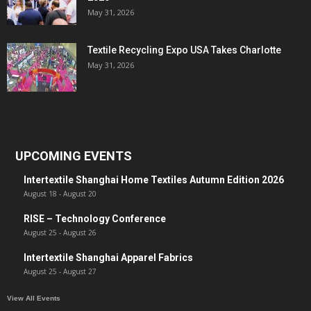
May 31, 2026
Textile Recycling Expo USA Takes Charlotte
May 31, 2026
UPCOMING EVENTS
Intertextile Shanghai Home Textiles Autumn Edition 2026
August 18
-
August 20
RISE – Technology Conference
August 25
-
August 26
Intertextile Shanghai Apparel Fabrics
August 25
-
August 27
View All Events