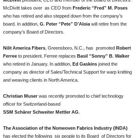
McDivitt takes over as CEO from
Frederic “Fred” M. Poses
who has retired and also stepped down from the company’s
board. In addition,
G. Peter “Pete” D’Aloia
will retire from the
company’s Board of Directors.
Nilit America Fibers
, Greensboro, N.C., has promoted
Robert
Ferree
to president. Ferree replaces
Basil “Sonny” B. Walker
who retired in January. In addition,
Ed Gaskins
joined the
company as director of Sales/Technical Support for warp knitting
and weaving clients in North America.
Christian Muser
was recently promoted to chief technology
officer for Switzerland-based
SSM Schärer Schweiter Mettler AG
.
The Association of the Nonwoven Fabrics Industry (INDA)
has elected the following six people to its Board of Directors for