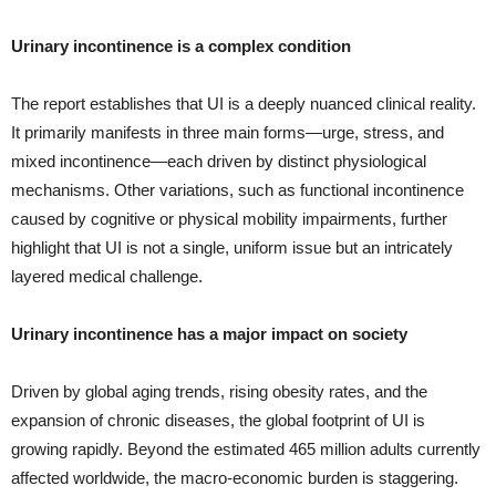
Urinary incontinence is a complex condition
The report establishes that UI is a deeply nuanced clinical reality.
It primarily manifests in three main forms—urge, stress, and
mixed incontinence—each driven by distinct physiological
mechanisms. Other variations, such as functional incontinence
caused by cognitive or physical mobility impairments, further
highlight that UI is not a single, uniform issue but an intricately
layered medical challenge.
Urinary incontinence has a major impact on society
Driven by global aging trends, rising obesity rates, and the
expansion of chronic diseases, the global footprint of UI is
growing rapidly. Beyond the estimated 465 million adults currently
affected worldwide, the macro-economic burden is staggering.