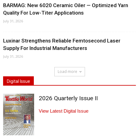
BARMAG: New 6020 Ceramic Oiler — Optimized Yarn
Quality For Low-Titer Applications
July 31, 2026
Luxinar Strengthens Reliable Femtosecond Laser
Supply For Industrial Manufacturers
July 31, 2026
Load more
Digital Issue
2026 Quarterly Issue II
View Latest Digital Issue