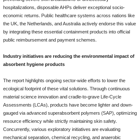
hospitalizations, disposable AHPs deliver exceptional socio-
economic returns. Public healthcare systems across nations like
the UK, the Netherlands, and Australia actively endorse this value
by integrating these essential containment products into official
public reimbursement and payment schemes.
Industry initiatives are reducing the environmental impact of
absorbent hygiene products
The report highlights ongoing sector-wide efforts to lower the
ecological footprint of these vital solutions. Through continuous
material science innovation and cradle-to-grave Life-Cycle
Assessments (LCAs), products have become lighter and down-
gauged via advanced superabsorbent polymers (SAP), optimizing
resource efficiency while strictly maintaining skin safety.
Concurrently, various exploratory initiatives are evaluating
mechanical separation, chemical recycling, and anaerobic