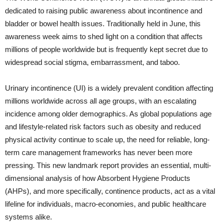
dedicated to raising public awareness about incontinence and
bladder or bowel health issues. Traditionally held in June, this
awareness week aims to shed light on a condition that affects
millions of people worldwide but is frequently kept secret due to
widespread social stigma, embarrassment, and taboo.
Urinary incontinence (UI) is a widely prevalent condition affecting
millions worldwide across all age groups, with an escalating
incidence among older demographics. As global populations age
and lifestyle-related risk factors such as obesity and reduced
physical activity continue to scale up, the need for reliable, long-
term care management frameworks has never been more
pressing. This new landmark report provides an essential, multi-
dimensional analysis of how Absorbent Hygiene Products
(AHPs), and more specifically, continence products, act as a vital
lifeline for individuals, macro-economies, and public healthcare
systems alike.