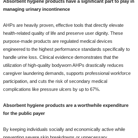
Absorbent hygiene products have a significant part to play in
managing urinary incontinence
AHPs are heavily proven, effective tools that directly elevate
health-related quality of life and preserve user dignity. These
purpose-made products are regulated medical devices
engineered to the highest performance standards specifically to
handle urine loss. Clinical evidence demonstrates that the
utilization of high-quality bodyworn AHPs drastically reduces
caregiver laundering demands, supports professional workforce
participation, and cuts the risk of secondary medical
complications like pressure ulcers by up to 67%.
Absorbent hygiene products are a worthwhile expenditure
for the public payer
By keeping individuals socially and economically active while
preventing severe skin breakdowns or unnecessary