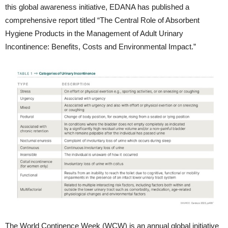
this global awareness initiative, EDANA has published a
comprehensive report titled “The Central Role of Absorbent
Hygiene Products in the Management of Adult Urinary
Incontinence: Benefits, Costs and Environmental Impact.”
The World Continence Week (WCW) is an annual global initiative