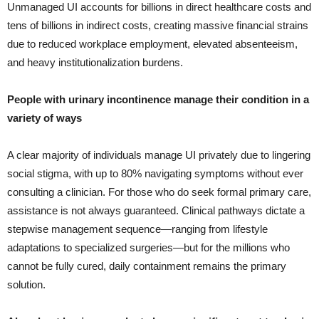
Unmanaged UI accounts for billions in direct healthcare costs and
tens of billions in indirect costs, creating massive financial strains
due to reduced workplace employment, elevated absenteeism,
and heavy institutionalization burdens.
People with urinary incontinence manage their condition in a
variety of ways
A clear majority of individuals manage UI privately due to lingering
social stigma, with up to 80% navigating symptoms without ever
consulting a clinician. For those who do seek formal primary care,
assistance is not always guaranteed. Clinical pathways dictate a
stepwise management sequence—ranging from lifestyle
adaptations to specialized surgeries—but for the millions who
cannot be fully cured, daily containment remains the primary
solution.