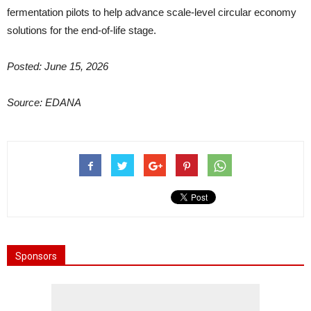
fermentation pilots to help advance scale-level circular economy
solutions for the end-of-life stage.
Posted: June 15, 2026
Source: EDANA
Sponsors