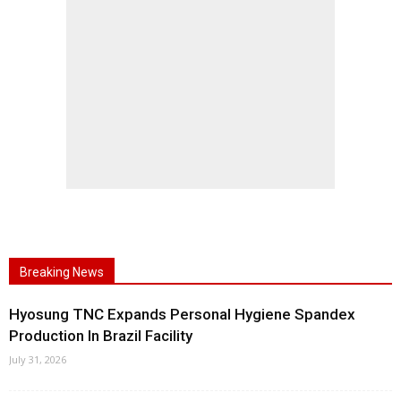
Breaking News
Hyosung TNC Expands Personal Hygiene Spandex
Production In Brazil Facility
July 31, 2026