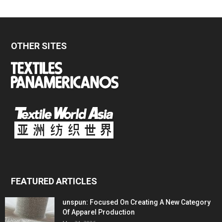
OTHER SITES
FEATURED ARTICLES
unspun: Focused On Creating A New Category
Of Apparel Production