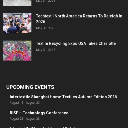
May 31, 2026
Techtextil North America Returns To Raleigh In
2026
May 31, 2026
Textile Recycling Expo USA Takes Charlotte
May 31, 2026
UPCOMING EVENTS
Intertextile Shanghai Home Textiles Autumn Edition 2026
August 18
-
August 20
RISE – Technology Conference
August 25
-
August 26