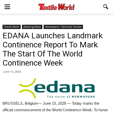
Textile World
Breaking News
Nonwovens / Technical Textiles
EDANA Launches Landmark
Continence Report To Mark
The Start Of The World
Continence Week
June 15, 2026
BRUSSELS, Belgium— June 15, 2026 — Today marks the
official commencement of the World Continence Week. To honor