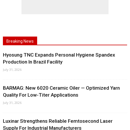
Breaking News
Hyosung TNC Expands Personal Hygiene Spandex
Production In Brazil Facility
July 31, 2026
BARMAG: New 6020 Ceramic Oiler — Optimized Yarn
Quality For Low-Titer Applications
July 31, 2026
Luxinar Strengthens Reliable Femtosecond Laser
Supply For Industrial Manufacturers