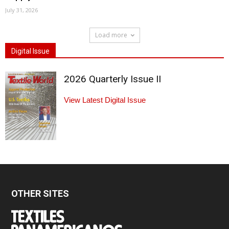
July 31, 2026
Load more
Digital Issue
2026 Quarterly Issue II
View Latest Digital Issue
OTHER SITES