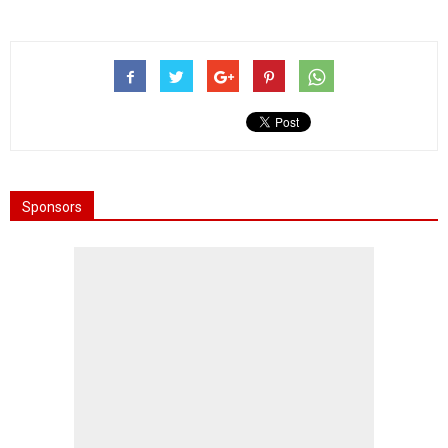
Sponsors