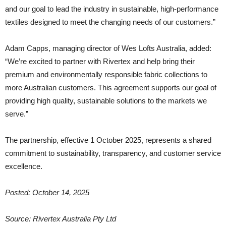
and our goal to lead the industry in sustainable, high-performance
textiles designed to meet the changing needs of our customers.”
Adam Capps, managing director of Wes Lofts Australia, added:
“We’re excited to partner with Rivertex and help bring their
premium and environmentally responsible fabric collections to
more Australian customers. This agreement supports our goal of
providing high quality, sustainable solutions to the markets we
serve.”
The partnership, effective 1 October 2025, represents a shared
commitment to sustainability, transparency, and customer service
excellence.
Posted: October 14, 2025
Source:
Rivertex Australia Pty Ltd