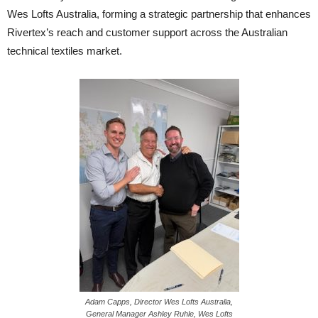
Wes Lofts Australia, forming a strategic partnership that enhances
Rivertex’s reach and customer support across the Australian
technical textiles market.
Adam Capps, Director Wes Lofts Australia,
General Manager Ashley Ruhle, Wes Lofts