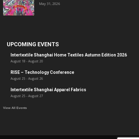
May 31, 2026
UPCOMING EVENTS
Intertextile Shanghai Home Textiles Autumn Edition 2026
August 18
-
August 20
RISE – Technology Conference
August 25
-
August 26
Intertextile Shanghai Apparel Fabrics
August 25
-
August 27
View All Events