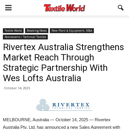
Textile World
Breaking News
New Plant & Equipment, M&A
Nonwovens / Technical Textiles
Rivertex Australia Strengthens
Market Reach Through
Strategic Partnership With
Wes Lofts Australia
October 14, 2025
MELBOURNE, Australia — October 14, 2025 — Rivertex
Australia Pty. Ltd. has announced a new Sales Agreement with