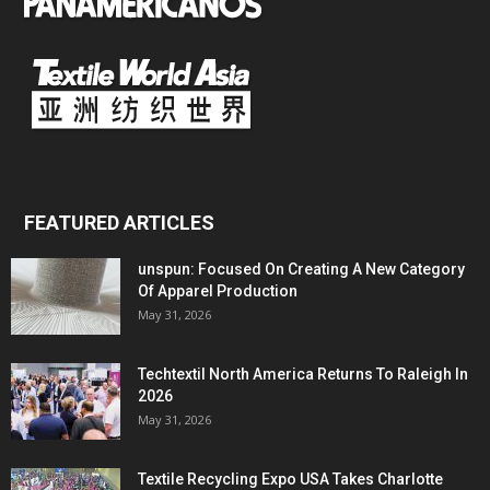
FEATURED ARTICLES
unspun: Focused On Creating A New Category
Of Apparel Production
May 31, 2026
Techtextil North America Returns To Raleigh In
2026
May 31, 2026
Textile Recycling Expo USA Takes Charlotte