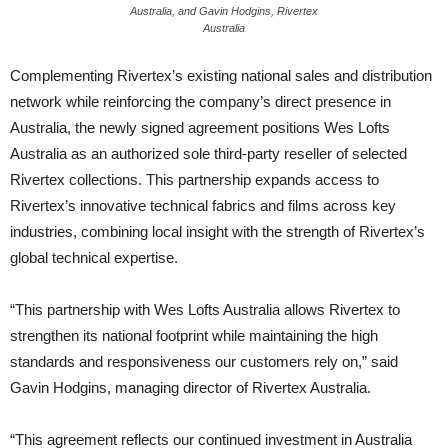
Australia, and Gavin Hodgins, Rivertex
Australia
Complementing Rivertex’s existing national sales and distribution
network while reinforcing the company’s direct presence in
Australia, the newly signed agreement positions Wes Lofts
Australia as an authorized sole third-party reseller of selected
Rivertex collections. This partnership expands access to
Rivertex’s innovative technical fabrics and films across key
industries, combining local insight with the strength of Rivertex’s
global technical expertise.
“This partnership with Wes Lofts Australia allows Rivertex to
strengthen its national footprint while maintaining the high
standards and responsiveness our customers rely on,” said
Gavin Hodgins, managing director of Rivertex Australia.
“This agreement reflects our continued investment in Australia