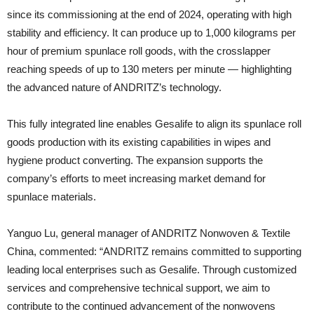
since its commissioning at the end of 2024, operating with high
stability and efficiency. It can produce up to 1,000 kilograms per
hour of premium spunlace roll goods, with the crosslapper
reaching speeds of up to 130 meters per minute — highlighting
the advanced nature of ANDRITZ’s technology.
This fully integrated line enables Gesalife to align its spunlace roll
goods production with its existing capabilities in wipes and
hygiene product converting. The expansion supports the
company’s efforts to meet increasing market demand for
spunlace materials.
Yanguo Lu, general manager of ANDRITZ Nonwoven & Textile
China, commented: “ANDRITZ remains committed to supporting
leading local enterprises such as Gesalife. Through customized
services and comprehensive technical support, we aim to
contribute to the continued advancement of the nonwovens