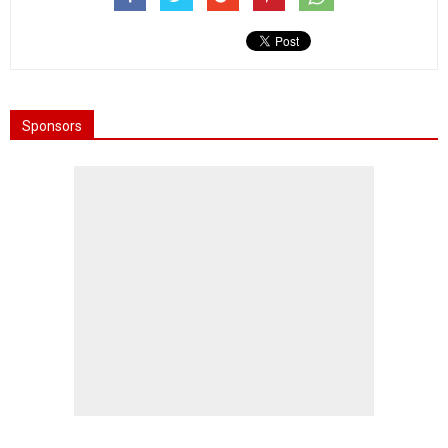
Sponsors