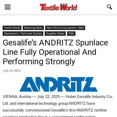
Textile World
Breaking News
New Plant & Equipment, M&A
Nonwovens / Technical Textiles
Supplier Notes
TWA
Gesalife’s ANDRITZ Spunlace
Line Fully Operational And
Performing Strongly
July 24, 2025
VIENNA, Austria — July 22, 2025 — Hubei Gesalife Industry Co.
Ltd. and international technology group ANDRITZ have
successfully commissioned Gesalife’s first ANDRITZ neXline
spunlace production line in a crosslapped configuration.