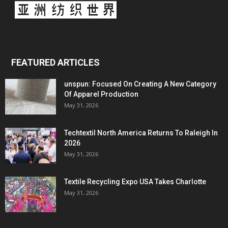
FEATURED ARTICLES
unspun: Focused On Creating A New Category
Of Apparel Production
May 31, 2026
Techtextil North America Returns To Raleigh In
2026
May 31, 2026
Textile Recycling Expo USA Takes Charlotte
May 31, 2026