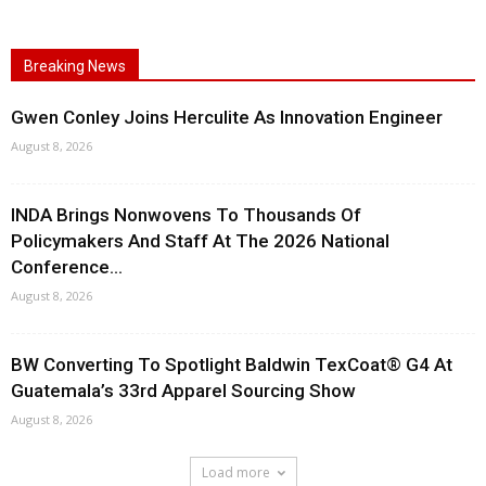
Breaking News
Gwen Conley Joins Herculite As Innovation Engineer
August 8, 2026
INDA Brings Nonwovens To Thousands Of
Policymakers And Staff At The 2026 National
Conference...
August 8, 2026
BW Converting To Spotlight Baldwin TexCoat® G4 At
Guatemala’s 33rd Apparel Sourcing Show
August 8, 2026
Load more