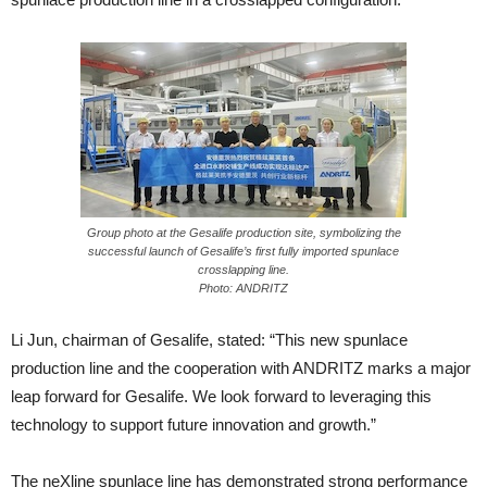
Group photo at the Gesalife production site, symbolizing the
successful launch of Gesalife’s first fully imported spunlace
crosslapping line.
Photo: ANDRITZ
Li Jun, chairman of Gesalife, stated: “This new spunlace
production line and the cooperation with ANDRITZ marks a major
leap forward for Gesalife. We look forward to leveraging this
technology to support future innovation and growth.”
The neXline spunlace line has demonstrated strong performance