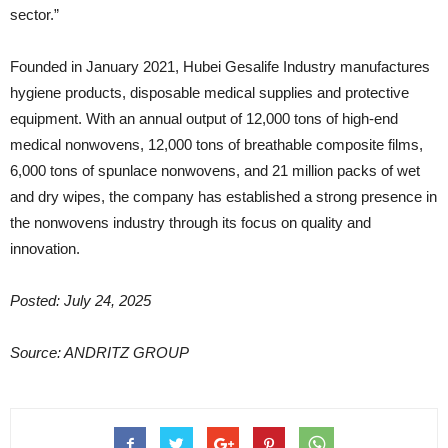
sector.”
Founded in January 2021, Hubei Gesalife Industry manufactures
hygiene products, disposable medical supplies and protective
equipment. With an annual output of 12,000 tons of high-end
medical nonwovens, 12,000 tons of breathable composite films,
6,000 tons of spunlace nonwovens, and 21 million packs of wet
and dry wipes, the company has established a strong presence in
the nonwovens industry through its focus on quality and
innovation.
Posted: July 24, 2025
Source: ANDRITZ GROUP