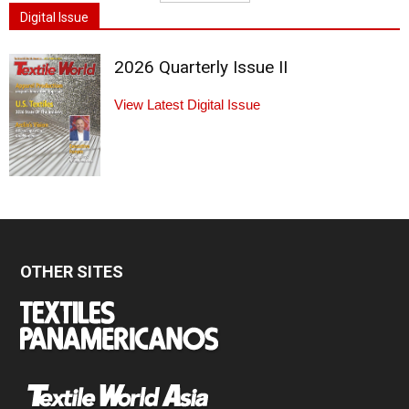
Digital Issue
2026 Quarterly Issue II
View Latest Digital Issue
OTHER SITES