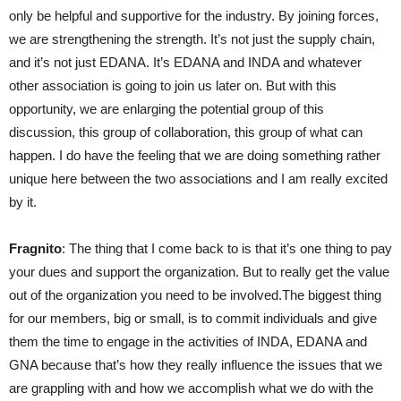
only be helpful and supportive for the industry. By joining forces,
we are strengthening the strength. It’s not just the supply chain,
and it’s not just EDANA. It’s EDANA and INDA and whatever
other association is going to join us later on. But with this
opportunity, we are enlarging the potential group of this
discussion, this group of collaboration, this group of what can
happen. I do have the feeling that we are doing something rather
unique here between the two associations and I am really excited
by it.
Fragnito
: The thing that I come back to is that it’s one thing to pay
your dues and support the organization. But to really get the value
out of the organization you need to be involved.The biggest thing
for our members, big or small, is to commit individuals and give
them the time to engage in the activities of INDA, EDANA and
GNA because that’s how they really influence the issues that we
are grappling with and how we accomplish what we do with the