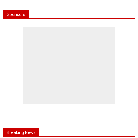
Sponsors
Breaking News