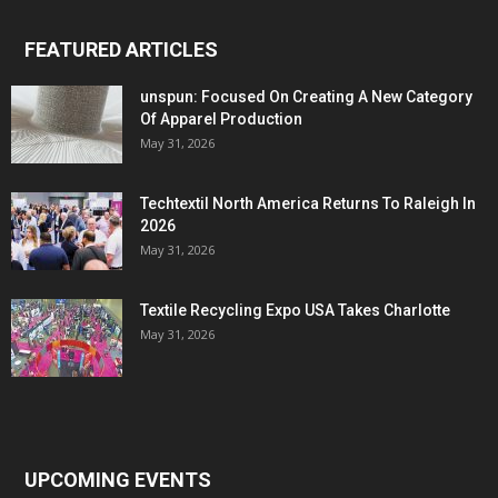
FEATURED ARTICLES
unspun: Focused On Creating A New Category
Of Apparel Production
May 31, 2026
Techtextil North America Returns To Raleigh In
2026
May 31, 2026
Textile Recycling Expo USA Takes Charlotte
May 31, 2026
UPCOMING EVENTS