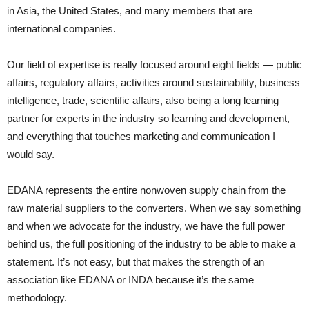
in Asia, the United States, and many members that are
international companies.
Our field of expertise is really focused around eight fields — public
affairs, regulatory affairs, activities around sustainability, business
intelligence, trade, scientific affairs, also being a long learning
partner for experts in the industry so learning and development,
and everything that touches marketing and communication I
would say.
EDANA represents the entire nonwoven supply chain from the
raw material suppliers to the converters. When we say something
and when we advocate for the industry, we have the full power
behind us, the full positioning of the industry to be able to make a
statement. It’s not easy, but that makes the strength of an
association like EDANA or INDA because it’s the same
methodology.