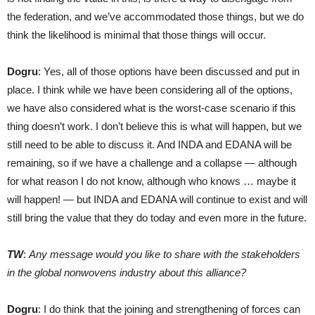
the federation, and we’ve accommodated those things, but we do
think the likelihood is minimal that those things will occur.
Dogru
: Yes, all of those options have been discussed and put in
place. I think while we have been considering all of the options,
we have also considered what is the worst-case scenario if this
thing doesn’t work. I don’t believe this is what will happen, but we
still need to be able to discuss it. And INDA and EDANA will be
remaining, so if we have a challenge and a collapse — although
for what reason I do not know, although who knows … maybe it
will happen! — but INDA and EDANA will continue to exist and will
still bring the value that they do today and even more in the future.
TW
:
Any message would you like to share with the stakeholders
in the global nonwovens industry about this alliance?
Dogru
: I do think that the joining and strengthening of forces can