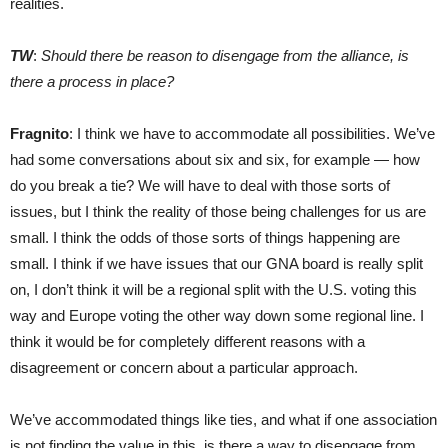
realities.
TW
:
Should there be reason to disengage from the alliance, is
there a process in place?
Fragnito
: I think we have to accommodate all possibilities. We’ve
had some conversations about six and six, for example — how
do you break a tie? We will have to deal with those sorts of
issues, but I think the reality of those being challenges for us are
small. I think the odds of those sorts of things happening are
small. I think if we have issues that our GNA board is really split
on, I don’t think it will be a regional split with the U.S. voting this
way and Europe voting the other way down some regional line. I
think it would be for completely different reasons with a
disagreement or concern about a particular approach.
We’ve accommodated things like ties, and what if one association
is not finding the value in this, is there a way to disengage from