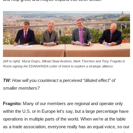
(left to right): Murat Dogru, Mikael Staal Axelsen, Mark Thornton and Tony Fragnito in
Rome signing the EDANA/INDA Letter of Intent to explore a strategic alliance.
TW
:
How will you counteract a perceived “diluted effect” of
smaller members?
Fragnito
: Many of our members are regional and operate only
within the U.S. or in Europe let’s say, but a large percentage have
operations in multiple parts of the world. When we’re at the table
as a trade association, everyone really has an equal voice, so our