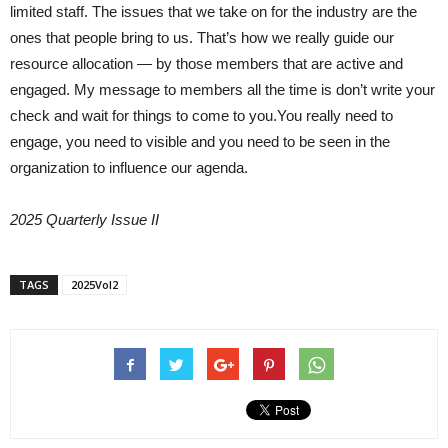
limited staff. The issues that we take on for the industry are the
ones that people bring to us. That’s how we really guide our
resource allocation — by those members that are active and
engaged. My message to members all the time is don’t write your
check and wait for things to come to you.You really need to
engage, you need to visible and you need to be seen in the
organization to influence our agenda.
2025 Quarterly Issue II
TAGS
2025Vol2