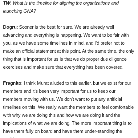
TW
:
What is the timeline for aligning the organizations and
launching GNA?
Dogru
: Sooner is the best for sure. We are already well
advancing and everything is happening. We want to be fair with
you, as we have some timelines in mind, and I’d prefer not to
make an official statement at this point. At the same time, the only
thing that is important for us is that we do proper due diligence
exercises and make sure that everything has been covered.
Fragnito
: I think Murat alluded to this earlier, but we exist for our
members and it’s been very important for us to keep our
members moving with us. We don’t want to put any artificial
timelines on this. We really want the members to feel comfortable
with why we are doing this and how we are doing it and the
implications of what we are doing. The more important thing is to
have them fully on board and have them under-standing the