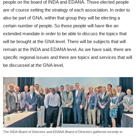
people on the board of INDA and EDANA. Those elected people
are of course setting the strategy of each association. In order to
also be part of GNA, within that group they will be electing a
certain number of people. So those people will have like an
extended mandate in order to be able to discuss the topics that
will be brought at the GNA level. There will be subjects that will
remain at the INDA and EDANA level. As we have said, there are
specific regional issues and there are topics and services that will
be discussed at the GNA level.
The INDA Board of Directors and EDANA Board of Directors gathered recently to