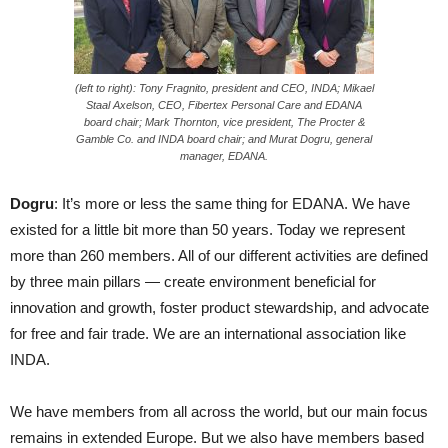
(left to right): Tony Fragnito, president and CEO, INDA; Mikael
Staal Axelson, CEO, Fibertex Personal Care and EDANA
board chair; Mark Thornton, vice president, The Procter &
Gamble Co. and INDA board chair; and Murat Dogru, general
manager, EDANA.
Dogru
: It’s more or less the same thing for EDANA. We have
existed for a little bit more than 50 years. Today we represent
more than 260 members. All of our different activities are defined
by three main pillars — create environment beneficial for
innovation and growth, foster product stewardship, and advocate
for free and fair trade. We are an international association like
INDA.
We have members from all across the world, but our main focus
remains in extended Europe. But we also have members based