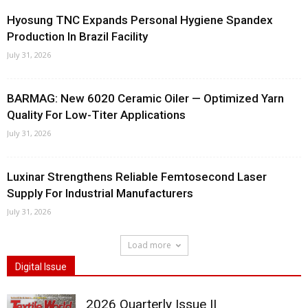
Hyosung TNC Expands Personal Hygiene Spandex
Production In Brazil Facility
July 31, 2026
BARMAG: New 6020 Ceramic Oiler — Optimized Yarn
Quality For Low-Titer Applications
July 31, 2026
Luxinar Strengthens Reliable Femtosecond Laser
Supply For Industrial Manufacturers
July 31, 2026
Load more
Digital Issue
2026 Quarterly Issue II