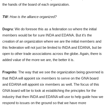
the hands of the board of each organization.
TW
:
How is the alliance organized?
Dogru
: We do foresee this as a federation so where the initial
members would be for sure INDA and EDANA. But it’s the
creation of an organization where we are the initial members and
this federation will not just be limited to INDA and EDANA, but be
open to other trade associations across the globe. Again, there is
added value of the more we are, the better it is.
Fragnito
: The way that we see the organization being governed is
that INDA will appoint six members to serve on the GNA board
and EDANA will appoint six members as well. The focus of this
GNA board will be to look at establishing the principles for the
industry that then INDA and EDANA will use to help guide how we
respond to issues on the ground so that we have more