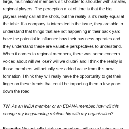
large, multinational members sit shoulder to shoulder with smaller,
regional players. The perception a lot of time is that the big
players really call all the shots, but the reality is it’s really equal at
the table. If a company is interested in the issue, they are able to
understand that things that are not happening in their back yard
have the potential to influence how their business operates and
they understand these are valuable perspectives to understand.
When it comes to regional members, there was some concern
voiced about will we lose? will we dilute? and I think the reality is
those members will actually see added value from this new
formation. I think they will really have the opportunity to get their
finger on these trends that could be impacting them a few years
down the road.
TW
:
As an INDA member or an EDANA member, how will this
change my longstanding relationship with my organization?
Fragnito
: We actually think our members will see a higher value