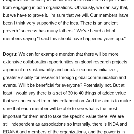
from engaging in both organizations. Obviously, we can say that,
but we have to prove it. I’m sure that we will. Our members have
been I think very supportive of the idea. There is an ancient
proverb “success has many fathers.” We’ve heard a lot of
members saying “I said this should have happened years ago.”
Dogru
: We can for example mention that there will be more
extensive collaboration opportunities on global research projects,
alignment on sustainability and circular economy initiatives,
greater visibility for research through global communication and
events. Will it be beneficial for everyone? Potentially not. But at
least I would say there is a set of 30 to 40 things of added value
that we can extract from this collaboration. And the aim is to make
sure that each member will be able to see what is the most
important for them and to take the specific value there. We are
still independent as associations so internally, there is INDA and
EDANA and members of the organizations, and the power is in