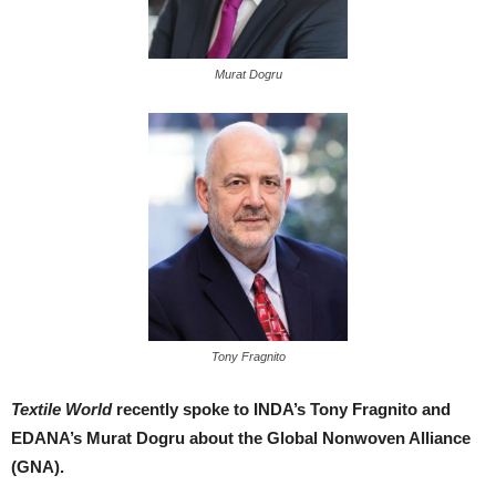
Murat Dogru
Tony Fragnito
Textile World
recently spoke to INDA’s Tony Fragnito and
EDANA’s Murat Dogru about the Global Nonwoven Alliance
(GNA).