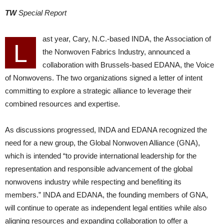
TW
Special Report
ast year, Cary, N.C.-based INDA, the Association of
L
the Nonwoven Fabrics Industry, announced a
collaboration with Brussels-based EDANA, the Voice
of Nonwovens. The two organizations signed a letter of intent
committing to explore a strategic alliance to leverage their
combined resources and expertise.
As discussions progressed, INDA and EDANA recognized the
need for a new group, the Global Nonwoven Alliance (GNA),
which is intended “to provide international leadership for the
representation and responsible advancement of the global
nonwovens industry while respecting and benefiting its
members.” INDA and EDANA, the founding members of GNA,
will continue to operate as independent legal entities while also
aligning resources and expanding collaboration to offer a