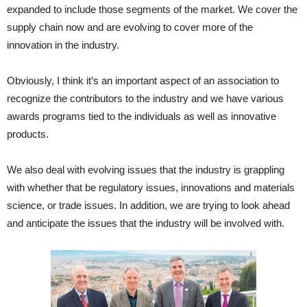
expanded to include those segments of the market. We cover the
supply chain now and are evolving to cover more of the
innovation in the industry.
Obviously, I think it’s an important aspect of an association to
recognize the contributors to the industry and we have various
awards programs tied to the individuals as well as innovative
products.
We also deal with evolving issues that the industry is grappling
with whether that be regulatory issues, innovations and materials
science, or trade issues. In addition, we are trying to look ahead
and anticipate the issues that the industry will be involved with.