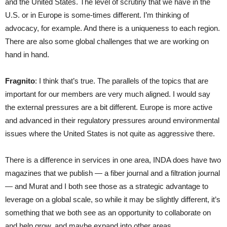
and the United States. The level of scrutiny that we have in the
U.S. or in Europe is some-times different. I’m thinking of
advocacy, for example. And there is a uniqueness to each region.
There are also some global challenges that we are working on
hand in hand.
Fragnito
: I think that’s true. The parallels of the topics that are
important for our members are very much aligned. I would say
the external pressures are a bit different. Europe is more active
and advanced in their regulatory pressures around environmental
issues where the United States is not quite as aggressive there.
There is a difference in services in one area, INDA does have two
magazines that we publish — a fiber journal and a filtration journal
— and Murat and I both see those as a strategic advantage to
leverage on a global scale, so while it may be slightly different, it’s
something that we both see as an opportunity to collaborate on
and help grow, and maybe expand into other areas.