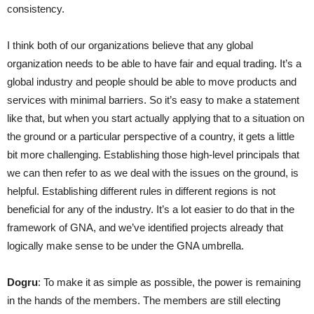
consistency.
I think both of our organizations believe that any global
organization needs to be able to have fair and equal trading. It’s a
global industry and people should be able to move products and
services with minimal barriers. So it’s easy to make a statement
like that, but when you start actually applying that to a situation on
the ground or a particular perspective of a country, it gets a little
bit more challenging. Establishing those high-level principals that
we can then refer to as we deal with the issues on the ground, is
helpful. Establishing different rules in different regions is not
beneficial for any of the industry. It’s a lot easier to do that in the
framework of GNA, and we’ve identified projects already that
logically make sense to be under the GNA umbrella.
Dogru
: To make it as simple as possible, the power is remaining
in the hands of the members. The members are still electing