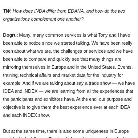
TW
:
How does INDA differ from EDANA, and how do the two
organizations complement one another?
Dogru
: Many, many common services is what Tony and I have
been able to notice since we started talking. We have been really
open about what we are, the challenges or services and we have
been able to compare and quickly see that many things are
mirroring themselves in Europe and in the United States. Events,
training, technical affairs and market data for the industry for
example. And if we are talking about say a trade show — we have
IDEA and INDEX — we are learning from all the experiences that
the participants and exhibitors have. At the end, our purpose and
objective is to give them the best experience ever at each IDEA
and each INDEX show.
But at the same time, there is also some uniqueness in Europe