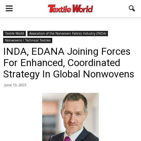
Textile World
Association of the Nonwoven Fabrics Industry (INDA)
Nonwovens / Technical Textiles
INDA, EDANA Joining Forces
For Enhanced, Coordinated
Strategy In Global Nonwovens
June 13, 2025