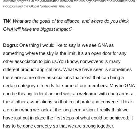
continue progress in the collaboration between the two organizations and recommended
incorporating the Global Nonwovens Alliance.
TW
:
What are the goals of the alliance, and where do you think
GNA will have the biggest impact?
Dogru
: One thing I would like to say is we see GNA as
something where the sky is the limit. It’s an open door for any
other association to join us.You know, nonwovens is many
different product applications. What we have seen is sometimes
there are some other associations that exist that can bring a
certain category of needs for some of our members. Maybe GNA
can be this big federation and we can welcome with open arms all
these other associations so that collaborate and convene. This is
a dream when we look at the long-term vision. I really think we
have just put in place the first steps of what could be achieved. It
has to be done correctly so that we are strong together.