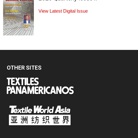
View Latest Digital Issue
OTHER SITES