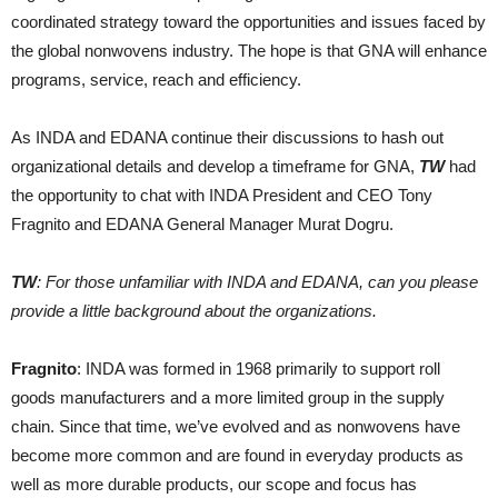
coordinated strategy toward the opportunities and issues faced by
the global nonwovens industry. The hope is that GNA will enhance
programs, service, reach and efficiency.
As INDA and EDANA continue their discussions to hash out
organizational details and develop a timeframe for GNA,
TW
had
the opportunity to chat with INDA President and CEO Tony
Fragnito and EDANA General Manager Murat Dogru.
TW
: For those unfamiliar with INDA and EDANA, can you please
provide a little background about the organizations.
Fragnito
: INDA was formed in 1968 primarily to support roll
goods manufacturers and a more limited group in the supply
chain. Since that time, we’ve evolved and as nonwovens have
become more common and are found in everyday products as
well as more durable products, our scope and focus has