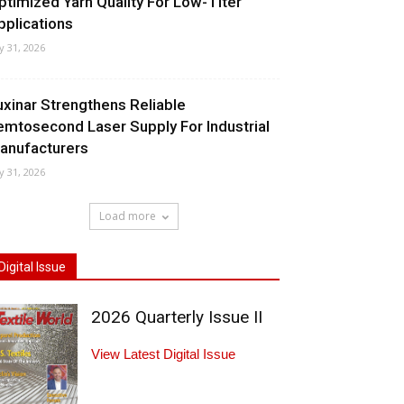
ptimized Yarn Quality For Low-Titer
pplications
ly 31, 2026
uxinar Strengthens Reliable
emtosecond Laser Supply For Industrial
anufacturers
ly 31, 2026
Load more
Digital Issue
2026 Quarterly Issue II
View Latest Digital Issue