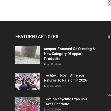
FEATURED ARTICLES
U
unspun: Focused On Creating A
New Category Of Apparel
Production
May 31, 2026
Techtextil North America
Returns To Raleigh In 2026
May 31, 2026
Vi
Textile Recycling Expo USA
Takes Charlotte
May 31, 2026