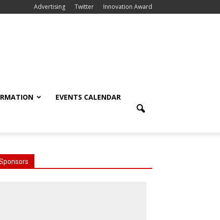
Advertising
Twitter
Innovation Award
ORMATION
EVENTS CALENDAR
Sponsors