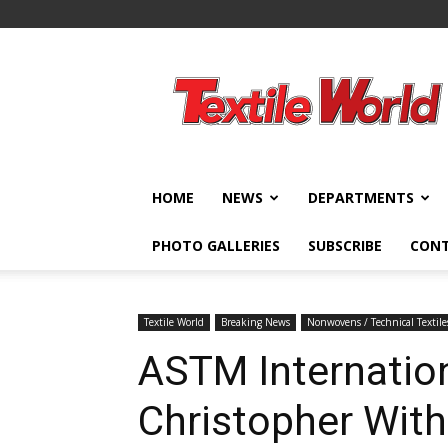
Textile
World
HOME
NEWS
DEPARTMENTS
PHOTO GALLERIES
SUBSCRIBE
CON
Textile World
Breaking News
Nonwovens / Technical Textile
ASTM Internatio
Christopher Wit