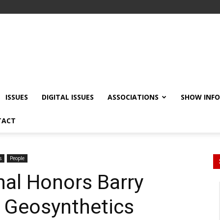
ISSUES
DIGITAL ISSUES
ASSOCIATIONS
SHOW INF
TACT
s
People
nal Honors Barry
h Geosynthetics