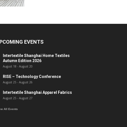
PCOMING EVENTS
Intertextile Shanghai Home Textiles
Autumn Edition 2026
August 18
-
August 20
RISE – Technology Conference
August 25
-
August 26
Intertextile Shanghai Apparel Fabrics
August 25
-
August 27
ew All Events