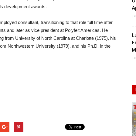
O
ds development awards.
A
Ju
oyed consultant, transitioning to that role full time after
ts and later as vice president at Polyfelt Americas. He
L
ng from University of North Carolina at Charlotte (1975), his
F
rom Northwestern University (1979), and his Ph.D. in the
M
Ju