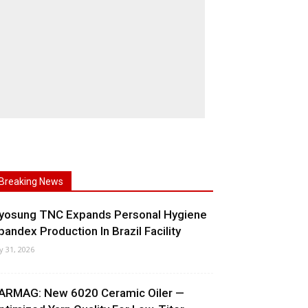
Breaking News
yosung TNC Expands Personal Hygiene
pandex Production In Brazil Facility
ly 31, 2026
ARMAG: New 6020 Ceramic Oiler —