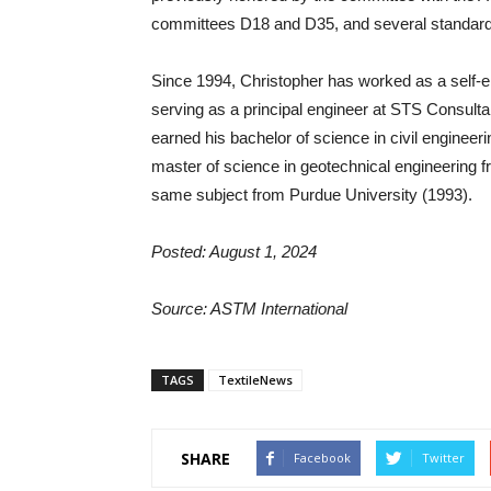
committees D18 and D35, and several standar
Since 1994, Christopher has worked as a self-empl
serving as a principal engineer at STS Consultan
earned his bachelor of science in civil engineeri
master of science in geotechnical engineering f
same subject from Purdue University (1993).
Posted: August 1, 2024
Source: ASTM International
TAGS
TextileNews
SHARE
Facebook
Twitter