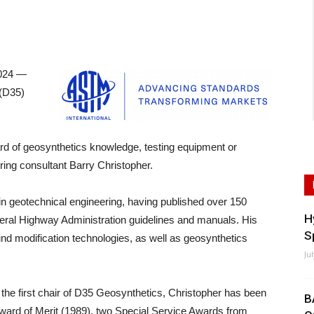
024 —
 (D35)
rward of geosynthetics knowledge, testing equipment or
ring consultant Barry Christopher.
in geotechnical engineering, having published over 150
H
deral Highway Administration guidelines and manuals. His
S
ound modification technologies, as well as geosynthetics
Ju
he first chair of D35 Geosynthetics, Christopher has been
B
ward of Merit (1989), two Special Service Awards from