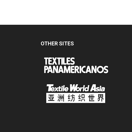
OTHER SITES