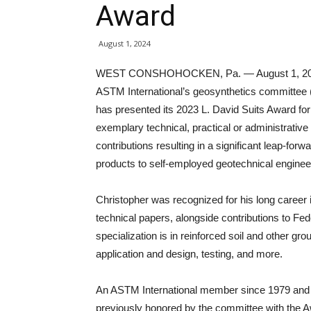
Award
August 1, 2024
WEST CONSHOHOCKEN, Pa. — August 1, 2
ASTM International’s geosynthetics committee
has presented its 2023 L. David Suits Award for
exemplary technical, practical or administrative
contributions resulting in a significant leap-fo
products to self-employed geotechnical enginee
Christopher was recognized for his long career 
technical papers, alongside contributions to Fe
specialization is in reinforced soil and other gr
application and design, testing, and more.
An ASTM International member since 1979 and t
previously honored by the committee with the A