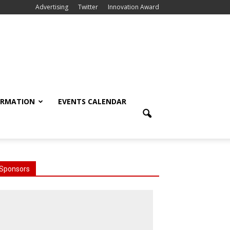
Advertising
Twitter
Innovation Award
ORMATION
EVENTS CALENDAR
Sponsors