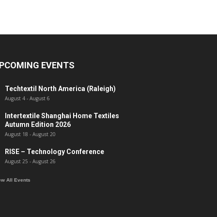
PCOMING EVENTS
Techtextil North America (Raleigh)
August 4
-
August 6
Intertextile Shanghai Home Textiles
Autumn Edition 2026
August 18
-
August 20
RISE – Technology Conference
August 25
-
August 26
ew All Events