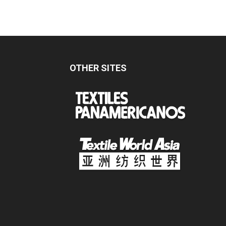
OTHER SITES