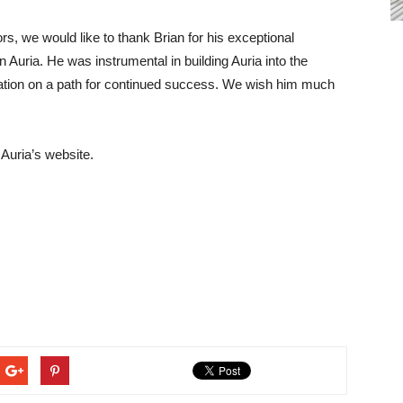
ors, we would like to thank Brian for his exceptional
Auria. He was instrumental in building Auria into the
ization on a path for continued success. We wish him much
 Auria’s website.