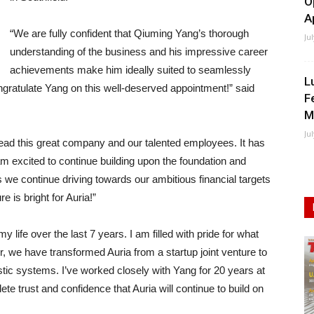
O
A
“We are fully confident that Qiuming Yang’s thorough
Ju
understanding of the business and his impressive career
achievements make him ideally suited to seamlessly
L
ngratulate Yang on this well-deserved appointment!” said
F
M
Ju
 lead this great company and our talented employees. It has
am excited to continue building upon the foundation and
we continue driving towards our ambitious financial targets
e is bright for Auria!”
 life over the last 7 years. I am filled with pride for what
, we have transformed Auria from a startup joint venture to
stic systems. I’ve worked closely with Yang for 20 years at
e trust and confidence that Auria will continue to build on