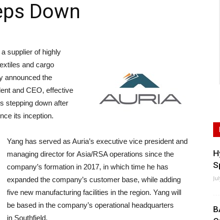
teps Down
supplier of highly
extiles and cargo
ay announced the
ent and CEO, effective
s stepping down after
nce its inception.
Yang has served as Auria’s executive vice president and
H
managing director for Asia/RSA operations since the
S
company’s formation in 2017, in which time he has
Ju
expanded the company’s customer base, while adding
five new manufacturing facilities in the region. Yang will
be based in the company’s operational headquarters
B
in Southfield.