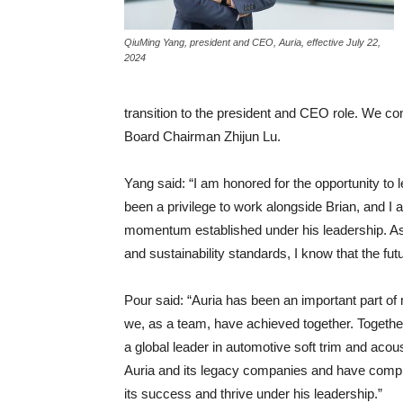
QiuMing Yang, president and CEO, Auria, effective July 22,
2024
transition to the president and CEO role. We co
Board Chairman Zhijun Lu.
Yang said: “I am honored for the opportunity to
been a privilege to work alongside Brian, and I 
momentum established under his leadership. As 
and sustainability standards, I know that the futur
Pour said: “Auria has been an important part of my
we, as a team, have achieved together. Together
a global leader in automotive soft trim and acou
Auria and its legacy companies and have complet
its success and thrive under his leadership.”