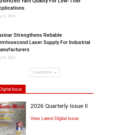
ptimized Yarn Quality For Low-Titer
pplications
ly 31, 2026
uxinar Strengthens Reliable
emtosecond Laser Supply For Industrial
anufacturers
ly 31, 2026
Load more
Digital Issue
2026 Quarterly Issue II
View Latest Digital Issue