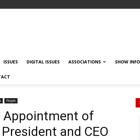
ISSUES
DIGITAL ISSUES
ASSOCIATIONS
SHOW INF
TACT
s
People
 Appointment of
 President and CEO