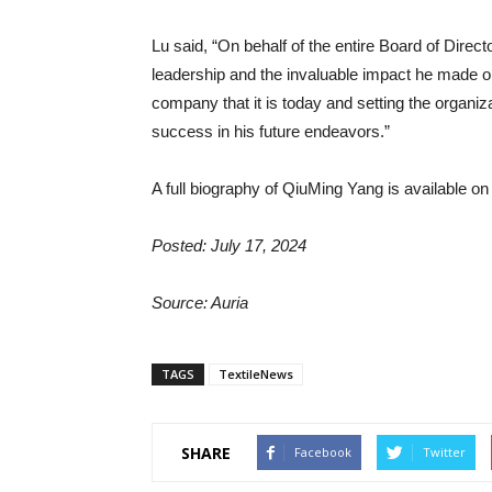
Lu said, “On behalf of the entire Board of Direct
leadership and the invaluable impact he made on 
company that it is today and setting the organ
success in his future endeavors.”
A full biography of QiuMing Yang is available on
Posted: July 17, 2024
Source: Auria
TAGS
TextileNews
SHARE
Facebook
Twitter