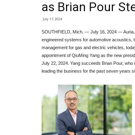
as Brian Pour S
July 17, 2024
SOUTHFIELD, Mich. — July 16, 2024 — Auria, a 
engineered systems for automotive acoustics, t
management for gas and electric vehicles, tod
appointment of QiuMing Yang as the new presid
July 22, 2024. Yang succeeds Brian Pour, who i
leading the business for the past seven years si