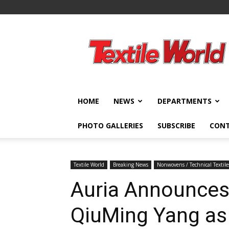
Textile
World
HOME
NEWS
DEPARTMENTS
PHOTO GALLERIES
SUBSCRIBE
CON
Textile World
Breaking News
Nonwovens / Technical Textile
Auria Announces
QiuMing Yang as