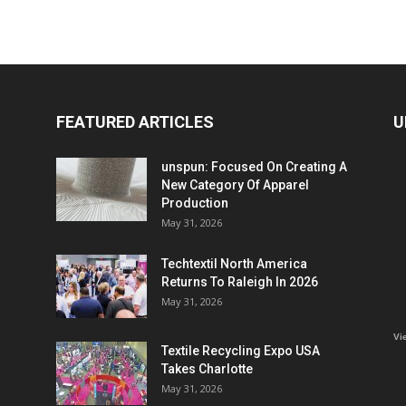
FEATURED ARTICLES
U
unspun: Focused On Creating A
New Category Of Apparel
Production
May 31, 2026
Techtextil North America
Returns To Raleigh In 2026
May 31, 2026
Vi
Textile Recycling Expo USA
Takes Charlotte
May 31, 2026