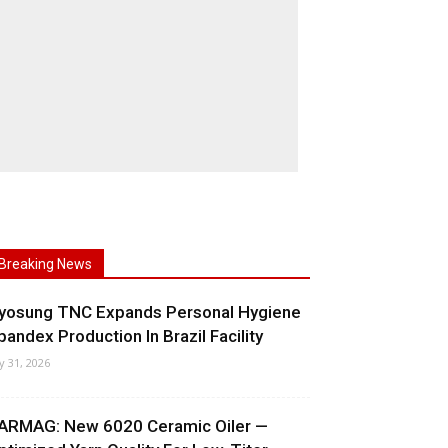
Breaking News
yosung TNC Expands Personal Hygiene
pandex Production In Brazil Facility
ly 31, 2026
ARMAG: New 6020 Ceramic Oiler —