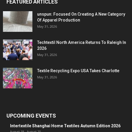
FEATURED ARTICLES
unspun: Focused On Creating A New Category
Of Apparel Production
May 31, 2026
Techtextil North America Returns To Raleigh In
2026
May 31, 2026
Textile Recycling Expo USA Takes Charlotte
May 31, 2026
UPCOMING EVENTS
Intertextile Shanghai Home Textiles Autumn Edition 2026
August 18
-
August 20