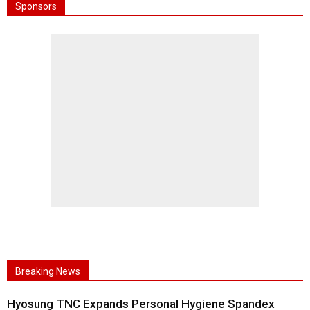
Sponsors
Breaking News
Hyosung TNC Expands Personal Hygiene Spandex