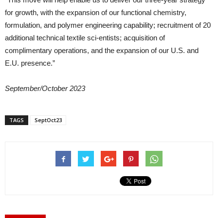
for growth, with the expansion of our functional chemistry,
formulation, and polymer engineering capability; recruitment of 20
additional technical textile sci-entists; acquisition of
complimentary operations, and the expansion of our U.S. and
E.U. presence.”
September/October 2023
TAGS
SeptOct23