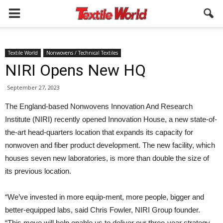
Textile World
Nonwovens / Technical Textiles
NIRI Opens New HQ
September 27, 2023
The England-based Nonwovens Innovation And Research
Institute (NIRI) recently opened Innovation House, a new state-of-
the-art head-quarters location that expands its capacity for
nonwoven and fiber product development. The new facility, which
houses seven new laboratories, is more than double the size of
its previous location.
“We’ve invested in more equip-ment, more people, bigger and
better-equipped labs, said Chris Fowler, NIRI Group founder.
“This move will help enable us to deliver our three-year strategy