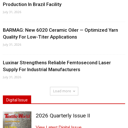
Production In Brazil Facility
July 31, 2026
BARMAG: New 6020 Ceramic Oiler — Optimized Yarn
Quality For Low-Titer Applications
July 31, 2026
Luxinar Strengthens Reliable Femtosecond Laser
Supply For Industrial Manufacturers
July 31, 2026
Load more
Digital Issue
2026 Quarterly Issue II
View Latest Digital Issue