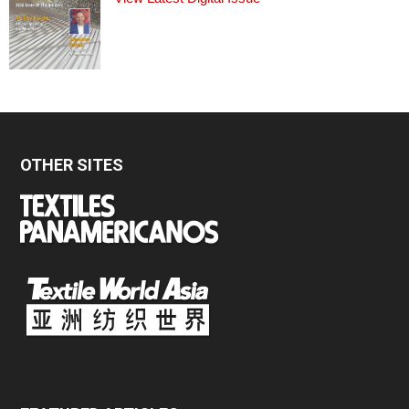
OTHER SITES