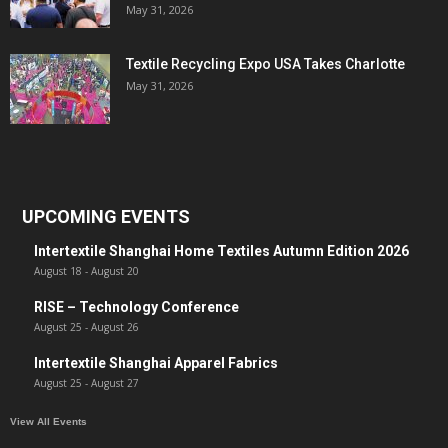
May 31, 2026
Textile Recycling Expo USA Takes Charlotte
May 31, 2026
UPCOMING EVENTS
Intertextile Shanghai Home Textiles Autumn Edition 2026
August 18
-
August 20
RISE – Technology Conference
August 25
-
August 26
Intertextile Shanghai Apparel Fabrics
August 25
-
August 27
View All Events