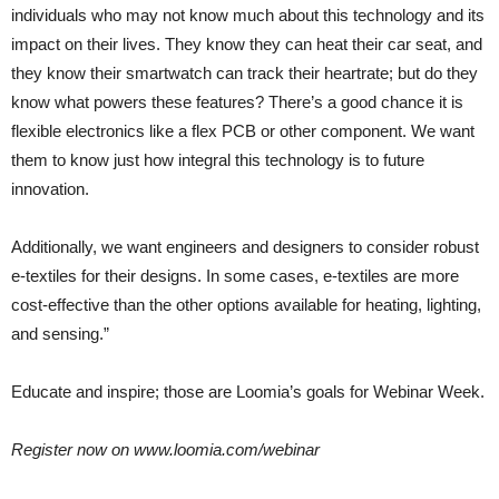
individuals who may not know much about this technology and its
impact on their lives. They know they can heat their car seat, and
they know their smartwatch can track their heartrate; but do they
know what powers these features? There’s a good chance it is
flexible electronics like a flex PCB or other component. We want
them to know just how integral this technology is to future
innovation.
Additionally, we want engineers and designers to consider robust
e-textiles for their designs. In some cases, e-textiles are more
cost-effective than the other options available for heating, lighting,
and sensing.”
Educate and inspire; those are Loomia’s goals for Webinar Week.
Register now on www.loomia.com/webinar