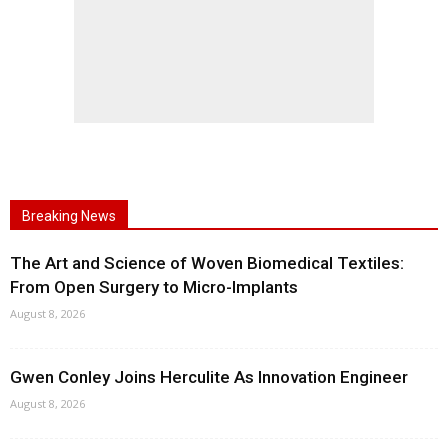
Breaking News
The Art and Science of Woven Biomedical Textiles:
From Open Surgery to Micro-Implants
August 8, 2026
Gwen Conley Joins Herculite As Innovation Engineer
August 8, 2026