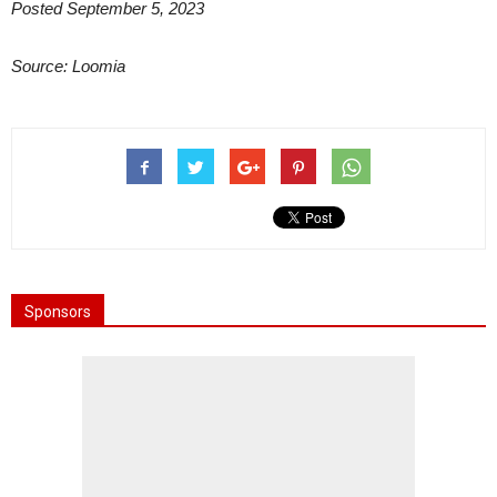
Posted September 5, 2023
Source: Loomia
Sponsors