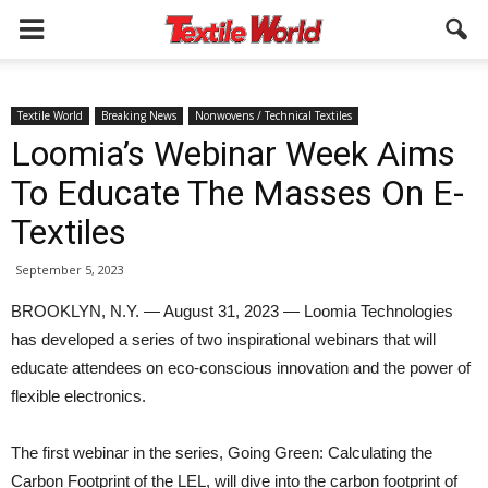
Textile World
Breaking News
Nonwovens / Technical Textiles
Loomia’s Webinar Week Aims
To Educate The Masses On E-
Textiles
September 5, 2023
BROOKLYN, N.Y. — August 31, 2023 — Loomia Technologies
has developed a series of two inspirational webinars that will
educate attendees on eco-conscious innovation and the power of
flexible electronics.
The first webinar in the series, Going Green: Calculating the
Carbon Footprint of the LEL, will dive into the carbon footprint of