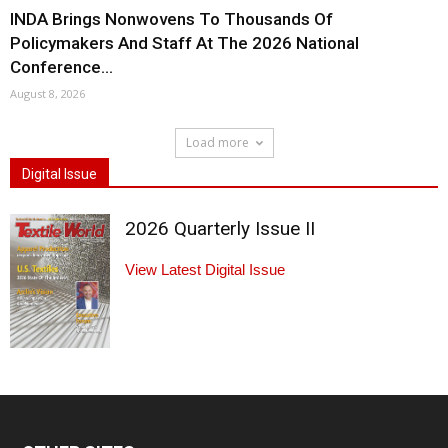
INDA Brings Nonwovens To Thousands Of
Policymakers And Staff At The 2026 National
Conference...
August 8, 2026
Load more
Digital Issue
2026 Quarterly Issue II
View Latest Digital Issue