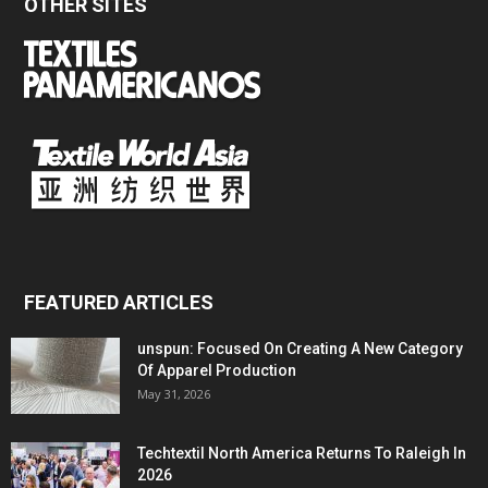
OTHER SITES
FEATURED ARTICLES
unspun: Focused On Creating A New Category
Of Apparel Production
May 31, 2026
Techtextil North America Returns To Raleigh In
2026