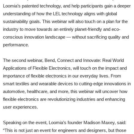
Loomia’s patented technology, and help participants gain a deeper
understanding of how the LEL technology aligns with global
sustainability goals. This webinar will also touch on a plan for the
industry to move towards an entirely planet-friendly and eco-
conscious innovation landscape — without sacrificing quality and
performance.
The second webinar, Bend, Connect and Innovate: Real World
Applications of Flexible Electronics, will touch on the impact and
importance of flexible electronics in our everyday lives. From
smart textiles and wearable devices to cutting-edge innovations in
automotive, healthcare, and more, this webinar will uncover how
flexible electronics are revolutionizing industries and enhancing
user experiences.
Speaking on the event, Loomia’s founder Madison Maxey, said:
“This is not just an event for engineers and designers, but those