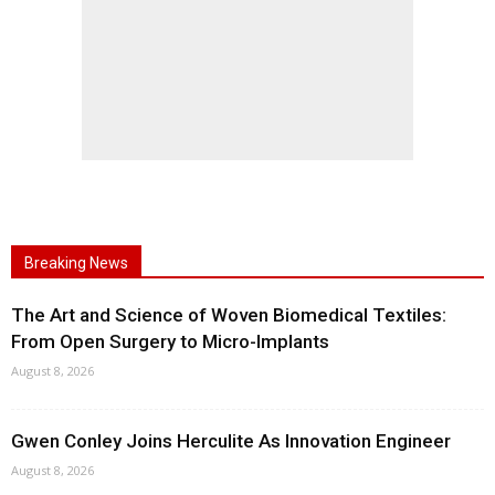
Breaking News
The Art and Science of Woven Biomedical Textiles:
From Open Surgery to Micro-Implants
August 8, 2026
Gwen Conley Joins Herculite As Innovation Engineer
August 8, 2026