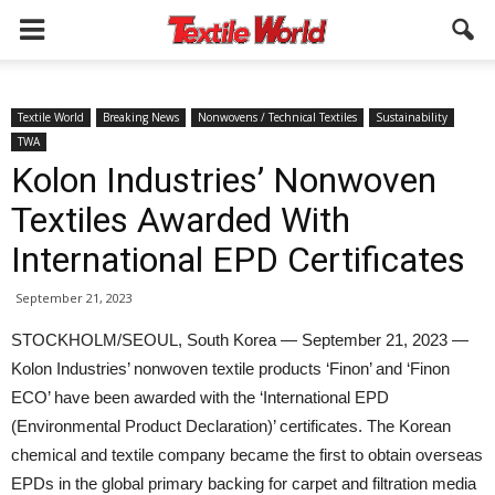
Textile World
Breaking News
Nonwovens / Technical Textiles
Sustainability
TWA
Kolon Industries’ Nonwoven
Textiles Awarded With
International EPD Certificates
September 21, 2023
STOCKHOLM/SEOUL, South Korea — September 21, 2023 —
Kolon Industries’ nonwoven textile products ‘Finon’ and ‘Finon
ECO’ have been awarded with the ‘International EPD
(Environmental Product Declaration)’ certificates. The Korean
chemical and textile company became the first to obtain overseas
EPDs in the global primary backing for carpet and filtration media