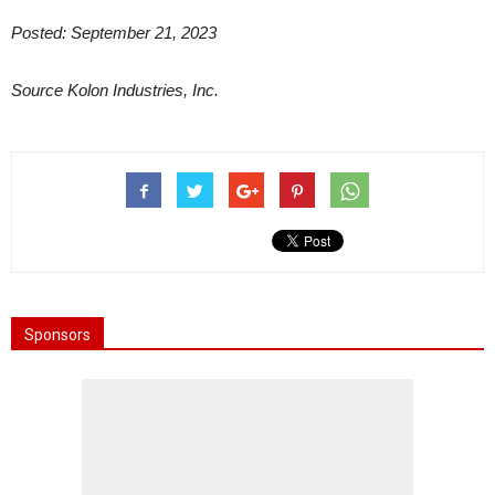
Posted: September 21, 2023
Source Kolon Industries, Inc.
Sponsors