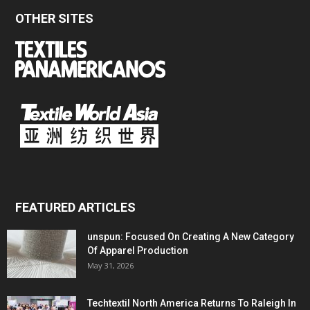
OTHER SITES
FEATURED ARTICLES
unspun: Focused On Creating A New Category
Of Apparel Production
May 31, 2026
Techtextil North America Returns To Raleigh In