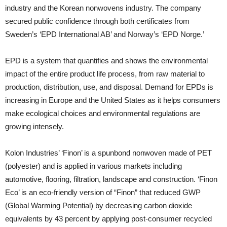
industry and the Korean nonwovens industry. The company
secured public confidence through both certificates from
Sweden’s ‘EPD International AB’ and Norway’s ‘EPD Norge.’
EPD is a system that quantifies and shows the environmental
impact of the entire product life process, from raw material to
production, distribution, use, and disposal. Demand for EPDs is
increasing in Europe and the United States as it helps consumers
make ecological choices and environmental regulations are
growing intensely.
Kolon Industries’ ‘Finon’ is a spunbond nonwoven made of PET
(polyester) and is applied in various markets including
automotive, flooring, filtration, landscape and construction. ‘Finon
Eco’ is an eco-friendly version of “Finon” that reduced GWP
(Global Warming Potential) by decreasing carbon dioxide
equivalents by 43 percent by applying post-consumer recycled