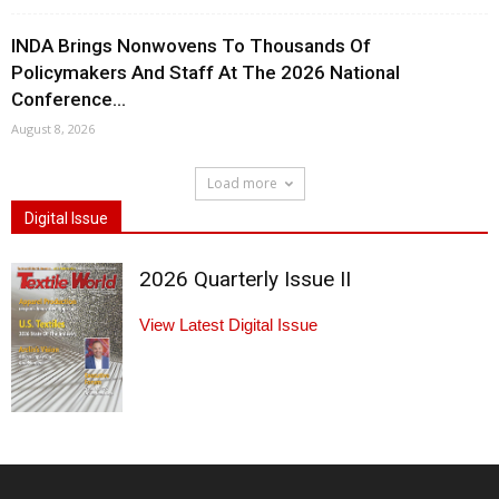
INDA Brings Nonwovens To Thousands Of
Policymakers And Staff At The 2026 National
Conference...
August 8, 2026
Load more
Digital Issue
2026 Quarterly Issue II
View Latest Digital Issue