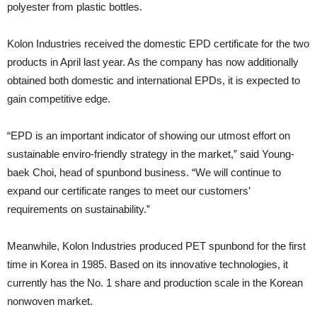
polyester from plastic bottles.
Kolon Industries received the domestic EPD certificate for the two
products in April last year. As the company has now additionally
obtained both domestic and international EPDs, it is expected to
gain competitive edge.
“EPD is an important indicator of showing our utmost effort on
sustainable enviro-friendly strategy in the market,” said Young-
baek Choi, head of spunbond business. “We will continue to
expand our certificate ranges to meet our customers’
requirements on sustainability.”
Meanwhile, Kolon Industries produced PET spunbond for the first
time in Korea in 1985. Based on its innovative technologies, it
currently has the No. 1 share and production scale in the Korean
nonwoven market.