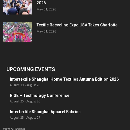
2026
May 31, 2026
Textile Recycling Expo USA Takes Charlotte
May 31, 2026
UPCOMING EVENTS
Intertextile Shanghai Home Textiles Autumn Edition 2026
August 18
-
August 20
RISE – Technology Conference
August 25
-
August 26
Intertextile Shanghai Apparel Fabrics
August 25
-
August 27
View All Events