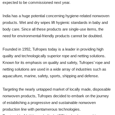
expected to be commissioned next year.
India has a huge potential concerning hygiene-related nonwoven
products. Wet and dry wipes lift hygienic standards in baby and
body care. Since all these products are single-use items, the
need for environmental-friendly products cannot be doubted.
Founded in 1992, Tufropes today is a leader in providing high
quality and technologically superior rope and netting solutions.
Known for its emphasis on quality and safety, Tufropes’ rope and
netting solutions are used in a wide array of industries such as
aquaculture, marine, safety, sports, shipping and defense.
Targeting the nearly untapped market of locally made, disposable
nonwoven products, Tufropes decided to embark on the journey
of establishing a progressive and sustainable nonwoven
production line with pentamerous technologies.