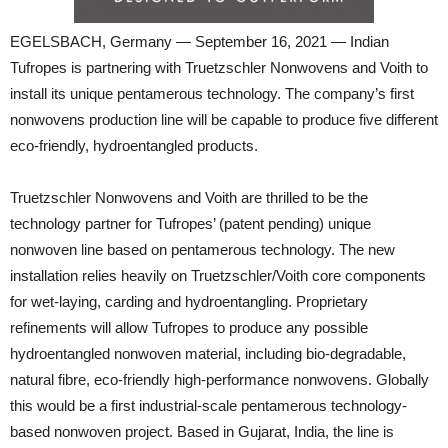
EGELSBACH, Germany — September 16, 2021 — Indian
Tufropes is partnering with Truetzschler Nonwovens and Voith to
install its unique pentamerous technology. The company’s first
nonwovens production line will be capable to produce five different
eco-friendly, hydroentangled products.
Truetzschler Nonwovens and Voith are thrilled to be the
technology partner for Tufropes’ (patent pending) unique
nonwoven line based on pentamerous technology. The new
installation relies heavily on Truetzschler/Voith core components
for wet-laying, carding and hydroentangling. Proprietary
refinements will allow Tufropes to produce any possible
hydroentangled nonwoven material, including bio-degradable,
natural fibre, eco-friendly high-performance nonwovens. Globally
this would be a first industrial-scale pentamerous technology-
based nonwoven project. Based in Gujarat, India, the line is