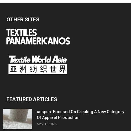
OTHER SITES
FEATURED ARTICLES
unspun: Focused On Creating A New Category
Of Apparel Production
May 31, 2026