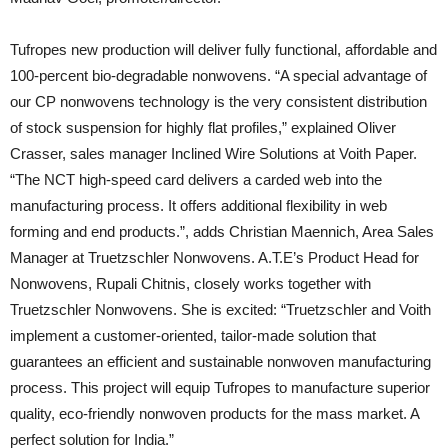
Tufropes new production will deliver fully functional, affordable and
100-percent bio-degradable nonwovens. “A special advantage of
our CP nonwovens technology is the very consistent distribution
of stock suspension for highly flat profiles,” explained Oliver
Crasser, sales manager Inclined Wire Solutions at Voith Paper.
“The NCT high-speed card delivers a carded web into the
manufacturing process. It offers additional flexibility in web
forming and end products.”, adds Christian Maennich, Area Sales
Manager at Truetzschler Nonwovens. A.T.E’s Product Head for
Nonwovens, Rupali Chitnis, closely works together with
Truetzschler Nonwovens. She is excited: “Truetzschler and Voith
implement a customer-oriented, tailor-made solution that
guarantees an efficient and sustainable nonwoven manufacturing
process. This project will equip Tufropes to manufacture superior
quality, eco-friendly nonwoven products for the mass market. A
perfect solution for India.”