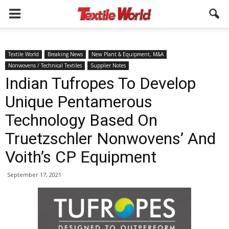
Textile World
Breaking News
New Plant & Equipment, M&A
Nonwovens / Technical Textiles
Supplier Notes
Indian Tufropes To Develop
Unique Pentamerous
Technology Based On
Truetzschler Nonwovens’ And
Voith’s CP Equipment
September 17, 2021