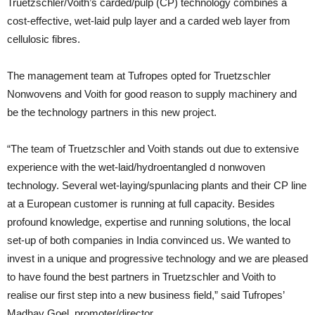
Truetzschler/Voith’s carded/pulp (CP) technology combines a
cost-effective, wet-laid pulp layer and a carded web layer from
cellulosic fibres.
The management team at Tufropes opted for Truetzschler
Nonwovens and Voith for good reason to supply machinery and
be the technology partners in this new project.
“The team of Truetzschler and Voith stands out due to extensive
experience with the wet-laid/hydroentangled d nonwoven
technology. Several wet-laying/spunlacing plants and their CP line
at a European customer is running at full capacity. Besides
profound knowledge, expertise and running solutions, the local
set-up of both companies in India convinced us. We wanted to
invest in a unique and progressive technology and we are pleased
to have found the best partners in Truetzschler and Voith to
realise our first step into a new business field,” said Tufropes’
Madhav Goel, promoter/director.