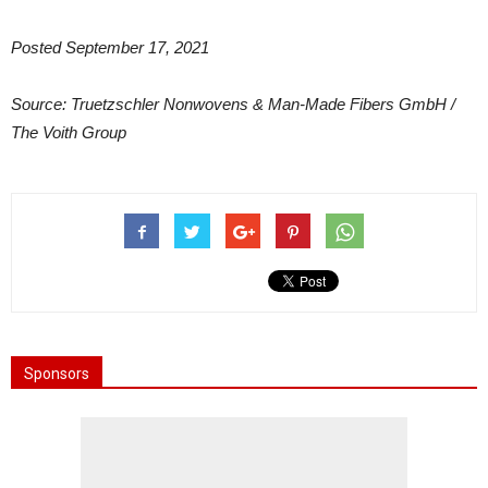
Posted September 17, 2021
Source: Truetzschler Nonwovens & Man-Made Fibers GmbH /
The Voith Group
Sponsors