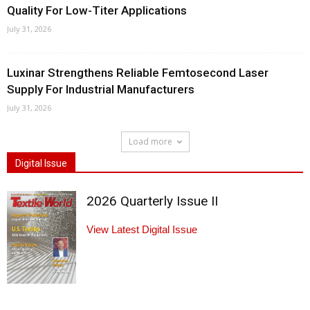
Quality For Low-Titer Applications
July 31, 2026
Luxinar Strengthens Reliable Femtosecond Laser
Supply For Industrial Manufacturers
July 31, 2026
Load more
Digital Issue
2026 Quarterly Issue II
View Latest Digital Issue