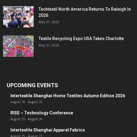
Techtextil North America Returns To Raleigh In
2026
May 31, 2026
Textile Recycling Expo USA Takes Charlotte
May 31, 2026
UPCOMING EVENTS
Intertextile Shanghai Home Textiles Autumn Edition 2026
August 18
-
August 20
RISE – Technology Conference
August 25
-
August 26
Intertextile Shanghai Apparel Fabrics
August 25
-
August 27