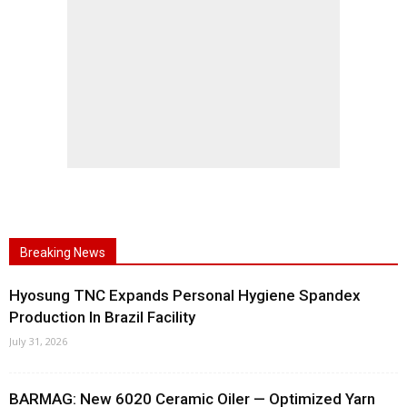
Breaking News
Hyosung TNC Expands Personal Hygiene Spandex
Production In Brazil Facility
July 31, 2026
BARMAG: New 6020 Ceramic Oiler — Optimized Yarn