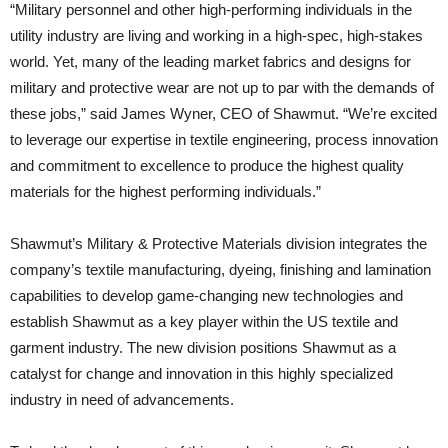
“Military personnel and other high-performing individuals in the
utility industry are living and working in a high-spec, high-stakes
world. Yet, many of the leading market fabrics and designs for
military and protective wear are not up to par with the demands of
these jobs,” said James Wyner, CEO of Shawmut. “We’re excited
to leverage our expertise in textile engineering, process innovation
and commitment to excellence to produce the highest quality
materials for the highest performing individuals.”
Shawmut’s Military & Protective Materials division integrates the
company’s textile manufacturing, dyeing, finishing and lamination
capabilities to develop game-changing new technologies and
establish Shawmut as a key player within the US textile and
garment industry. The new division positions Shawmut as a
catalyst for change and innovation in this highly specialized
industry in need of advancements.