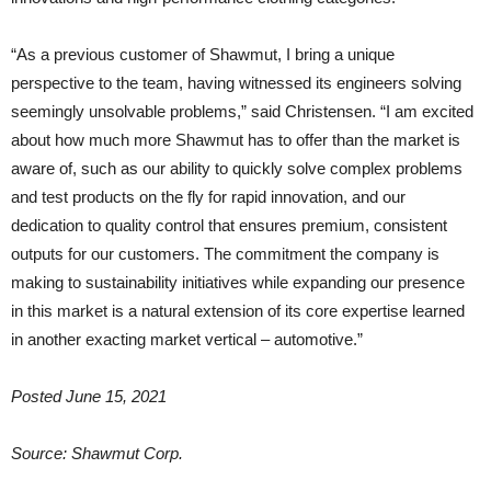
“As a previous customer of Shawmut, I bring a unique
perspective to the team, having witnessed its engineers solving
seemingly unsolvable problems,” said Christensen. “I am excited
about how much more Shawmut has to offer than the market is
aware of, such as our ability to quickly solve complex problems
and test products on the fly for rapid innovation, and our
dedication to quality control that ensures premium, consistent
outputs for our customers. The commitment the company is
making to sustainability initiatives while expanding our presence
in this market is a natural extension of its core expertise learned
in another exacting market vertical – automotive.”
Posted June 15, 2021
Source: Shawmut Corp.