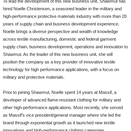
To lead the development of this new business unit, Shawmut has
hired Noelle Christensen, a seasoned leader in the military and
high-performance protective materials industry with more than 20
years of supply chain and business development experience.
Noelle brings a diverse perspective and wealth of knowledge
across textile manufacturing, domestic and federal garment
supply chain, business development, operations and innovation to
Shawmut. As the leader of this new business unit, she will
position the company as a key provider of innovative textile
technology for high performance applications, with a focus on
military and protective materials.
Prior to joining Shawmut, Noelle spent 14 years at Massif, a
developer of advanced flame-resistant clothing for military and
other high-performance applications. Most recently, she served
as Massif’s vice president/general manager where she led the
brand through exponential growth as it launched new textile
innovations and high-performance clothing categories.