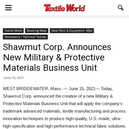
Textile World
Breaking News
New Plant & Equipment, M&A
Nonwovens / Technical Textiles
Shawmut Corp. Announces
New Military & Protective
Materials Business Unit
June 15, 2021
WEST BRIDGEWATER, Mass. — June 15, 2021— Today,
Shawmut Corp. announced the creation of a new Military &
Protective Materials Business Unit that will apply the company’s
trademark advanced materials, textile manufacturing and process
innovation techniques to produce high-quality, U.S.-made, ultra-
high-specification and high-performance technical fabric solutions.