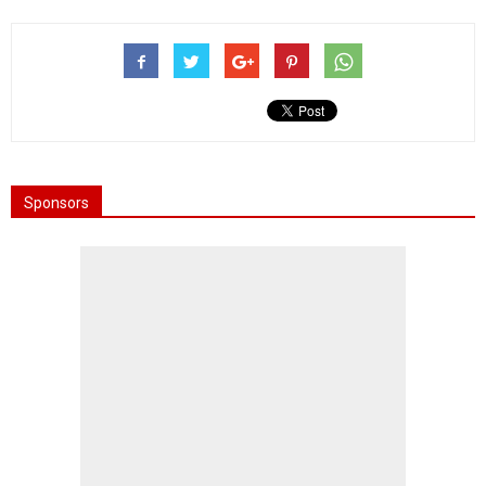
Sponsors