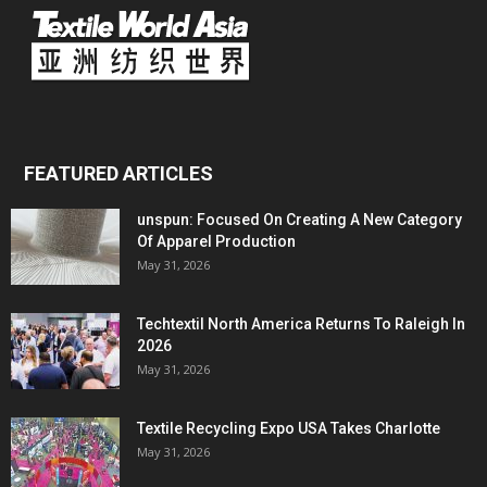
FEATURED ARTICLES
unspun: Focused On Creating A New Category
Of Apparel Production
May 31, 2026
Techtextil North America Returns To Raleigh In
2026
May 31, 2026
Textile Recycling Expo USA Takes Charlotte
May 31, 2026