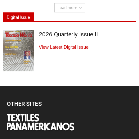
Load more
Digital Issue
2026 Quarterly Issue II
View Latest Digital Issue
OTHER SITES