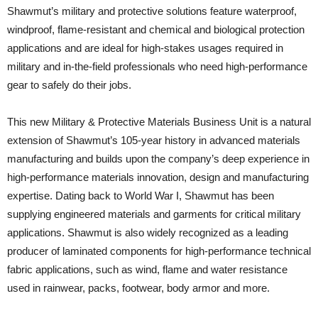
Shawmut’s military and protective solutions feature waterproof,
windproof, flame-resistant and chemical and biological protection
applications and are ideal for high-stakes usages required in
military and in-the-field professionals who need high-performance
gear to safely do their jobs.
This new Military & Protective Materials Business Unit is a natural
extension of Shawmut’s 105-year history in advanced materials
manufacturing and builds upon the company’s deep experience in
high-performance materials innovation, design and manufacturing
expertise. Dating back to World War I, Shawmut has been
supplying engineered materials and garments for critical military
applications. Shawmut is also widely recognized as a leading
producer of laminated components for high-performance technical
fabric applications, such as wind, flame and water resistance
used in rainwear, packs, footwear, body armor and more.