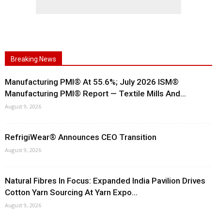
Breaking News
Manufacturing PMI® At 55.6%; July 2026 ISM®
Manufacturing PMI® Report — Textile Mills And...
August 9, 2026
RefrigiWear® Announces CEO Transition
August 9, 2026
Natural Fibres In Focus: Expanded India Pavilion Drives
Cotton Yarn Sourcing At Yarn Expo...
August 9, 2026