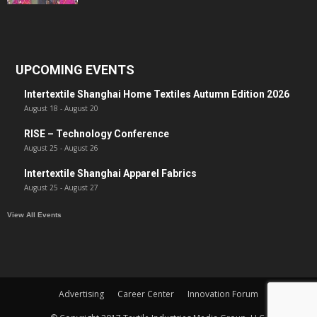
UPCOMING EVENTS
Intertextile Shanghai Home Textiles Autumn Edition 2026
August 18
-
August 20
RISE – Technology Conference
August 25
-
August 26
Intertextile Shanghai Apparel Fabrics
August 25
-
August 27
View All Events
Advertising
Career Center
Innovation Forum