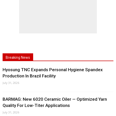
Breaking News
Hyosung TNC Expands Personal Hygiene Spandex
Production In Brazil Facility
July 31, 2026
BARMAG: New 6020 Ceramic Oiler — Optimized Yarn
Quality For Low-Titer Applications
July 31, 2026