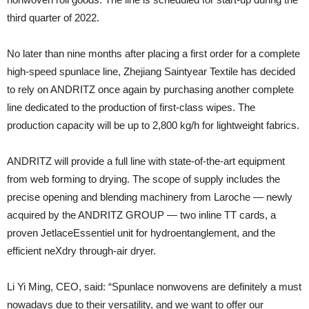
third quarter of 2022.
No later than nine months after placing a first order for a complete
high-speed spunlace line, Zhejiang Saintyear Textile has decided
to rely on ANDRITZ once again by purchasing another complete
line dedicated to the production of first-class wipes. The
production capacity will be up to 2,800 kg/h for lightweight fabrics.
ANDRITZ will provide a full line with state-of-the-art equipment
from web forming to drying. The scope of supply includes the
precise opening and blending machinery from Laroche — newly
acquired by the ANDRITZ GROUP — two inline TT cards, a
proven JetlaceEssentiel unit for hydroentanglement, and the
efficient neXdry through-air dryer.
Li Yi Ming, CEO, said: “Spunlace nonwovens are definitely a must
nowadays due to their versatility, and we want to offer our