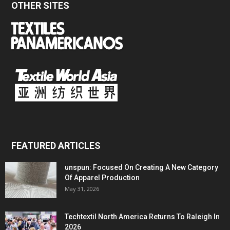
OTHER SITES
FEATURED ARTICLES
unspun: Focused On Creating A New Category
Of Apparel Production
May 31, 2026
Techtextil North America Returns To Raleigh In
2026