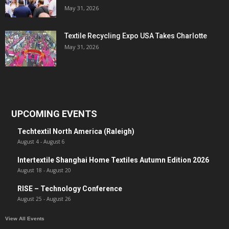
May 31, 2026
Textile Recycling Expo USA Takes Charlotte
May 31, 2026
UPCOMING EVENTS
Techtextil North America (Raleigh)
August 4
-
August 6
Intertextile Shanghai Home Textiles Autumn Edition 2026
August 18
-
August 20
RISE – Technology Conference
August 25
-
August 26
View All Events