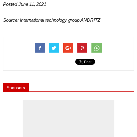
Posted June 11, 2021
Source: International technology group ANDRITZ
Sponsors