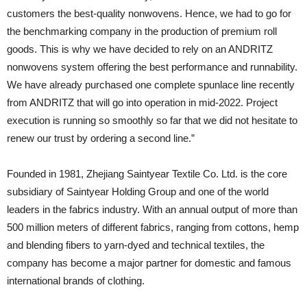
customers the best-quality nonwovens. Hence, we had to go for
the benchmarking company in the production of premium roll
goods. This is why we have decided to rely on an ANDRITZ
nonwovens system offering the best performance and runnability.
We have already purchased one complete spunlace line recently
from ANDRITZ that will go into operation in mid-2022. Project
execution is running so smoothly so far that we did not hesitate to
renew our trust by ordering a second line.”
Founded in 1981, Zhejiang Saintyear Textile Co. Ltd. is the core
subsidiary of Saintyear Holding Group and one of the world
leaders in the fabrics industry. With an annual output of more than
500 million meters of different fabrics, ranging from cottons, hemp
and blending fibers to yarn-dyed and technical textiles, the
company has become a major partner for domestic and famous
international brands of clothing.