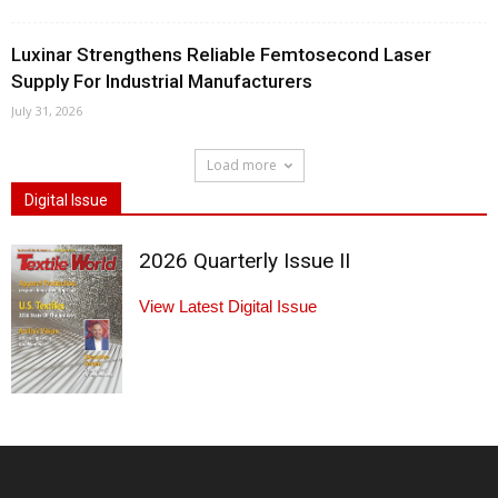
Luxinar Strengthens Reliable Femtosecond Laser
Supply For Industrial Manufacturers
July 31, 2026
Load more
Digital Issue
2026 Quarterly Issue II
View Latest Digital Issue