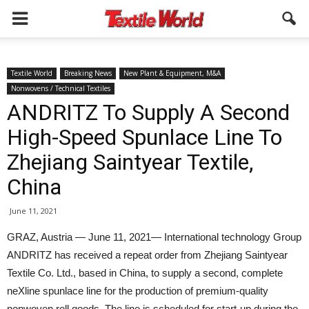
Textile World
Breaking News
New Plant & Equipment, M&A
Nonwovens / Technical Textiles
ANDRITZ To Supply A Second
High-Speed Spunlace Line To
Zhejiang Saintyear Textile,
China
June 11, 2021
GRAZ, Austria — June 11, 2021— International technology Group
ANDRITZ has received a repeat order from Zhejiang Saintyear
Textile Co. Ltd., based in China, to supply a second, complete
neXline spunlace line for the production of premium-quality
nonwoven roll goods. The line is scheduled for start-up during the