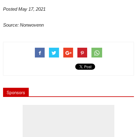
Posted May 17, 2021
Source: Nonwovenn
Sponsors