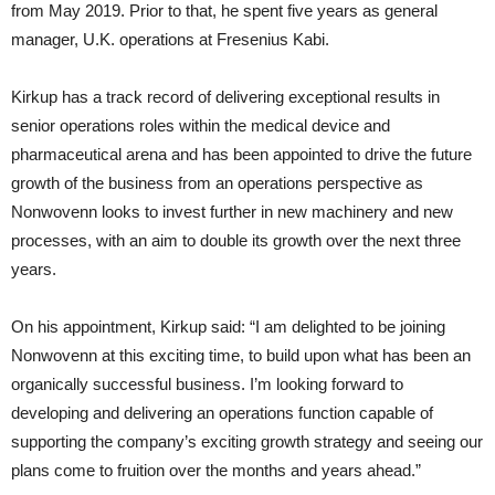
from May 2019. Prior to that, he spent five years as general
manager, U.K. operations at Fresenius Kabi.
Kirkup has a track record of delivering exceptional results in
senior operations roles within the medical device and
pharmaceutical arena and has been appointed to drive the future
growth of the business from an operations perspective as
Nonwovenn looks to invest further in new machinery and new
processes, with an aim to double its growth over the next three
years.
On his appointment, Kirkup said: “I am delighted to be joining
Nonwovenn at this exciting time, to build upon what has been an
organically successful business. I’m looking forward to
developing and delivering an operations function capable of
supporting the company’s exciting growth strategy and seeing our
plans come to fruition over the months and years ahead.”