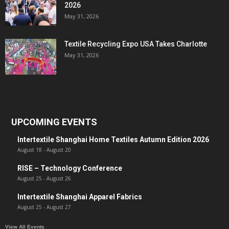
2026
May 31, 2026
Textile Recycling Expo USA Takes Charlotte
May 31, 2026
UPCOMING EVENTS
Intertextile Shanghai Home Textiles Autumn Edition 2026
August 18
-
August 20
RISE – Technology Conference
August 25
-
August 26
Intertextile Shanghai Apparel Fabrics
August 25
-
August 27
View All Events