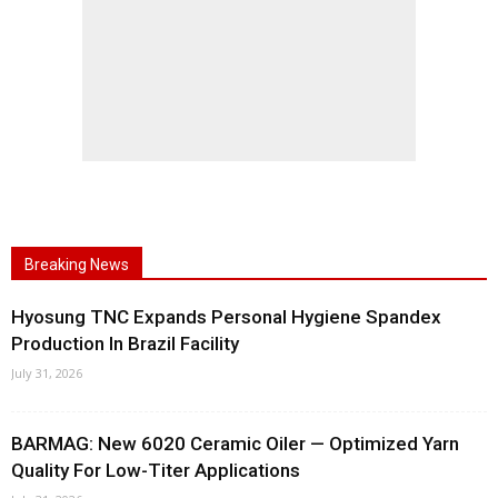
Breaking News
Hyosung TNC Expands Personal Hygiene Spandex
Production In Brazil Facility
July 31, 2026
BARMAG: New 6020 Ceramic Oiler — Optimized Yarn
Quality For Low-Titer Applications