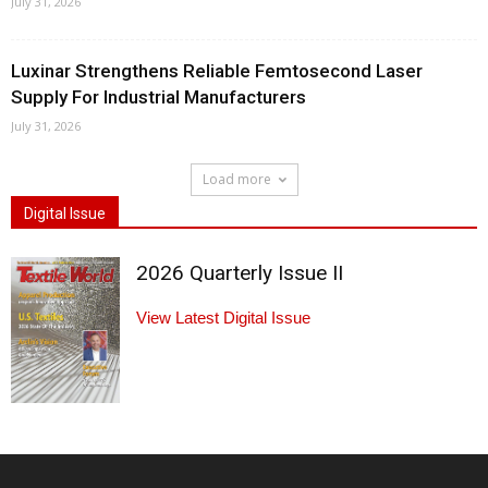
July 31, 2026
Luxinar Strengthens Reliable Femtosecond Laser
Supply For Industrial Manufacturers
July 31, 2026
Load more
Digital Issue
2026 Quarterly Issue II
View Latest Digital Issue