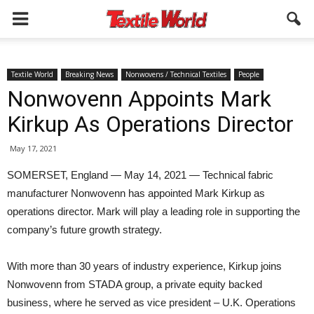
Textile World
Breaking News
Nonwovens / Technical Textiles
People
Nonwovenn Appoints Mark
Kirkup As Operations Director
May 17, 2021
SOMERSET, England — May 14, 2021 — Technical fabric
manufacturer Nonwovenn has appointed Mark Kirkup as
operations director. Mark will play a leading role in supporting the
company’s future growth strategy.
With more than 30 years of industry experience, Kirkup joins
Nonwovenn from STADA group, a private equity backed
business, where he served as vice president – U.K. Operations