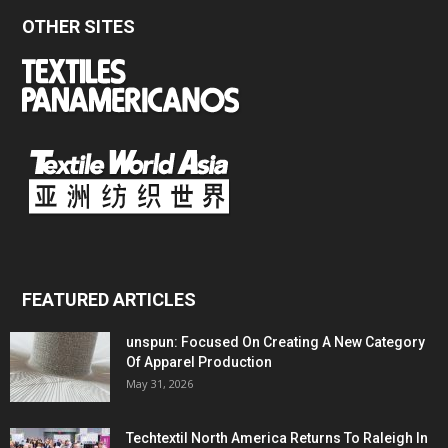
OTHER SITES
FEATURED ARTICLES
unspun: Focused On Creating A New Category
Of Apparel Production
May 31, 2026
Techtextil North America Returns To Raleigh In