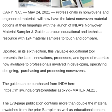
CARY, N.C. — May 24, 2021 — Professionals in nonwovens and
engineered materials will now have the latest nonwoven material
options at their fingertips with the launch of INDA’s Nonwoven
Material Sampler & Guide, a unique educational and technical
resource with 124 material samples to touch and compare.
Updated, in its sixth edition, this valuable educational tool
presents the latest innovations, processes, and types of materials
now available to professionals involved in developing, specifying,
designing, purchasing and processing nonwovens.
The guide can be purchased from INDA here
https://imisw.inda.org/store/detail.aspx?id=MATERIAL21 .
The 178-page publication contains more than double the material
swatches from the prior Sampler as well as educational content