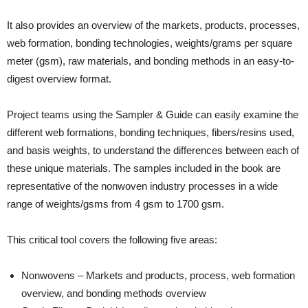
It also provides an overview of the markets, products, processes,
web formation, bonding technologies, weights/grams per square
meter (gsm), raw materials, and bonding methods in an easy-to-
digest overview format.
Project teams using the Sampler & Guide can easily examine the
different web formations, bonding techniques, fibers/resins used,
and basis weights, to understand the differences between each of
these unique materials. The samples included in the book are
representative of the nonwoven industry processes in a wide
range of weights/gsms from 4 gsm to 1700 gsm.
This critical tool covers the following five areas:
Nonwovens – Markets and products, process, web formation
overview, and bonding methods overview