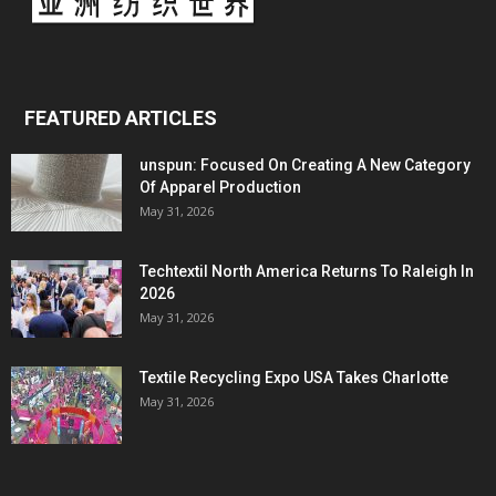
FEATURED ARTICLES
unspun: Focused On Creating A New Category
Of Apparel Production
May 31, 2026
Techtextil North America Returns To Raleigh In
2026
May 31, 2026
Textile Recycling Expo USA Takes Charlotte
May 31, 2026