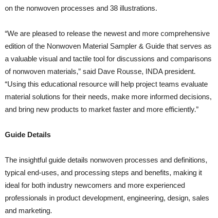
on the nonwoven processes and 38 illustrations.
“We are pleased to release the newest and more comprehensive
edition of the Nonwoven Material Sampler & Guide that serves as
a valuable visual and tactile tool for discussions and comparisons
of nonwoven materials,” said Dave Rousse, INDA president.
“Using this educational resource will help project teams evaluate
material solutions for their needs, make more informed decisions,
and bring new products to market faster and more efficiently.”
Guide Details
The insightful guide details nonwoven processes and definitions,
typical end-uses, and processing steps and benefits, making it
ideal for both industry newcomers and more experienced
professionals in product development, engineering, design, sales
and marketing.