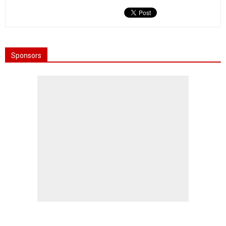
Sponsors