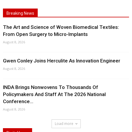
Breaking News
The Art and Science of Woven Biomedical Textiles:
From Open Surgery to Micro-Implants
August 8, 2026
Gwen Conley Joins Herculite As Innovation Engineer
August 8, 2026
INDA Brings Nonwovens To Thousands Of
Policymakers And Staff At The 2026 National
Conference...
August 8, 2026
Load more