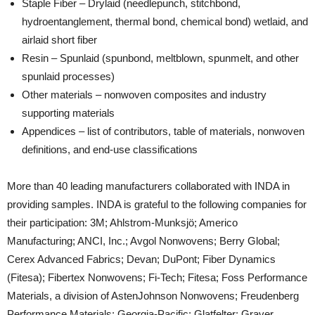
Staple Fiber – Drylaid (needlepunch, stitchbond,
hydroentanglement, thermal bond, chemical bond) wetlaid, and
airlaid short fiber
Resin – Spunlaid (spunbond, meltblown, spunmelt, and other
spunlaid processes)
Other materials – nonwoven composites and industry
supporting materials
Appendices – list of contributors, table of materials, nonwoven
definitions, and end-use classifications
More than 40 leading manufacturers collaborated with INDA in
providing samples. INDA is grateful to the following companies for
their participation: 3M; Ahlstrom-Munksjö; Americo
Manufacturing; ANCI, Inc.; Avgol Nonwovens; Berry Global;
Cerex Advanced Fabrics; Devan; DuPont; Fiber Dynamics
(Fitesa); Fibertex Nonwovens; Fi-Tech; Fitesa; Foss Performance
Materials, a division of AstenJohnson Nonwovens; Freudenberg
Performance Materials; Georgia-Pacific; Glatfelter; Graver