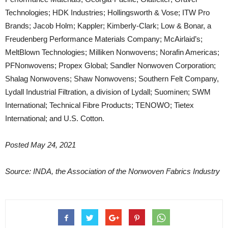
Technologies; HDK Industries; Hollingsworth & Vose; ITW Pro
Brands; Jacob Holm; Kappler; Kimberly-Clark; Low & Bonar, a
Freudenberg Performance Materials Company; McAirlaid’s;
MeltBlown Technologies; Milliken Nonwovens; Norafin Americas;
PFNonwovens; Propex Global; Sandler Nonwoven Corporation;
Shalag Nonwovens; Shaw Nonwovens; Southern Felt Company,
Lydall Industrial Filtration, a division of Lydall; Suominen; SWM
International; Technical Fibre Products; TENOWO; Tietex
International; and U.S. Cotton.
Posted May 24, 2021
Source: INDA, the Association of the Nonwoven Fabrics Industry