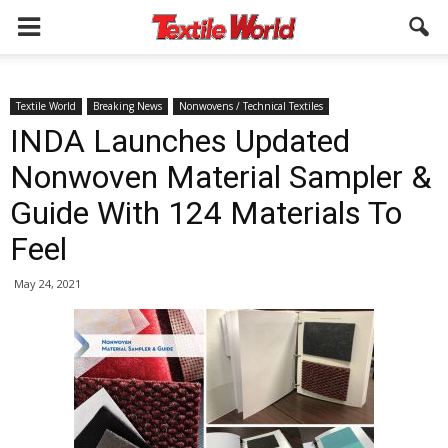
Textile World
Breaking News
Nonwovens / Technical Textiles
INDA Launches Updated
Nonwoven Material Sampler &
Guide With 124 Materials To
Feel
May 24, 2021