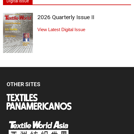
Digital Issue
2026 Quarterly Issue II
View Latest Digital Issue
OTHER SITES