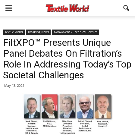
Textile World
Breaking News
Nonwovens / Technical Textiles
FiltXPO™ Presents Unique
Panel Debates On Filtration’s
Role In Addressing Today’s Top
Societal Challenges
May 13, 2021