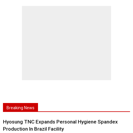
Breaking News
Hyosung TNC Expands Personal Hygiene Spandex
Production In Brazil Facility