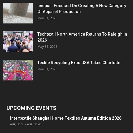
unspun: Focused On Creating A New Category
Of Apparel Production
May 31, 2026
Techtextil North America Returns To Raleigh In
2026
May 31, 2026
Textile Recycling Expo USA Takes Charlotte
May 31, 2026
UPCOMING EVENTS
Intertextile Shanghai Home Textiles Autumn Edition 2026
August 18
-
August 20