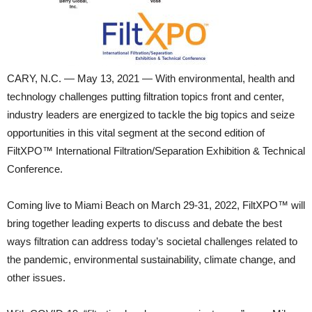
CARY, N.C. — May 13, 2021 — With environmental, health and
technology challenges putting filtration topics front and center,
industry leaders are energized to tackle the big topics and seize
opportunities in this vital segment at the second edition of
FiltXPO™ International Filtration/Separation Exhibition & Technical
Conference.
Coming live to Miami Beach on March 29-31, 2022, FiltXPO™ will
bring together leading experts to discuss and debate the best
ways filtration can address today’s societal challenges related to
the pandemic, environmental sustainability, climate change, and
other issues.