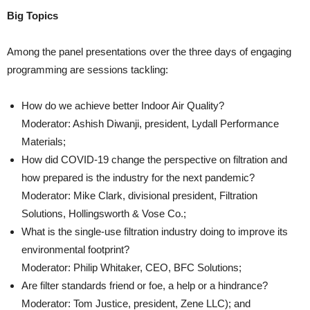
Big Topics
Among the panel presentations over the three days of engaging
programming are sessions tackling:
How do we achieve better Indoor Air Quality?
Moderator: Ashish Diwanji, president, Lydall Performance
Materials;
How did COVID-19 change the perspective on filtration and
how prepared is the industry for the next pandemic?
Moderator: Mike Clark, divisional president, Filtration
Solutions, Hollingsworth & Vose Co.;
What is the single-use filtration industry doing to improve its
environmental footprint?
Moderator: Philip Whitaker, CEO, BFC Solutions;
Are filter standards friend or foe, a help or a hindrance?
Moderator: Tom Justice, president, Zene LLC); and