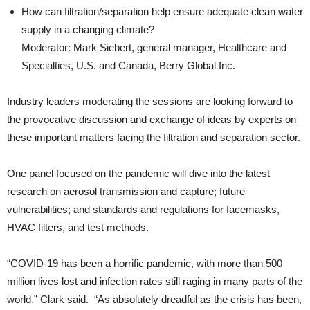
How can filtration/separation help ensure adequate clean water
supply in a changing climate?
Moderator: Mark Siebert, general manager, Healthcare and
Specialties, U.S. and Canada, Berry Global Inc.
Industry leaders moderating the sessions are looking forward to
the provocative discussion and exchange of ideas by experts on
these important matters facing the filtration and separation sector.
One panel focused on the pandemic will dive into the latest
research on aerosol transmission and capture; future
vulnerabilities; and standards and regulations for facemasks,
HVAC filters, and test methods.
“COVID-19 has been a horrific pandemic, with more than 500
million lives lost and infection rates still raging in many parts of the
world,” Clark said. “As absolutely dreadful as the crisis has been,