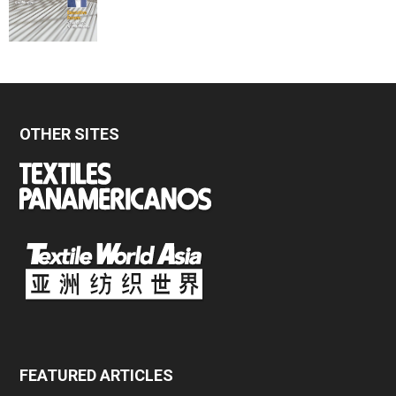
OTHER SITES
FEATURED ARTICLES