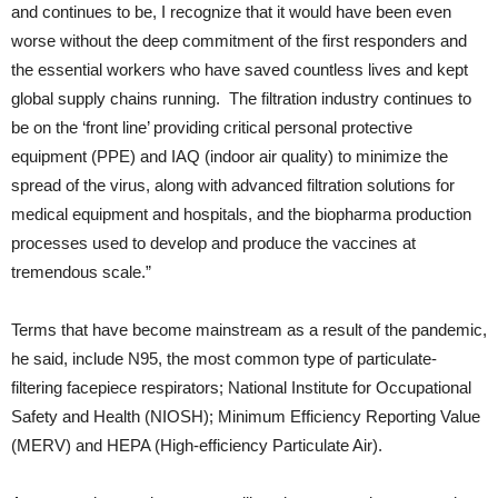
and continues to be, I recognize that it would have been even
worse without the deep commitment of the first responders and
the essential workers who have saved countless lives and kept
global supply chains running. The filtration industry continues to
be on the ‘front line’ providing critical personal protective
equipment (PPE) and IAQ (indoor air quality) to minimize the
spread of the virus, along with advanced filtration solutions for
medical equipment and hospitals, and the biopharma production
processes used to develop and produce the vaccines at
tremendous scale.”
Terms that have become mainstream as a result of the pandemic,
he said, include N95, the most common type of particulate-
filtering facepiece respirators; National Institute for Occupational
Safety and Health (NIOSH); Minimum Efficiency Reporting Value
(MERV) and HEPA (High-efficiency Particulate Air).