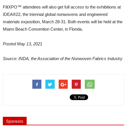
FiltXPO™ attendees will also get full access to the exhibitions at
IDEA®22, the triennial global nonwovens and engineered
materials exposition, March 28-31. Both events will be held at the
Miami Beach Convention Center, in Florida.
Posted May 13, 2021
Source: INDA, the Association of the Nonwoven Fabrics Industry
Sponsors