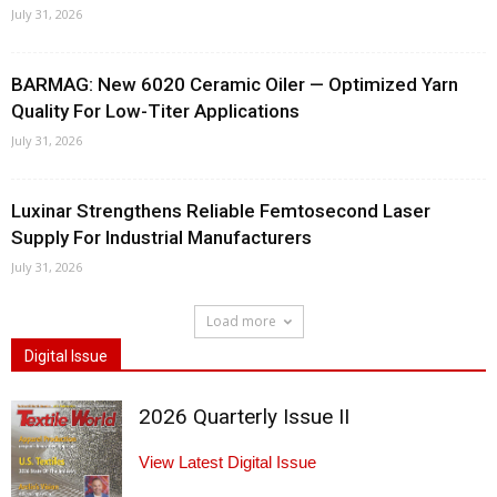
July 31, 2026
BARMAG: New 6020 Ceramic Oiler — Optimized Yarn
Quality For Low-Titer Applications
July 31, 2026
Luxinar Strengthens Reliable Femtosecond Laser
Supply For Industrial Manufacturers
July 31, 2026
Load more
Digital Issue
2026 Quarterly Issue II
View Latest Digital Issue