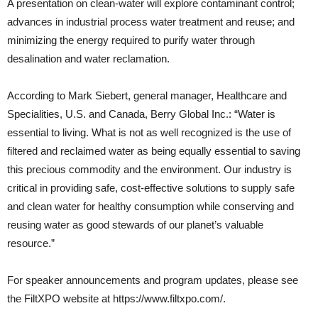
A presentation on clean-water will explore contaminant control;
advances in industrial process water treatment and reuse; and
minimizing the energy required to purify water through
desalination and water reclamation.
According to Mark Siebert, general manager, Healthcare and
Specialities, U.S. and Canada, Berry Global Inc.: “Water is
essential to living. What is not as well recognized is the use of
filtered and reclaimed water as being equally essential to saving
this precious commodity and the environment. Our industry is
critical in providing safe, cost-effective solutions to supply safe
and clean water for healthy consumption while conserving and
reusing water as good stewards of our planet’s valuable
resource.”
For speaker announcements and program updates, please see
the FiltXPO website at https://www.filtxpo.com/.