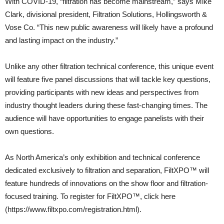
With COVID-19, “filtration has become mainstream,” says Mike
Clark, divisional president, Filtration Solutions, Hollingsworth &
Vose Co. “This new public awareness will likely have a profound
and lasting impact on the industry.”
Unlike any other filtration technical conference, this unique event
will feature five panel discussions that will tackle key questions,
providing participants with new ideas and perspectives from
industry thought leaders during these fast-changing times. The
audience will have opportunities to engage panelists with their
own questions.
As North America’s only exhibition and technical conference
dedicated exclusively to filtration and separation, FiltXPO™ will
feature hundreds of innovations on the show floor and filtration-
focused training. To register for FiltXPO™, click here
(https://www.filtxpo.com/registration.html).