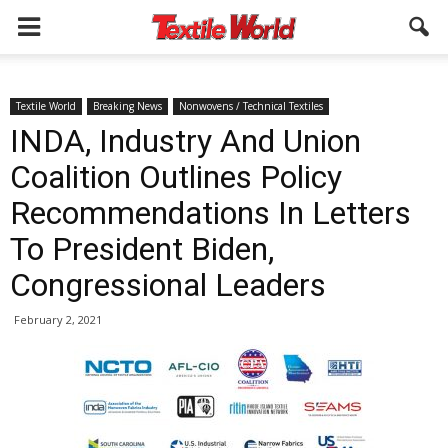
Textile World
Breaking News
Nonwovens / Technical Textiles
INDA, Industry And Union
Coalition Outlines Policy
Recommendations In Letters
To President Biden,
Congressional Leaders
February 2, 2021