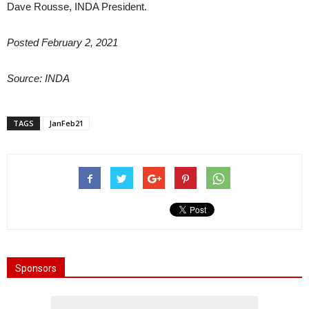
Dave Rousse, INDA President.
Posted February 2, 2021
Source: INDA
TAGS
JanFeb21
Sponsors