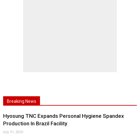
Breaking News
Hyosung TNC Expands Personal Hygiene Spandex
Production In Brazil Facility
July 31, 2026