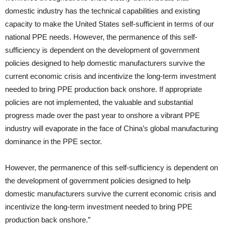
domestic industry has the technical capabilities and existing
capacity to make the United States self-sufficient in terms of our
national PPE needs. However, the permanence of this self-
sufficiency is dependent on the development of government
policies designed to help domestic manufacturers survive the
current economic crisis and incentivize the long-term investment
needed to bring PPE production back onshore. If appropriate
policies are not implemented, the valuable and substantial
progress made over the past year to onshore a vibrant PPE
industry will evaporate in the face of China’s global manufacturing
dominance in the PPE sector.
However, the permanence of this self-sufficiency is dependent on
the development of government policies designed to help
domestic manufacturers survive the current economic crisis and
incentivize the long-term investment needed to bring PPE
production back onshore.”