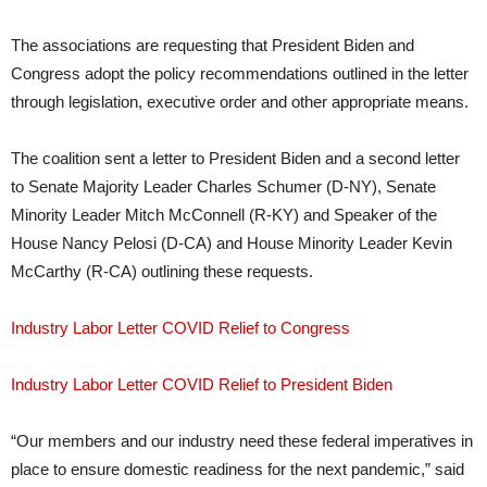
The associations are requesting that President Biden and
Congress adopt the policy recommendations outlined in the letter
through legislation, executive order and other appropriate means.
The coalition sent a letter to President Biden and a second letter
to Senate Majority Leader Charles Schumer (D-NY), Senate
Minority Leader Mitch McConnell (R-KY) and Speaker of the
House Nancy Pelosi (D-CA) and House Minority Leader Kevin
McCarthy (R-CA) outlining these requests.
Industry Labor Letter COVID Relief to Congress
Industry Labor Letter COVID Relief to President Biden
“Our members and our industry need these federal imperatives in
place to ensure domestic readiness for the next pandemic,” said