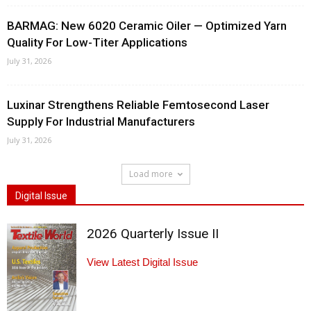
BARMAG: New 6020 Ceramic Oiler — Optimized Yarn
Quality For Low-Titer Applications
July 31, 2026
Luxinar Strengthens Reliable Femtosecond Laser
Supply For Industrial Manufacturers
July 31, 2026
Load more
Digital Issue
2026 Quarterly Issue II
View Latest Digital Issue