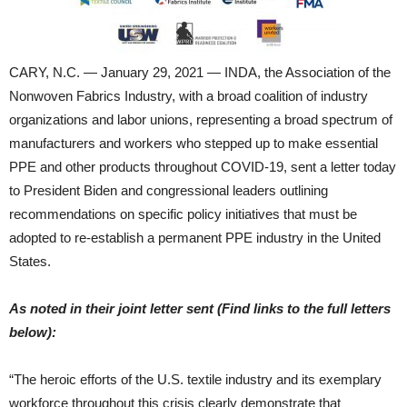
CARY, N.C. — January 29, 2021 — INDA, the Association of the
Nonwoven Fabrics Industry, with a broad coalition of industry
organizations and labor unions, representing a broad spectrum of
manufacturers and workers who stepped up to make essential
PPE and other products throughout COVID-19, sent a letter today
to President Biden and congressional leaders outlining
recommendations on specific policy initiatives that must be
adopted to re-establish a permanent PPE industry in the United
States.
As noted in their joint letter sent (Find links to the full letters
below):
“The heroic efforts of the U.S. textile industry and its exemplary
workforce throughout this crisis clearly demonstrate that