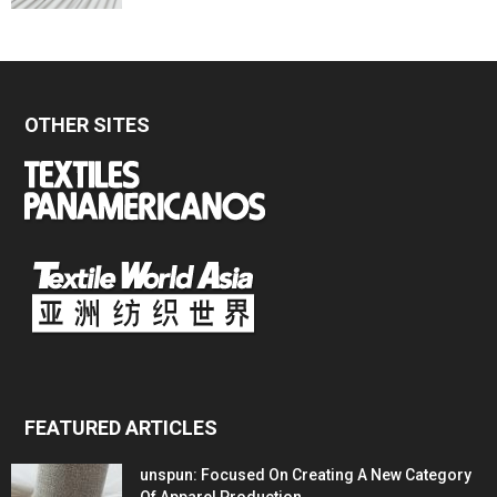
OTHER SITES
FEATURED ARTICLES
unspun: Focused On Creating A New Category