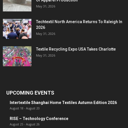
Of Apparel Production
May 31, 2026
Techtextil North America Returns To Raleigh In
2026
May 31, 2026
Textile Recycling Expo USA Takes Charlotte
May 31, 2026
UPCOMING EVENTS
Intertextile Shanghai Home Textiles Autumn Edition 2026
August 18
-
August 20
RISE – Technology Conference
August 25
-
August 26