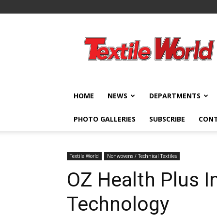
Textile
World
HOME
NEWS
DEPARTMENTS
PHOTO GALLERIES
SUBSCRIBE
CON
Textile World
Nonwovens / Technical Textiles
OZ Health Plus I
Technology