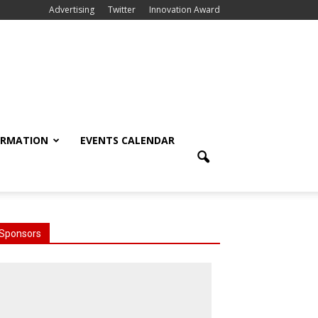
Advertising
Twitter
Innovation Award
ORMATION
EVENTS CALENDAR
Sponsors