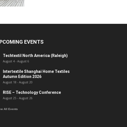
PCOMING EVENTS
Techtextil North America (Raleigh)
August 4
-
August 6
Intertextile Shanghai Home Textiles
Autumn Edition 2026
August 18
-
August 20
RISE – Technology Conference
August 25
-
August 26
ew All Events