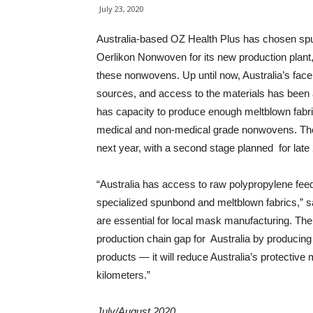
July 23, 2020
Australia-based OZ Health Plus has chosen s
Oerlikon Nonwoven for its new production plant, w
these nonwovens. Up until now, Australia’s fac
sources, and access to the materials has been 
has capacity to produce enough meltblown fabric
medical and non-medical grade nonwovens. The O
next year, with a second stage planned for late
“Australia has access to raw polypropylene feeds
specialized spunbond and meltblown fabrics,” s
are essential for local mask manufacturing. The
production chain gap for Australia by producin
products — it will reduce Australia’s protective
kilometers.”
July/August 2020