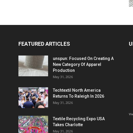
FEATURED ARTICLES
U
unspun: Focused On Creating A
New Category Of Apparel
Production
May 31, 2026
Techtextil North America
Returns To Raleigh In 2026
May 31, 2026
Vi
Textile Recycling Expo USA
Takes Charlotte
May 31, 2026