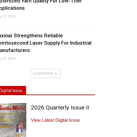
ptimized Yarn Quality For Low-Titer
pplications
ly 31, 2026
uxinar Strengthens Reliable
emtosecond Laser Supply For Industrial
anufacturers
ly 31, 2026
Load more
Digital Issue
2026 Quarterly Issue II
View Latest Digital Issue