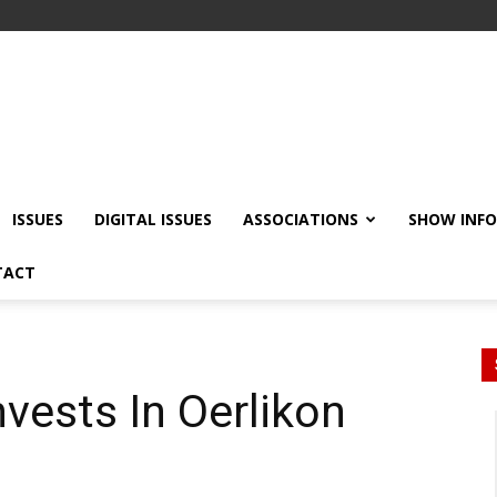
ISSUES
DIGITAL ISSUES
ASSOCIATIONS
SHOW INF
TACT
nvests In Oerlikon