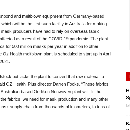
punbond and meltblown equipment from Germany-based
hich will be the first such facility in Australia for making
e mask producers have had to rely on overseas fabric
affected as a result of the COVID-19 pandemic. The plant
s for 500 million masks per year in addition to other
z Health meltblown plant is scheduled to start up in April
 2021.
tock but lacks the plant to convert that raw material to
aid OZ Health Plus director Darren Fooks. “These fabrics
H
 Australian-based Oerlikon Nonwoven plant will fill the
S
g the fabrics we need for mask production and many other
Ju
 mask supply chain from thousands of kilometers, to tens of
B