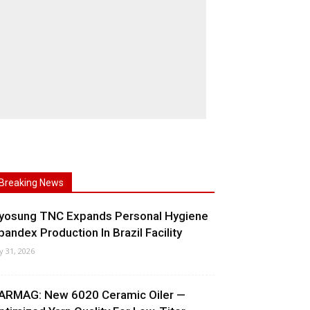
Breaking News
yosung TNC Expands Personal Hygiene
pandex Production In Brazil Facility
ly 31, 2026
ARMAG: New 6020 Ceramic Oiler —