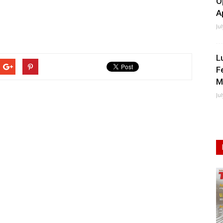
O
A
Ju
L
F
M
Ju