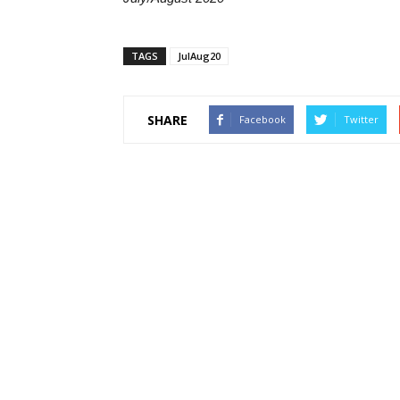
TAGS
JulAug20
SHARE
Facebook
Twitter