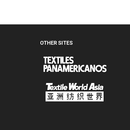
OTHER SITES