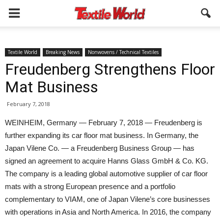
Textile World
Breaking News
Nonwovens / Technical Textiles
Freudenberg Strengthens Floor
Mat Business
February 7, 2018
WEINHEIM, Germany — February 7, 2018 — Freudenberg is
further expanding its car floor mat business. In Germany, the
Japan Vilene Co. — a Freudenberg Business Group — has
signed an agreement to acquire Hanns Glass GmbH & Co. KG.
The company is a leading global automotive supplier of car floor
mats with a strong European presence and a portfolio
complementary to VIAM, one of Japan Vilene’s core businesses
with operations in Asia and North America. In 2016, the company