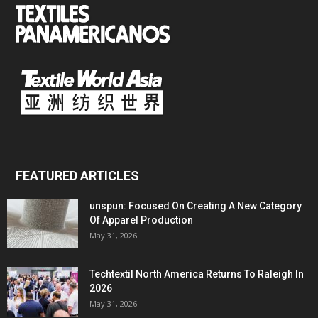
FEATURED ARTICLES
unspun: Focused On Creating A New Category
Of Apparel Production
May 31, 2026
Techtextil North America Returns To Raleigh In
2026
May 31, 2026