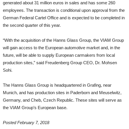
generated about 31 million euros in sales and has some 260
employees. The transaction is conditional upon approval from the
German Federal Cartel Office and is expected to be completed in
the second quarter of this year.
“With the acquisition of the Hanns Glass Group, the VIAM Group
will gain access to the European automotive market and, in the
future, will be able to supply European carmakers from local
production sites,” said Freudenberg Group CEO, Dr. Mohsen
Sohi.
The Hanns Glass Group is headquartered in Grafing, near
Munich, and has production sites in Paderborn and Meuselwitz,
Germany, and Cheb, Czech Republic. These sites will serve as
the VIAM Group’s European base.
Posted February 7, 2018