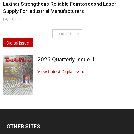
Luxinar Strengthens Reliable Femtosecond Laser
Supply For Industrial Manufacturers
July 31, 2026
Load more
Digital Issue
2026 Quarterly Issue II
View Latest Digital Issue
OTHER SITES