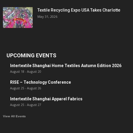
Textile Recycling Expo USA Takes Charlotte
May 31, 2026
UPCOMING EVENTS
Intertextile Shanghai Home Textiles Autumn Edition 2026
August 18
-
August 20
RISE – Technology Conference
August 25
-
August 26
Intertextile Shanghai Apparel Fabrics
August 25
-
August 27
View All Events