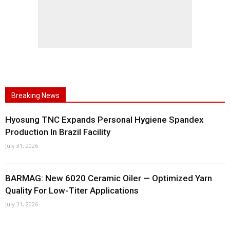
Breaking News
Hyosung TNC Expands Personal Hygiene Spandex
Production In Brazil Facility
July 31, 2026
BARMAG: New 6020 Ceramic Oiler — Optimized Yarn
Quality For Low-Titer Applications
July 31, 2026