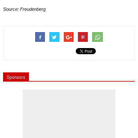
Source: Freudenberg
Sponsors