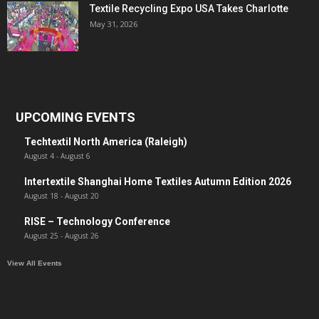
Textile Recycling Expo USA Takes Charlotte
May 31, 2026
UPCOMING EVENTS
Techtextil North America (Raleigh)
August 4
-
August 6
Intertextile Shanghai Home Textiles Autumn Edition 2026
August 18
-
August 20
RISE – Technology Conference
August 25
-
August 26
View All Events