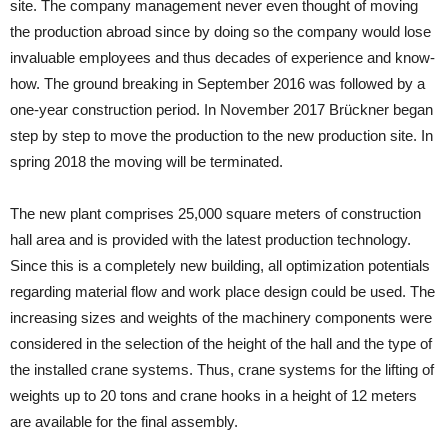
site. The company management never even thought of moving
the production abroad since by doing so the company would lose
invaluable employees and thus decades of experience and know-
how. The ground breaking in September 2016 was followed by a
one-year construction period. In November 2017 Brückner began
step by step to move the production to the new production site. In
spring 2018 the moving will be terminated.
The new plant comprises 25,000 square meters of construction
hall area and is provided with the latest production technology.
Since this is a completely new building, all optimization potentials
regarding material flow and work place design could be used. The
increasing sizes and weights of the machinery components were
considered in the selection of the height of the hall and the type of
the installed crane systems. Thus, crane systems for the lifting of
weights up to 20 tons and crane hooks in a height of 12 meters
are available for the final assembly.