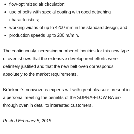
flow-optimized air circulation;
use of belts with special coating with good detaching
characteristics;
working widths of up to 4200 mm in the standard design; and
production speeds up to 200 m/min.
The continuously increasing number of inquiries for this new type
of oven shows that the extensive development efforts were
definitely justified and that the new belt oven corresponds
absolutely to the market requirements.
Brückner’s nonwovens experts will with great pleasure present in
a personal meeting the benefits of the SUPRA-FLOW BA air-
through oven in detail to interested customers.
Posted February 5, 2018