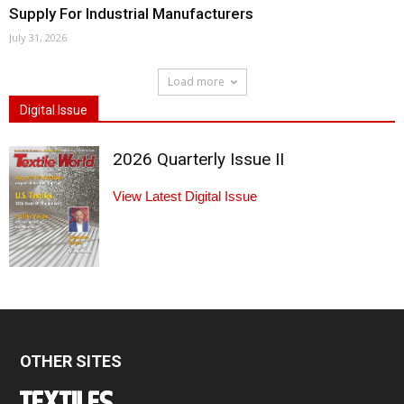
Supply For Industrial Manufacturers
July 31, 2026
Load more
Digital Issue
2026 Quarterly Issue II
View Latest Digital Issue
OTHER SITES