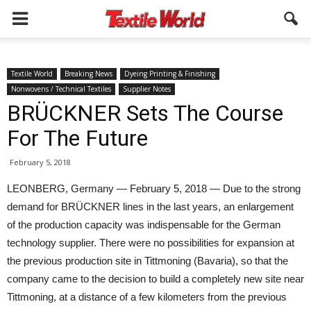
Textile World
Breaking News
Dyeing Printing & Finishing
Nonwovens / Technical Textiles
Supplier Notes
BRÜCKNER Sets The Course
For The Future
February 5, 2018
LEONBERG, Germany — February 5, 2018 — Due to the strong
demand for BRÜCKNER lines in the last years, an enlargement
of the production capacity was indispensable for the German
technology supplier. There were no possibilities for expansion at
the previous production site in Tittmoning (Bavaria), so that the
company came to the decision to build a completely new site near
Tittmoning, at a distance of a few kilometers from the previous