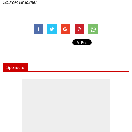
Source: Brückner
Sponsors