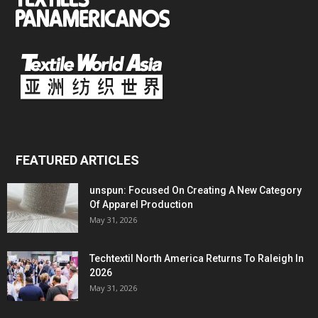
FEATURED ARTICLES
unspun: Focused On Creating A New Category
Of Apparel Production
May 31, 2026
Techtextil North America Returns To Raleigh In
2026
May 31, 2026