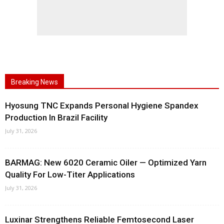
Breaking News
Hyosung TNC Expands Personal Hygiene Spandex
Production In Brazil Facility
July 31, 2026
BARMAG: New 6020 Ceramic Oiler — Optimized Yarn
Quality For Low-Titer Applications
July 31, 2026
Luxinar Strengthens Reliable Femtosecond Laser