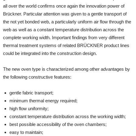
all over the world confirms once again the innovation power of
Brückner. Particular attention was given to a gentle transport of
the not yet bonded web, a particularly uniform air flow through the
web as well as a constant temperature distribution across the
complete working width. Important findings from very different
thermal treatment systems of related BRÜCKNER product lines
could be integrated into the construction design.
The new oven type is characterized among other advantages by
the following constructive features:
gentle fabric transport;
minimum thermal energy required;
high flow uniformity;
constant temperature distribution across the working width;
best possible accessibility of the oven chambers;
easy to maintain;