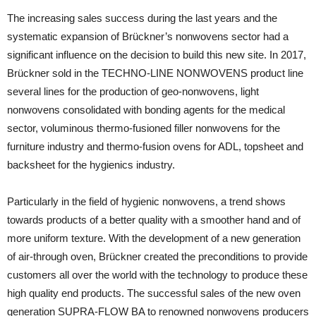
The increasing sales success during the last years and the
systematic expansion of Brückner’s nonwovens sector had a
significant influence on the decision to build this new site. In 2017,
Brückner sold in the TECHNO-LINE NONWOVENS product line
several lines for the production of geo-nonwovens, light
nonwovens consolidated with bonding agents for the medical
sector, voluminous thermo-fusioned filler nonwovens for the
furniture industry and thermo-fusion ovens for ADL, topsheet and
backsheet for the hygienics industry.
Particularly in the field of hygienic nonwovens, a trend shows
towards products of a better quality with a smoother hand and of
more uniform texture. With the development of a new generation
of air-through oven, Brückner created the preconditions to provide
customers all over the world with the technology to produce these
high quality end products. The successful sales of the new oven
generation SUPRA-FLOW BA to renowned nonwovens producers