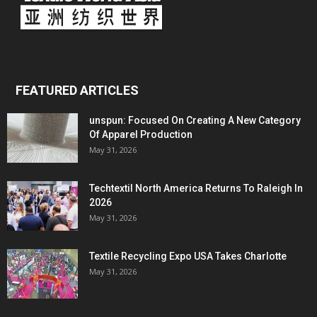
FEATURED ARTICLES
unspun: Focused On Creating A New Category
Of Apparel Production
May 31, 2026
Techtextil North America Returns To Raleigh In
2026
May 31, 2026
Textile Recycling Expo USA Takes Charlotte
May 31, 2026