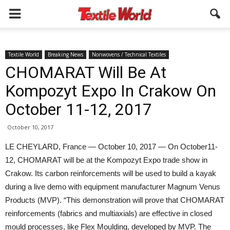
Textile World
Breaking News
Nonwovens / Technical Textiles
CHOMARAT Will Be At
Kompozyt Expo In Crakow On
October 11-12, 2017
October 10, 2017
LE CHEYLARD, France — October 10, 2017 — On October11-
12, CHOMARAT will be at the Kompozyt Expo trade show in
Crakow. Its carbon reinforcements will be used to build a kayak
during a live demo with equipment manufacturer Magnum Venus
Products (MVP). “This demonstration will prove that CHOMARAT
reinforcements (fabrics and multiaxials) are effective in closed
mould processes, like Flex Moulding, developed by MVP. The