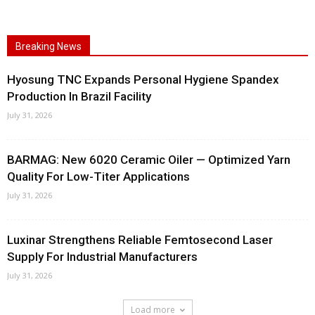
Breaking News
Hyosung TNC Expands Personal Hygiene Spandex
Production In Brazil Facility
July 31, 2026
BARMAG: New 6020 Ceramic Oiler — Optimized Yarn
Quality For Low-Titer Applications
July 31, 2026
Luxinar Strengthens Reliable Femtosecond Laser
Supply For Industrial Manufacturers
July 31, 2026
Load more