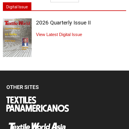
Digital Issue
2026 Quarterly Issue II
View Latest Digital Issue
OTHER SITES