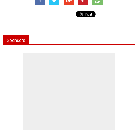
Sponsors