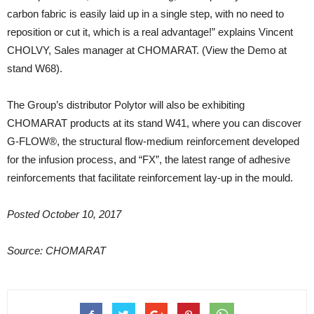
carbon fabric is easily laid up in a single step, with no need to
reposition or cut it, which is a real advantage!” explains Vincent
CHOLVY, Sales manager at CHOMARAT. (View the Demo at
stand W68).
The Group’s distributor Polytor will also be exhibiting
CHOMARAT products at its stand W41, where you can discover
G-FLOW®, the structural flow-medium reinforcement developed
for the infusion process, and “FX”, the latest range of adhesive
reinforcements that facilitate reinforcement lay-up in the mould.
Posted October 10, 2017
Source: CHOMARAT