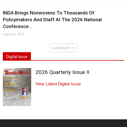
INDA Brings Nonwovens To Thousands Of
Policymakers And Staff At The 2026 National
Conference...
August 8, 2026
Load more
Digital Issue
2026 Quarterly Issue II
View Latest Digital Issue