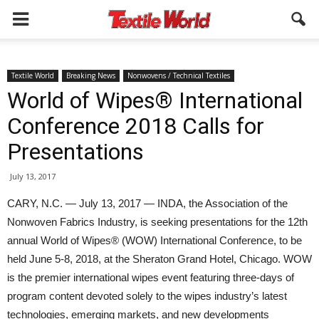
Textile World
Breaking News
Nonwovens / Technical Textiles
World of Wipes® International
Conference 2018 Calls for
Presentations
July 13, 2017
CARY, N.C. — July 13, 2017 — INDA, the Association of the
Nonwoven Fabrics Industry, is seeking presentations for the 12th
annual World of Wipes® (WOW) International Conference, to be
held June 5-8, 2018, at the Sheraton Grand Hotel, Chicago. WOW
is the premier international wipes event featuring three-days of
program content devoted solely to the wipes industry’s latest
technologies, emerging markets, and new developments