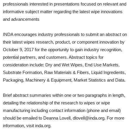
professionals interested in presentations focused on relevant and
informative subject matter regarding the latest wipe innovations
and advancements
INDA encourages industry professionals to submit an abstract on
their latest wipes research, product, or component innovation by
October 9, 2017 for the opportunity to gain industry recognition,
potential partners, and customers. Abstract topics for
consideration include: Dry and Wet Wipes, End Use Markets,
Substrate Formation, Raw Materials & Fibers, Liquid Ingredients,
Packaging, Machinery & Equipment, Market Statistics and Data.
Brief abstract summaries within one or two paragraphs in length,
detailing the relationship of the research to wipes or wipe
manufacturing including contact information (phone and email)
should be emailed to Deanna Lovell, dlovell@inda.org. For more
information, visit inda.org.