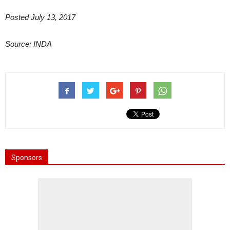
Posted July 13, 2017
Source: INDA
Sponsors