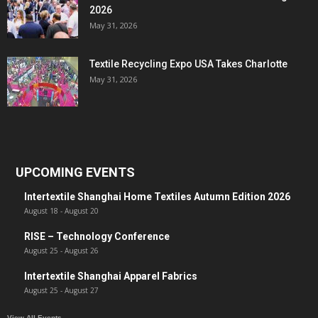
2026
May 31, 2026
Textile Recycling Expo USA Takes Charlotte
May 31, 2026
UPCOMING EVENTS
Intertextile Shanghai Home Textiles Autumn Edition 2026
August 18
-
August 20
RISE – Technology Conference
August 25
-
August 26
Intertextile Shanghai Apparel Fabrics
August 25
-
August 27
View All Events