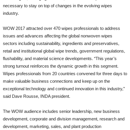
necessary to stay on top of changes in the evolving wipes
industry.
WOW 2017 attracted over 470 wipes professionals to address
issues and advances affecting the global nonwoven wipes
sectors including sustainability, ingredients and preservatives,
retail and institutional global wipe trends, government regulations,
flushability, and material science developments. “This year’s
strong turnout reinforces the dynamic growth in this segment.
Wipes professionals from 20 countries convened for three days to
make valuable business connections and keep up on the
exceptional technology and continued innovation in this industry,”
said Dave Rousse, INDA president.
The WOW audience includes senior leadership, new business
development, corporate and division management, research and
development, marketing, sales, and plant production