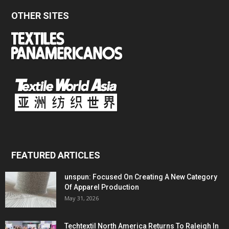
OTHER SITES
FEATURED ARTICLES
unspun: Focused On Creating A New Category
Of Apparel Production
May 31, 2026
Techtextil North America Returns To Raleigh In