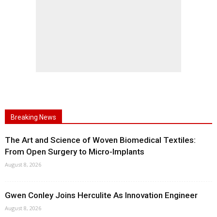
Breaking News
The Art and Science of Woven Biomedical Textiles:
From Open Surgery to Micro-Implants
August 8, 2026
Gwen Conley Joins Herculite As Innovation Engineer
August 8, 2026