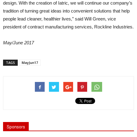
design. With the creation of Iatric, we will continue our company’s
tradition of turning great ideas into convenient solutions that help
people lead cleaner, healthier lives,” said Will Green, vice
president of contract manufacturing services, Rockline Industries.
May/June 2017
TAGS
MayJun17
Sponsors