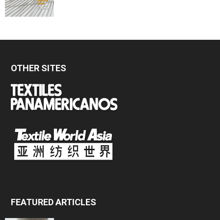
OTHER SITES
FEATURED ARTICLES