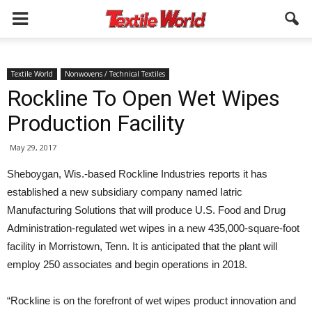
Textile World
Nonwovens / Technical Textiles
Rockline To Open Wet Wipes
Production Facility
May 29, 2017
Sheboygan, Wis.-based Rockline Industries reports it has
established a new subsidiary company named Iatric
Manufacturing Solutions that will produce U.S. Food and Drug
Administration-regulated wet wipes in a new 435,000-square-foot
facility in Morristown, Tenn. It is anticipated that the plant will
employ 250 associates and begin operations in 2018.
“Rockline is on the forefront of wet wipes product innovation and