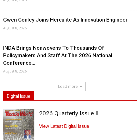
Gwen Conley Joins Herculite As Innovation Engineer
August 8, 2026
INDA Brings Nonwovens To Thousands Of
Policymakers And Staff At The 2026 National
Conference...
August 8, 2026
Load more
Digital Issue
2026 Quarterly Issue II
View Latest Digital Issue