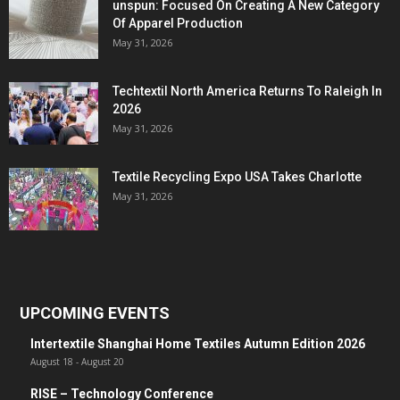
unspun: Focused On Creating A New Category
Of Apparel Production
May 31, 2026
Techtextil North America Returns To Raleigh In
2026
May 31, 2026
Textile Recycling Expo USA Takes Charlotte
May 31, 2026
UPCOMING EVENTS
Intertextile Shanghai Home Textiles Autumn Edition 2026
August 18
-
August 20
RISE – Technology Conference