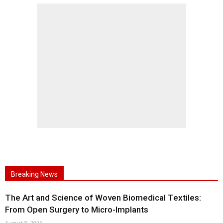
Breaking News
The Art and Science of Woven Biomedical Textiles:
From Open Surgery to Micro-Implants
August 8, 2026