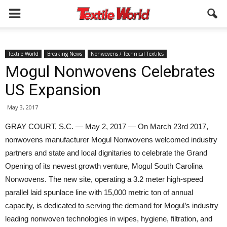
Textile World
Breaking News
Nonwovens / Technical Textiles
Mogul Nonwovens Celebrates
US Expansion
May 3, 2017
GRAY COURT, S.C. — May 2, 2017 — On March 23rd 2017,
nonwovens manufacturer Mogul Nonwovens welcomed industry
partners and state and local dignitaries to celebrate the Grand
Opening of its newest growth venture, Mogul South Carolina
Nonwovens. The new site, operating a 3.2 meter high-speed
parallel laid spunlace line with 15,000 metric ton of annual
capacity, is dedicated to serving the demand for Mogul’s industry
leading nonwoven technologies in wipes, hygiene, filtration, and