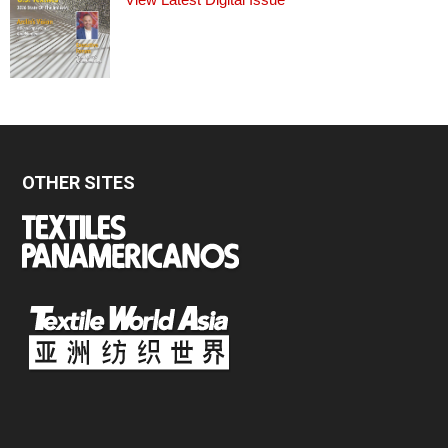
OTHER SITES