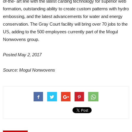
of-the- art line with the latest carding technology for superior web
formation, outstanding ability to create custom patterns with hydro
embossing, and the latest advancements for water and energy
conservation. The Gray Court facility will bring over 70 jobs to the
US, adding to the 500 employees currently part of the Mogul
Nonwovens group.
Posted May 2, 2017
Source: Mogul Nonwovens