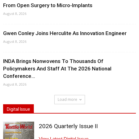
From Open Surgery to Micro-Implants
August 8, 2026
Gwen Conley Joins Herculite As Innovation Engineer
August 8, 2026
INDA Brings Nonwovens To Thousands Of
Policymakers And Staff At The 2026 National
Conference...
August 8, 2026
Load more
Digital Issue
2026 Quarterly Issue II
View Latest Digital Issue