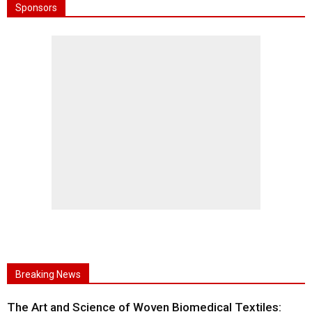
Sponsors
Breaking News
The Art and Science of Woven Biomedical Textiles: