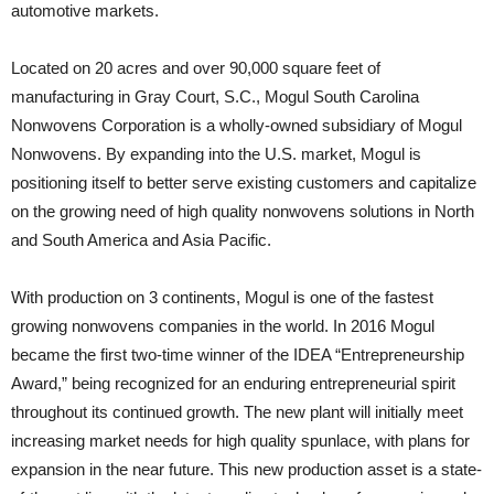
automotive markets.
Located on 20 acres and over 90,000 square feet of
manufacturing in Gray Court, S.C., Mogul South Carolina
Nonwovens Corporation is a wholly-owned subsidiary of Mogul
Nonwovens. By expanding into the U.S. market, Mogul is
positioning itself to better serve existing customers and capitalize
on the growing need of high quality nonwovens solutions in North
and South America and Asia Pacific.
With production on 3 continents, Mogul is one of the fastest
growing nonwovens companies in the world. In 2016 Mogul
became the first two-time winner of the IDEA “Entrepreneurship
Award,” being recognized for an enduring entrepreneurial spirit
throughout its continued growth. The new plant will initially meet
increasing market needs for high quality spunlace, with plans for
expansion in the near future. This new production asset is a state-