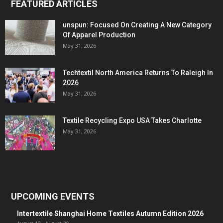
FEATURED ARTICLES
unspun: Focused On Creating A New Category
Of Apparel Production
May 31, 2026
Techtextil North America Returns To Raleigh In
2026
May 31, 2026
Textile Recycling Expo USA Takes Charlotte
May 31, 2026
UPCOMING EVENTS
Intertextile Shanghai Home Textiles Autumn Edition 2026