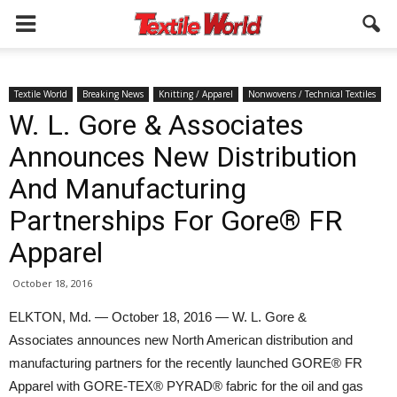
Textile World
Breaking News
Knitting / Apparel
Nonwovens / Technical Textiles
W. L. Gore & Associates
Announces New Distribution
And Manufacturing
Partnerships For Gore® FR
Apparel
October 18, 2016
ELKTON, Md. — October 18, 2016 — W. L. Gore &
Associates announces new North American distribution and
manufacturing partners for the recently launched GORE® FR
Apparel with GORE-TEX® PYRAD® fabric for the oil and gas