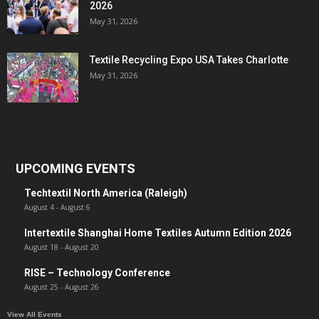
2026
May 31, 2026
Textile Recycling Expo USA Takes Charlotte
May 31, 2026
UPCOMING EVENTS
Techtextil North America (Raleigh)
August 4
-
August 6
Intertextile Shanghai Home Textiles Autumn Edition 2026
August 18
-
August 20
RISE – Technology Conference
August 25
-
August 26
View All Events