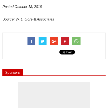
Posted October 18, 2016
Source: W. L. Gore & Associates
Sponsors