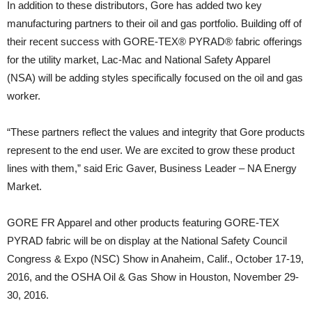
In addition to these distributors, Gore has added two key
manufacturing partners to their oil and gas portfolio. Building off of
their recent success with GORE-TEX® PYRAD® fabric offerings
for the utility market, Lac-Mac and National Safety Apparel
(NSA) will be adding styles specifically focused on the oil and gas
worker.
“These partners reflect the values and integrity that Gore products
represent to the end user. We are excited to grow these product
lines with them,” said Eric Gaver, Business Leader – NA Energy
Market.
GORE FR Apparel and other products featuring GORE-TEX
PYRAD fabric will be on display at the National Safety Council
Congress & Expo (NSC) Show in Anaheim, Calif., October 17-19,
2016, and the OSHA Oil & Gas Show in Houston, November 29-
30, 2016.