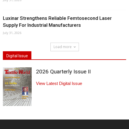
Luxinar Strengthens Reliable Femtosecond Laser
Supply For Industrial Manufacturers
July 31, 2026
Load more
Digital Issue
2026 Quarterly Issue II
View Latest Digital Issue