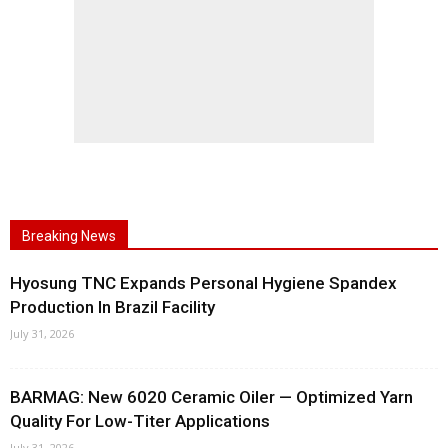
Breaking News
Hyosung TNC Expands Personal Hygiene Spandex
Production In Brazil Facility
July 31, 2026
BARMAG: New 6020 Ceramic Oiler — Optimized Yarn
Quality For Low-Titer Applications
July 31, 2026