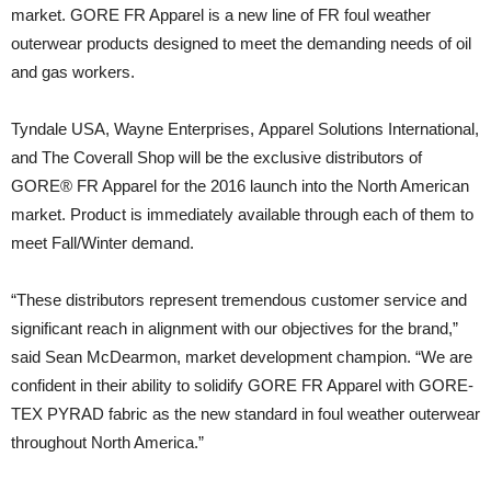
market. GORE FR Apparel is a new line of FR foul weather
outerwear products designed to meet the demanding needs of oil
and gas workers.
Tyndale USA, Wayne Enterprises, Apparel Solutions International,
and The Coverall Shop will be the exclusive distributors of
GORE® FR Apparel for the 2016 launch into the North American
market. Product is immediately available through each of them to
meet Fall/Winter demand.
“These distributors represent tremendous customer service and
significant reach in alignment with our objectives for the brand,”
said Sean McDearmon, market development champion. “We are
confident in their ability to solidify GORE FR Apparel with GORE-
TEX PYRAD fabric as the new standard in foul weather outerwear
throughout North America.”