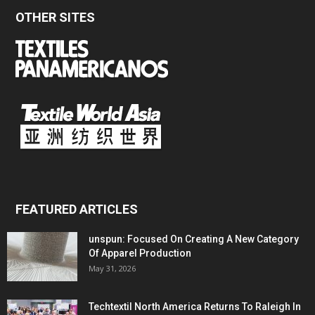
OTHER SITES
FEATURED ARTICLES
unspun: Focused On Creating A New Category
Of Apparel Production
May 31, 2026
Techtextil North America Returns To Raleigh In