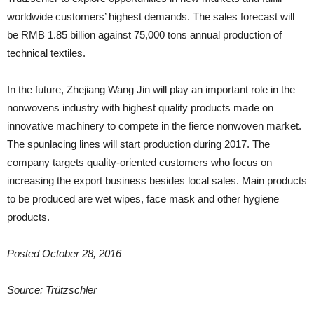
worldwide customers’ highest demands. The sales forecast will
be RMB 1.85 billion against 75,000 tons annual production of
technical textiles.
In the future, Zhejiang Wang Jin will play an important role in the
nonwovens industry with highest quality products made on
innovative machinery to compete in the fierce nonwoven market.
The spunlacing lines will start production during 2017. The
company targets quality-oriented customers who focus on
increasing the export business besides local sales. Main products
to be produced are wet wipes, face mask and other hygiene
products.
Posted October 28, 2016
Source: Trützschler