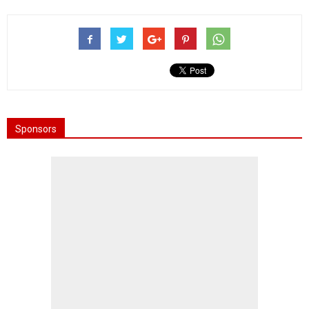
Sponsors