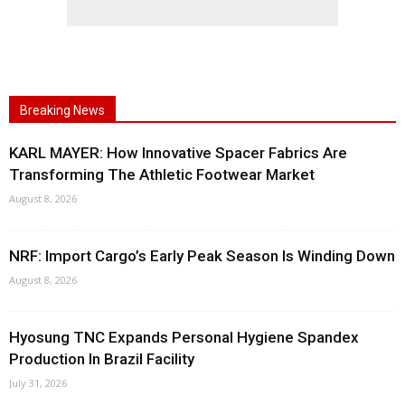
Breaking News
KARL MAYER: How Innovative Spacer Fabrics Are
Transforming The Athletic Footwear Market
August 8, 2026
NRF: Import Cargo’s Early Peak Season Is Winding Down
August 8, 2026
Hyosung TNC Expands Personal Hygiene Spandex
Production In Brazil Facility
July 31, 2026