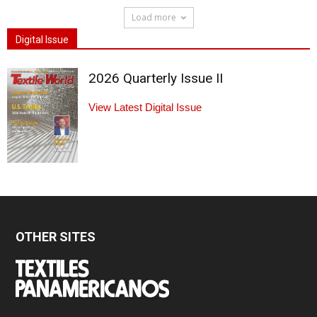
Load more
Digital Issue
2026 Quarterly Issue II
View Latest Digital Issue
OTHER SITES