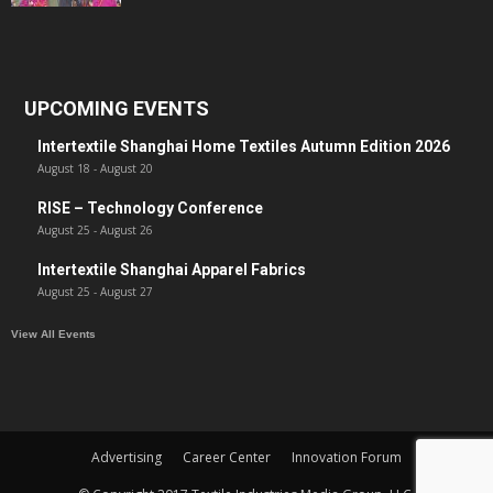
UPCOMING EVENTS
Intertextile Shanghai Home Textiles Autumn Edition 2026
August 18
-
August 20
RISE – Technology Conference
August 25
-
August 26
Intertextile Shanghai Apparel Fabrics
August 25
-
August 27
View All Events
Advertising
Career Center
Innovation Forum