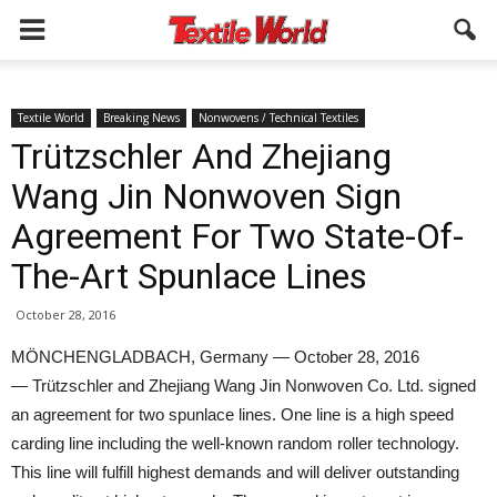
Textile World
Breaking News
Nonwovens / Technical Textiles
Trützschler And Zhejiang
Wang Jin Nonwoven Sign
Agreement For Two State-Of-
The-Art Spunlace Lines
October 28, 2016
MÖNCHENGLADBACH, Germany — October 28, 2016
— Trützschler and Zhejiang Wang Jin Nonwoven Co. Ltd. signed
an agreement for two spunlace lines. One line is a high speed
carding line including the well-known random roller technology.
This line will fulfill highest demands and will deliver outstanding