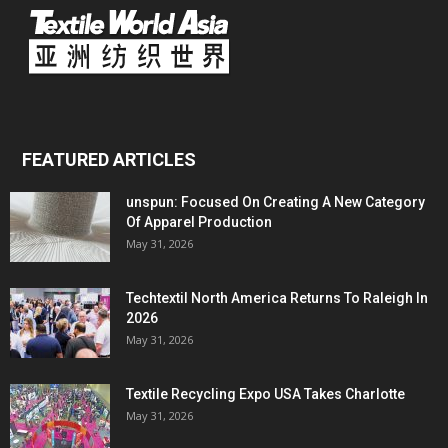
FEATURED ARTICLES
unspun: Focused On Creating A New Category
Of Apparel Production
May 31, 2026
Techtextil North America Returns To Raleigh In
2026
May 31, 2026
Textile Recycling Expo USA Takes Charlotte
May 31, 2026