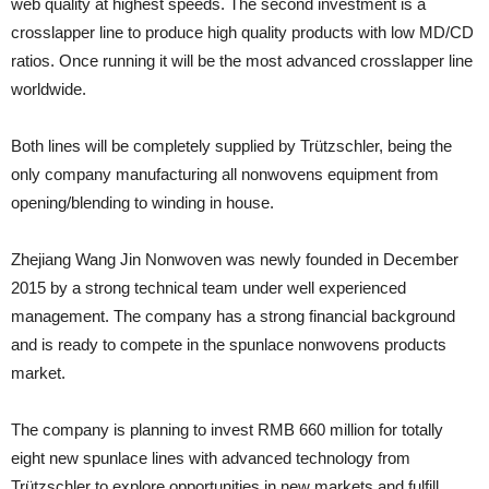
web quality at highest speeds. The second investment is a
crosslapper line to produce high quality products with low MD/CD
ratios. Once running it will be the most advanced crosslapper line
worldwide.
Both lines will be completely supplied by Trützschler, being the
only company manufacturing all nonwovens equipment from
opening/blending to winding in house.
Zhejiang Wang Jin Nonwoven was newly founded in December
2015 by a strong technical team under well experienced
management. The company has a strong financial background
and is ready to compete in the spunlace nonwovens products
market.
The company is planning to invest RMB 660 million for totally
eight new spunlace lines with advanced technology from
Trützschler to explore opportunities in new markets and fulfill