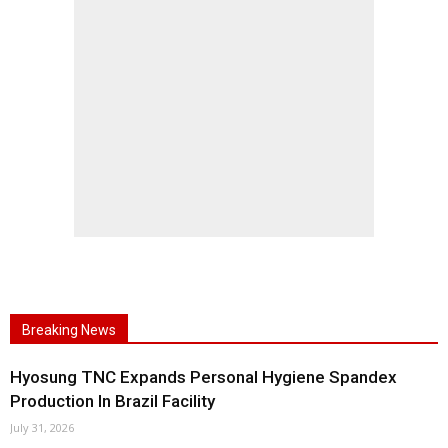
Breaking News
Hyosung TNC Expands Personal Hygiene Spandex
Production In Brazil Facility
July 31, 2026