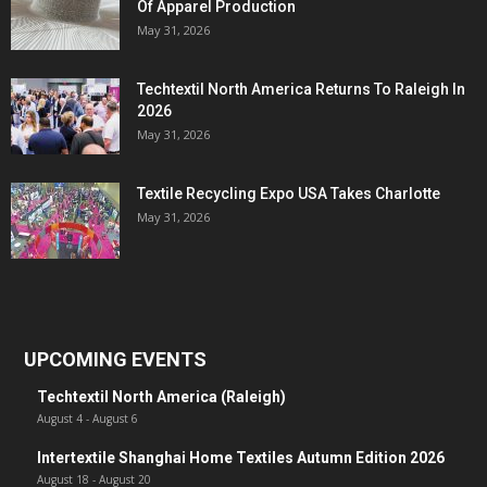
Of Apparel Production
May 31, 2026
Techtextil North America Returns To Raleigh In
2026
May 31, 2026
Textile Recycling Expo USA Takes Charlotte
May 31, 2026
UPCOMING EVENTS
Techtextil North America (Raleigh)
August 4
-
August 6
Intertextile Shanghai Home Textiles Autumn Edition 2026
August 18
-
August 20