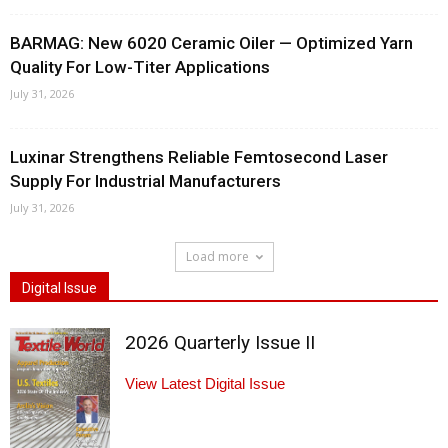
BARMAG: New 6020 Ceramic Oiler — Optimized Yarn
Quality For Low-Titer Applications
July 31, 2026
Luxinar Strengthens Reliable Femtosecond Laser
Supply For Industrial Manufacturers
July 31, 2026
Load more
Digital Issue
2026 Quarterly Issue II
View Latest Digital Issue