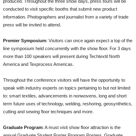
produced. Throughout the three show days, press tours will be
conducted to visit specific booths that submit new product
information. Photographers and journalist from a variety of trade
press will be invited to attend.
Premier Symposium
: Visitors can once again expect a top of the
line symposium held concurrently with the show floor. For 3 days
more than 100 speakers will present during Techtextil North
America and Texprocess Americas.
Throughout the conference visitors will have the opportunity to
speak with industry experts on topics pertaining to but not limited
to: smart textiles, advancements in nonwovens, long and short
term future uses of technology, welding, reshoring, geosynthetics,
cutting and sewing floor techniques and more.
Graduate Program
: A must visit show floor attraction is the
annual Graduate Student Poster Program Posters. Graduate