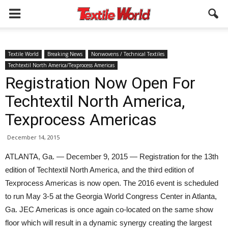
Textile World
Breaking News
Nonwovens / Technical Textiles
Techtextil North America/Texprocess Americas
Registration Now Open For
Techtextil North America,
Texprocess Americas
December 14, 2015
ATLANTA, Ga. — December 9, 2015 — Registration for the 13th
edition of Techtextil North America, and the third edition of
Texprocess Americas is now open. The 2016 event is scheduled
to run May 3-5 at the Georgia World Congress Center in Atlanta,
Ga. JEC Americas is once again co-located on the same show
floor which will result in a dynamic synergy creating the largest