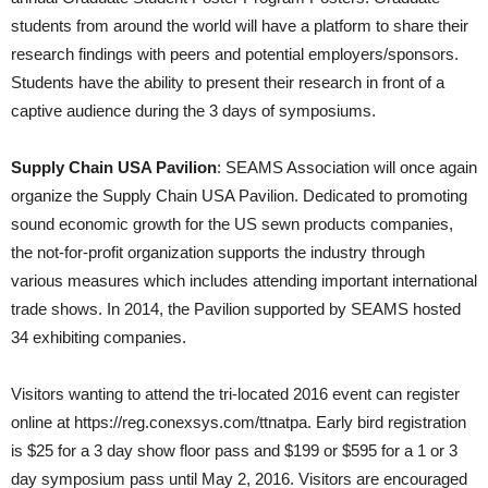
students from around the world will have a platform to share their
research findings with peers and potential employers/sponsors.
Students have the ability to present their research in front of a
captive audience during the 3 days of symposiums.
Supply Chain USA Pavilion
: SEAMS Association will once again
organize the Supply Chain USA Pavilion. Dedicated to promoting
sound economic growth for the US sewn products companies,
the not-for-profit organization supports the industry through
various measures which includes attending important international
trade shows. In 2014, the Pavilion supported by SEAMS hosted
34 exhibiting companies.
Visitors wanting to attend the tri-located 2016 event can register
online at https://reg.conexsys.com/ttnatpa. Early bird registration
is $25 for a 3 day show floor pass and $199 or $595 for a 1 or 3
day symposium pass until May 2, 2016. Visitors are encouraged