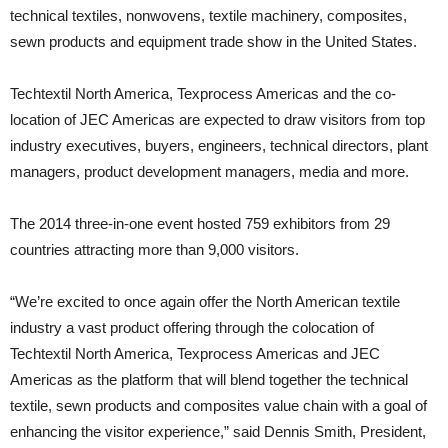
technical textiles, nonwovens, textile machinery, composites,
sewn products and equipment trade show in the United States.
Techtextil North America, Texprocess Americas and the co-
location of JEC Americas are expected to draw visitors from top
industry executives, buyers, engineers, technical directors, plant
managers, product development managers, media and more.
The 2014 three-in-one event hosted 759 exhibitors from 29
countries attracting more than 9,000 visitors.
“We’re excited to once again offer the North American textile
industry a vast product offering through the colocation of
Techtextil North America, Texprocess Americas and JEC
Americas as the platform that will blend together the technical
textile, sewn products and composites value chain with a goal of
enhancing the visitor experience,” said Dennis Smith, President,