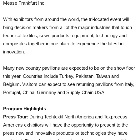
Messe Frankfurt Inc.
With exhibitors from around the world, the tri-located event will
bring decision makers from all of the major industries that touch
technical textiles, sewn products, equipment, technology and
composites together in one place to experience the latest in
innovation.
Many new country pavilions are expected to be on the show floor
this year. Countries include Turkey, Pakistan, Taiwan and
Belgium. Visitors can expect to see returning pavilions from Italy,
Portugal, China, Germany and Supply Chain USA.
Program Highlights
Press Tour
: During Techtextil North America and Texprocess
Americas exhibitors will have the opportunity to present to the
press new and innovative products or technologies they have