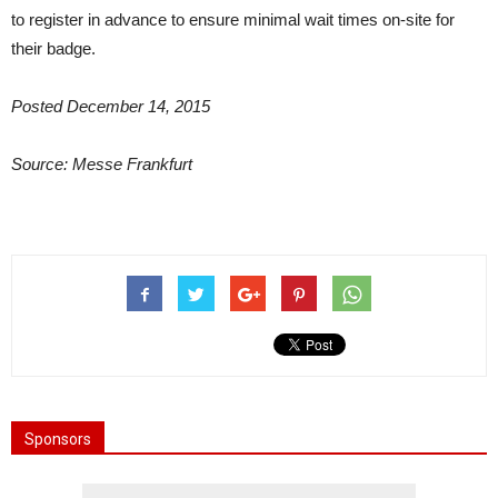
to register in advance to ensure minimal wait times on-site for
their badge.
Posted December 14, 2015
Source: Messe Frankfurt
Sponsors