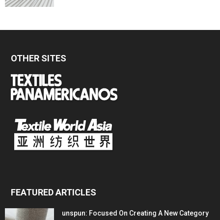
OTHER SITES
FEATURED ARTICLES
unspun: Focused On Creating A New Category