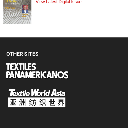
View Latest Digital Issue
OTHER SITES