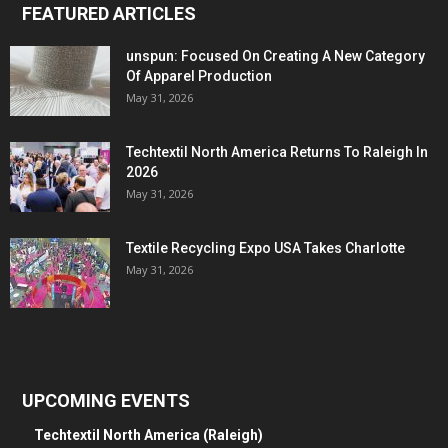
FEATURED ARTICLES
unspun: Focused On Creating A New Category
Of Apparel Production
May 31, 2026
Techtextil North America Returns To Raleigh In
2026
May 31, 2026
Textile Recycling Expo USA Takes Charlotte
May 31, 2026
UPCOMING EVENTS
Techtextil North America (Raleigh)