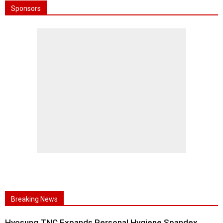
Sponsors
Breaking News
Hyosung TNC Expands Personal Hygiene Spandex