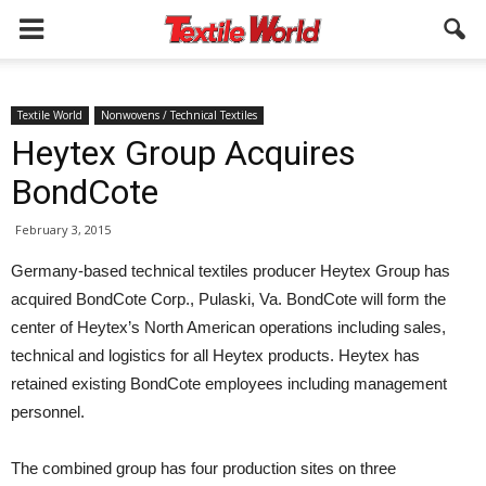
Textile World
Nonwovens / Technical Textiles
Heytex Group Acquires
BondCote
February 3, 2015
Germany-based technical textiles producer Heytex Group has
acquired BondCote Corp., Pulaski, Va. BondCote will form the
center of Heytex’s North American operations including sales,
technical and logistics for all Heytex products. Heytex has
retained existing BondCote employees including management
personnel.
The combined group has four production sites on three