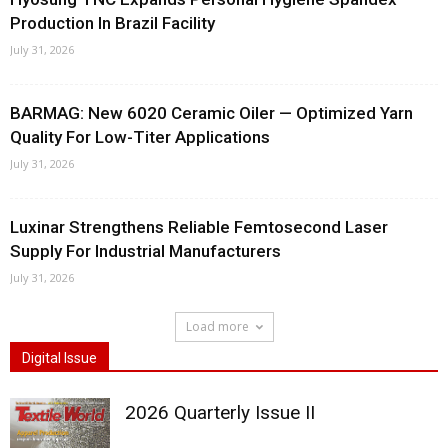
Production In Brazil Facility
July 31, 2026
BARMAG: New 6020 Ceramic Oiler — Optimized Yarn
Quality For Low-Titer Applications
July 31, 2026
Luxinar Strengthens Reliable Femtosecond Laser
Supply For Industrial Manufacturers
July 31, 2026
Load more
Digital Issue
2026 Quarterly Issue II