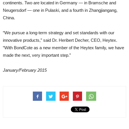
continents. Two are located in Germany — in Bramsche and
Neugersdorf — one in Pulaski, and a fourth in Zhangjiangang,
China.
“We pursue a long-term strategy and set standards with our
innovative products,” said Dr. Heribert Decher, CEO, Heytex.
“With BondCote as a new member of the Heytex family, we have
made the next, very important step.”
January/February 2015