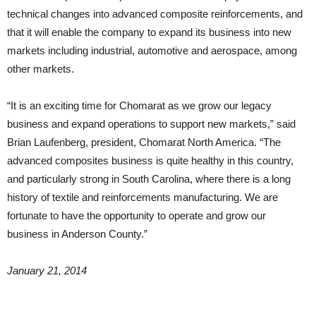
technical changes into advanced composite reinforcements, and
that it will enable the company to expand its business into new
markets including industrial, automotive and aerospace, among
other markets.
“It is an exciting time for Chomarat as we grow our legacy
business and expand operations to support new markets,” said
Brian Laufenberg, president, Chomarat North America. “The
advanced composites business is quite healthy in this country,
and particularly strong in South Carolina, where there is a long
history of textile and reinforcements manufacturing. We are
fortunate to have the opportunity to operate and grow our
business in Anderson County.”
January 21, 2014