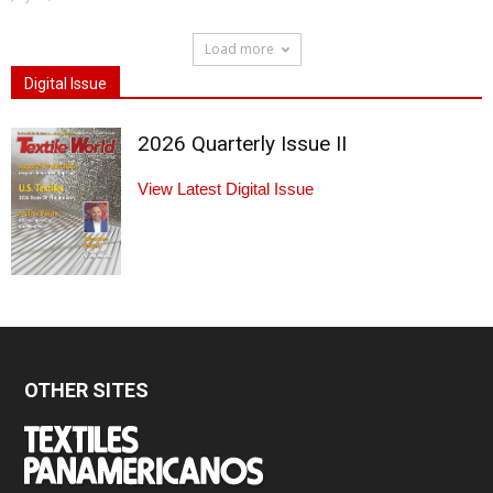
Load more
Digital Issue
2026 Quarterly Issue II
View Latest Digital Issue
OTHER SITES