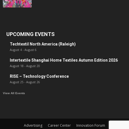
UPCOMING EVENTS
Techtextil North America (Raleigh)
August 4
-
August 6
Intertextile Shanghai Home Textiles Autumn Edition 2026
August 18
-
August 20
RISE – Technology Conference
August 25
-
August 26
View All Events
Advertising
Career Center
Innovation Forum