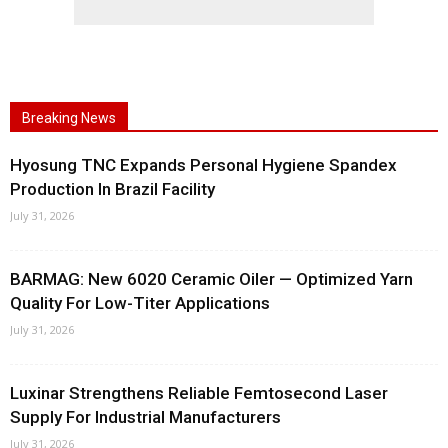
Breaking News
Hyosung TNC Expands Personal Hygiene Spandex
Production In Brazil Facility
July 31, 2026
BARMAG: New 6020 Ceramic Oiler — Optimized Yarn
Quality For Low-Titer Applications
July 31, 2026
Luxinar Strengthens Reliable Femtosecond Laser
Supply For Industrial Manufacturers
July 31, 2026