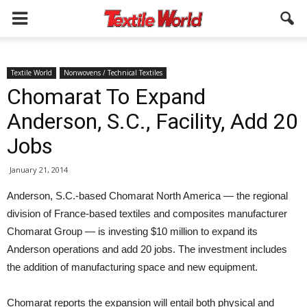
Textile World
Nonwovens / Technical Textiles
Chomarat To Expand
Anderson, S.C., Facility, Add 20
Jobs
January 21, 2014
Anderson, S.C.-based Chomarat North America — the regional
division of France-based textiles and composites manufacturer
Chomarat Group — is investing $10 million to expand its
Anderson operations and add 20 jobs. The investment includes
the addition of manufacturing space and new equipment.
Chomarat reports the expansion will entail both physical and