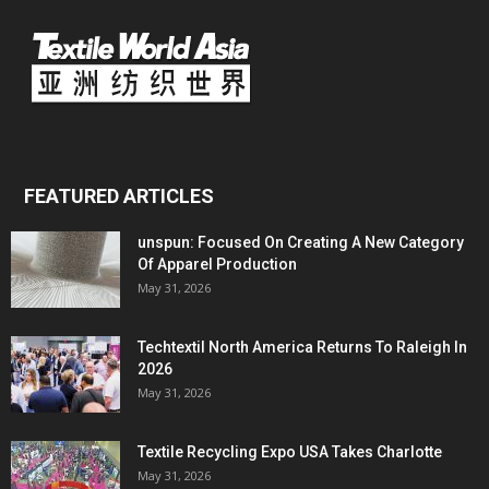
FEATURED ARTICLES
unspun: Focused On Creating A New Category
Of Apparel Production
May 31, 2026
Techtextil North America Returns To Raleigh In
2026
May 31, 2026
Textile Recycling Expo USA Takes Charlotte
May 31, 2026