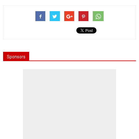
Sponsors