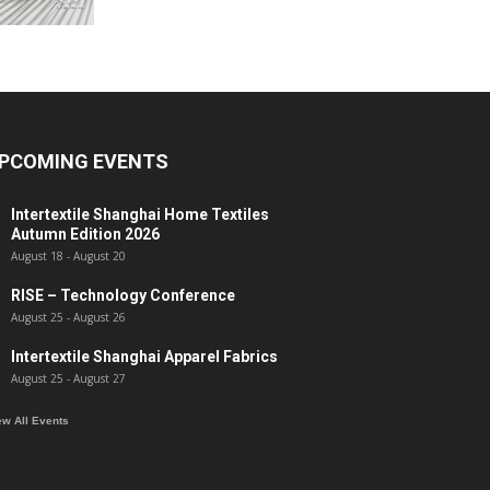
PCOMING EVENTS
Intertextile Shanghai Home Textiles
Autumn Edition 2026
August 18
-
August 20
RISE – Technology Conference
August 25
-
August 26
Intertextile Shanghai Apparel Fabrics
August 25
-
August 27
ew All Events