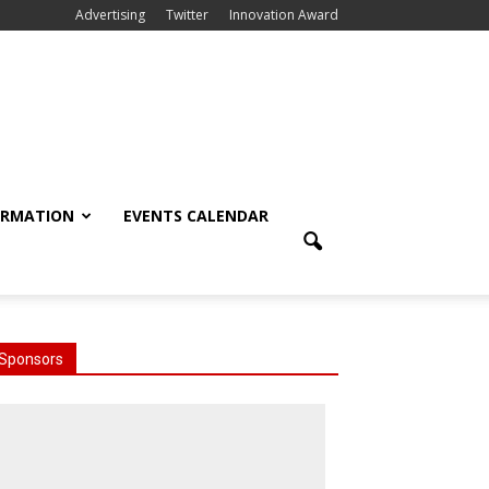
Advertising
Twitter
Innovation Award
ORMATION
EVENTS CALENDAR
Sponsors