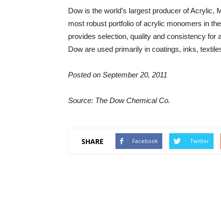
Dow is the world’s largest producer of Acrylic,
most robust portfolio of acrylic monomers in 
provides selection, quality and consistency for
Dow are used primarily in coatings, inks, texti
Posted on September 20, 2011
Source: The Dow Chemical Co.
SHARE
Facebook
Twitter