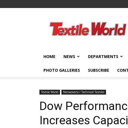
Textile
World
HOME
NEWS
DEPARTMENTS
PHOTO GALLERIES
SUBSCRIBE
CON
Textile World
Nonwovens / Technical Textiles
Dow Performan
Increases Capaci