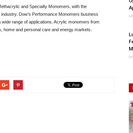
O
 Methacrylic and Specialty Monomers, with the
A
the industry. Dow’s Performance Monomers business
Ju
 a wide range of applications. Acrylic monomers from
les, home and personal care and energy markets.
L
F
M
Ju