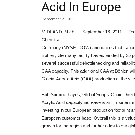
Acid In Europe
September 20, 2011
MIDLAND, Mich. — September 16, 2011 — Tod
Chemical
Company (NYSE: DOW) announces that capacity f
Böhlen, Germany facility has expanded by 25 pe
several successful debottlenecking and reliabili
CAA capacity. This additional CAA at Böhlen wil
Glacial Acrylic Acid (GAA) production at the site
Bob Summerhayes, Global Supply Chain Direct
Acrylic Acid capacity increase is an important 
investing in our European production footprint 
European customer base. Overall this is a valu
growth for the region and further adds to our glob