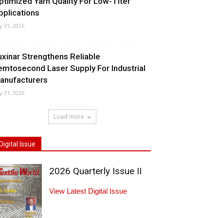
ptimized Yarn Quality For Low-Titer
pplications
ly 31, 2026
uxinar Strengthens Reliable
emtosecond Laser Supply For Industrial
anufacturers
ly 31, 2026
Load more
Digital Issue
2026 Quarterly Issue II
View Latest Digital Issue