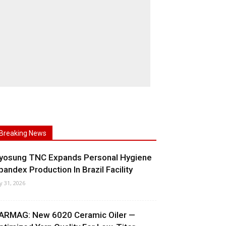
Breaking News
yosung TNC Expands Personal Hygiene
pandex Production In Brazil Facility
ly 31, 2026
ARMAG: New 6020 Ceramic Oiler —