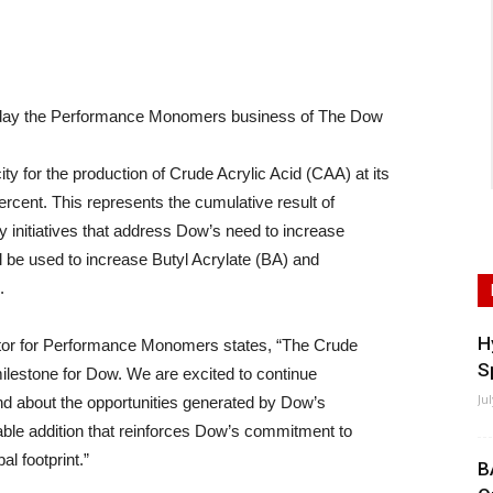
ay the Performance Monomers business of The Dow
or the production of Crude Acrylic Acid (CAA) at its
rcent. This represents the cumulative result of
ty initiatives that address Dow’s need to increase
l be used to increase Butyl Acrylate (BA) and
.
H
or for Performance Monomers states, “The Crude
S
milestone for Dow. We are excited to continue
Ju
and about the opportunities generated by Dow’s
able addition that reinforces Dow’s commitment to
al footprint.”
B