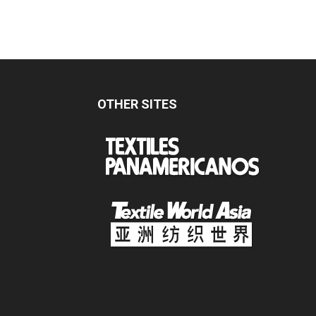
OTHER SITES