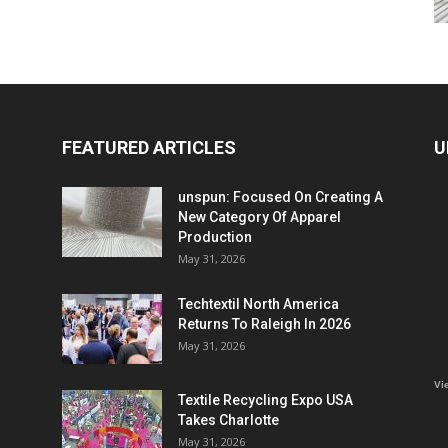
FEATURED ARTICLES
U
unspun: Focused On Creating A
New Category Of Apparel
Production
May 31, 2026
Techtextil North America
Returns To Raleigh In 2026
May 31, 2026
Vi
Textile Recycling Expo USA
Takes Charlotte
May 31, 2026