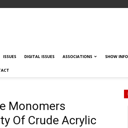
ISSUES
DIGITAL ISSUES
ASSOCIATIONS
SHOW INF
TACT
ce Monomers
ty Of Crude Acrylic