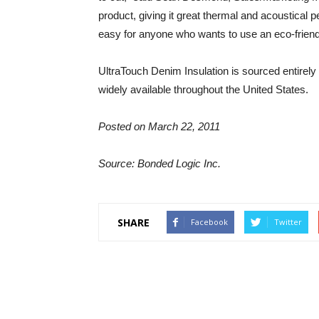
product, giving it great thermal and acoustical
easy for anyone who wants to use an eco-friendly 
UltraTouch Denim Insulation is sourced entirely
widely available throughout the United States.
Posted on March 22, 2011
Source: Bonded Logic Inc.
SHARE
Facebook
Twitter