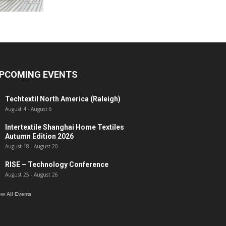
PCOMING EVENTS
Techtextil North America (Raleigh)
August 4
-
August 6
Intertextile Shanghai Home Textiles
Autumn Edition 2026
August 18
-
August 20
RISE – Technology Conference
August 25
-
August 26
ew All Events