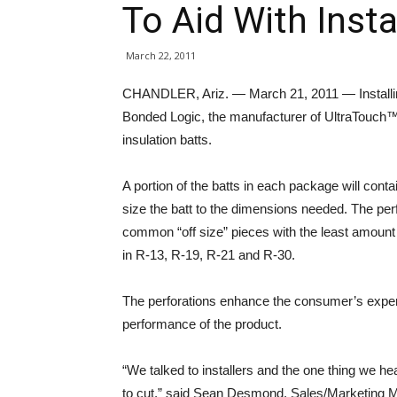
To Aid With Insta
March 22, 2011
CHANDLER, Ariz. — March 21, 2011 — Installing e
Bonded Logic, the manufacturer of UltraTouch™ 
insulation batts.
A portion of the batts in each package will cont
size the batt to the dimensions needed. The per
common “off size” pieces with the least amount o
in R-13, R-19, R-21 and R-30.
The perforations enhance the consumer’s exper
performance of the product.
“We talked to installers and the one thing we 
to cut,” said Sean Desmond, Sales/Marketing Ma