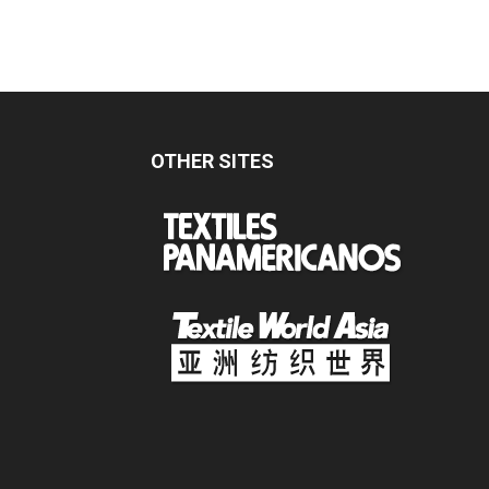
OTHER SITES