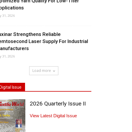
ptimized Yarn Quality For Low-Titer
pplications
ly 31, 2026
uxinar Strengthens Reliable
emtosecond Laser Supply For Industrial
anufacturers
ly 31, 2026
Load more
Digital Issue
2026 Quarterly Issue II
View Latest Digital Issue