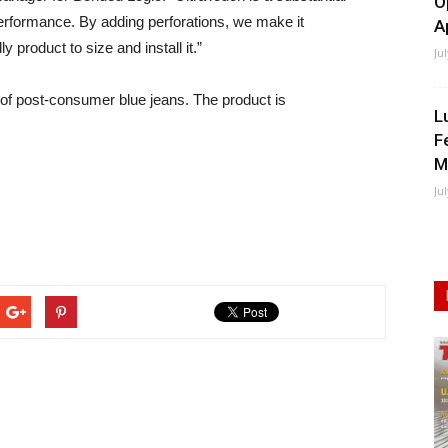
O
 performance. By adding perforations, we make it
A
product to size and install it.”
Ju
 of post-consumer blue jeans. The product is
L
F
M
Ju