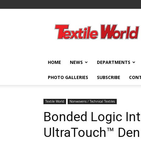
Textile
World
HOME
NEWS
DEPARTMENTS
PHOTO GALLERIES
SUBSCRIBE
CON
Textile World
Nonwovens / Technical Textiles
Bonded Logic In
UltraTouch™ Deni