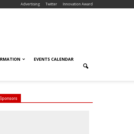
Advertising
Twitter
Innovation Award
ORMATION
EVENTS CALENDAR
Sponsors