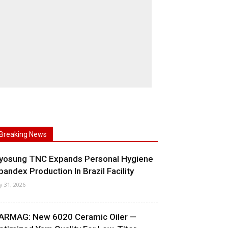
Breaking News
yosung TNC Expands Personal Hygiene
pandex Production In Brazil Facility
ly 31, 2026
ARMAG: New 6020 Ceramic Oiler —