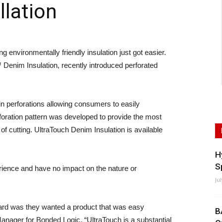
llation
nvironmentally friendly insulation just got easier.
Denim Insulation, recently introduced perforated
ain perforations allowing consumers to easily
foration pattern was developed to provide the most
f cutting. UltraTouch Denim Insulation is available
H
S
ience and have no impact on the nature or
Ju
heard was they wanted a product that was easy
B
nager for Bonded Logic. “UltraTouch is a substantial