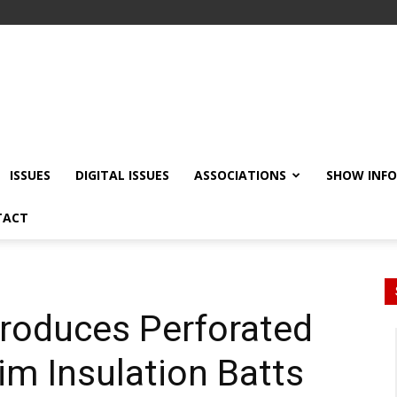
ISSUES
DIGITAL ISSUES
ASSOCIATIONS
SHOW INF
TACT
troduces Perforated
m Insulation Batts