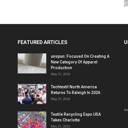
FEATURED ARTICLES
U
unspun: Focused On Creating A
New Category Of Apparel
Production
May 31, 2026
Techtextil North America
Returns To Raleigh In 2026
May 31, 2026
Vi
Textile Recycling Expo USA
Takes Charlotte
May 31, 2026