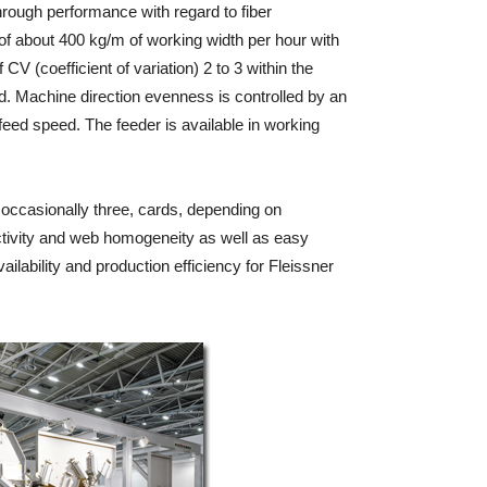
hrough performance with regard to fiber
f about 400 kg/m of working width per hour with
CV (coefficient of variation) 2 to 3 within the
d. Machine direction evenness is controlled by an
nfeed speed. The feeder is available in working
 occasionally three, cards, depending on
uctivity and web homogeneity as well as easy
ilability and production efficiency for Fleissner