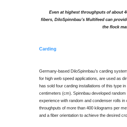
Even at highest throughputs of about 4
fibers, DiloSpinnbau’s Multifeed can provide
the flock ma
Carding
Germany-based DiloSpinnbau’s carding systems
for high web speed applications, are used as di
has sold four carding installations of this type 
centimeters (cm). Spinnbau developed random r
experience with random and condenser rolls in 
throughputs of more than 400 kilograms per mete
and a fiber orientation to achieve the desired cr