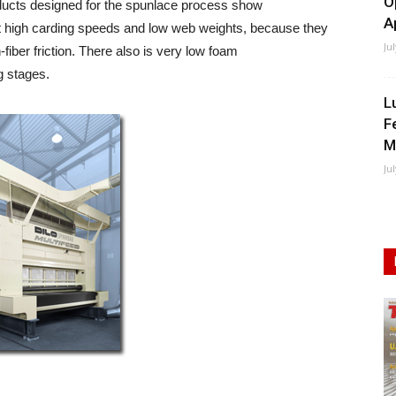
O
ducts designed for the spunlace process show
A
 high carding speeds and low web weights, because they
Ju
-fiber friction. There also is very low foam
ng stages.
L
F
M
Ju