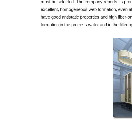
must be selected. The company reports its pro
excellent, homogeneous web formation, even at
have good antistatic properties and high fiber-on
formation in the process water and in the filteri