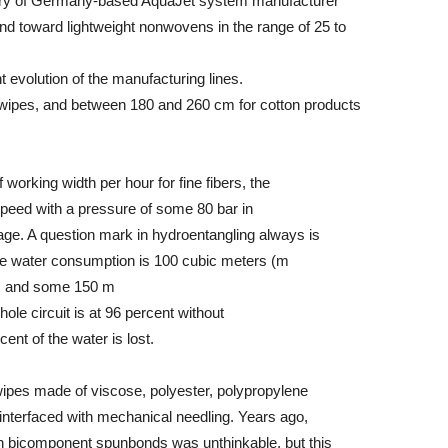
y of Germany-based AquaJet system manufacturer
nd toward lightweight nonwovens in the range of 25 to
t evolution of the manufacturing lines.
wipes, and between 180 and 260 cm for cotton products
orking width per hour for fine fibers, the
speed with a pressure of some 80 bar in
stage. A question mark in hydroentangling always is
e water consumption is 100 cubic meters (m
ne, and some 150 m
ole circuit is at 96 percent without
nt of the water is lost.
ipes made of viscose, polyester, polypropylene
a interfaced with mechanical needling. Years ago,
ven bicomponent spunbonds was unthinkable, but this