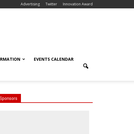
Advertising
Twitter
Innovation Award
ORMATION
EVENTS CALENDAR
Sponsors