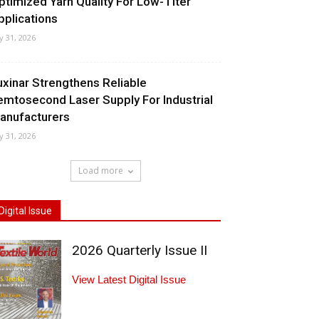
ptimized Yarn Quality For Low-Titer
pplications
ly 31, 2026
uxinar Strengthens Reliable
emtosecond Laser Supply For Industrial
anufacturers
ly 31, 2026
Load more
Digital Issue
2026 Quarterly Issue II
View Latest Digital Issue