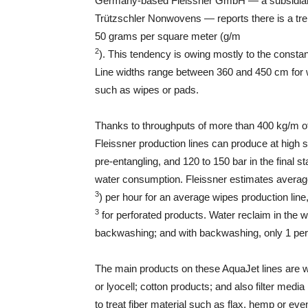
Germany-based Fleissner GmbH — a subsidiar
Trützschler Nonwovens — reports there is a tre
50 grams per square meter (g/m
2
). This tendency is owing mostly to the constan
Line widths range between 360 and 450 cm for 
such as wipes or pads.
Thanks to throughputs of more than 400 kg/m of w
Fleissner production lines can produce at high 
pre-entangling, and 120 to 150 bar in the final 
water consumption. Fleissner estimates averag
3
) per hour for an average wipes production li
3
for perforated products. Water reclaim in the wh
backwashing; and with backwashing, only 1 perce
The main products on these AquaJet lines are w
or lyocell; cotton products; and also filter medi
to treat fiber material such as flax, hemp or e