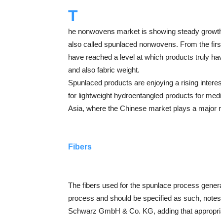
T
he nonwovens market is showing steady growth,
also called spunlaced nonwovens. From the first
have reached a level at which products truly ha
and also fabric weight.
Spunlaced products are enjoying a rising inter
for lightweight hydroentangled products for med
Asia, where the Chinese market plays a major r
Fibers
The fibers used for the spunlace process genera
process and should be specified as such, n
Schwarz GmbH & Co. KG, adding that appropriate