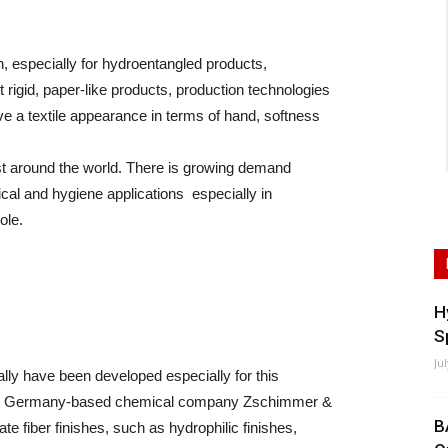
 especially for hydroentangled products,
 rigid, paper-like products, production technologies
ve a textile appearance in terms of hand, softness
est around the world. There is growing demand
ical and hygiene applications especially in
ole.
H
S
Ju
lly have been developed especially for this
otes Germany-based chemical company Zschimmer &
B
 fiber finishes, such as hydrophilic finishes,