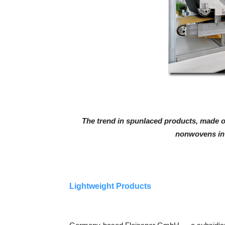
The trend in spunlaced products, made o
nonwovens in 
Lightweight Products