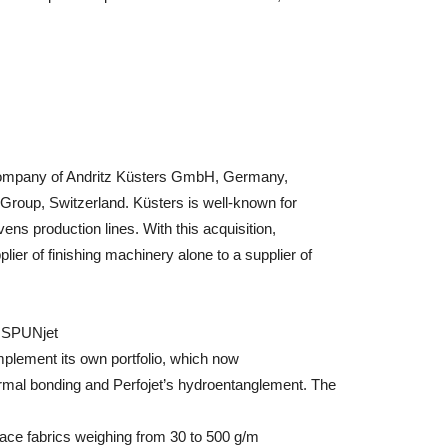
company of Andritz Küsters GmbH, Germany,
 Group, Switzerland. Küsters is well-known for
ens production lines. With this acquisition,
ier of finishing machinery alone to a supplier of
d SPUNjet
plement its own portfolio, which now
ermal bonding and Perfojet’s hydroentanglement. The
ace fabrics weighing from 30 to 500 g/m