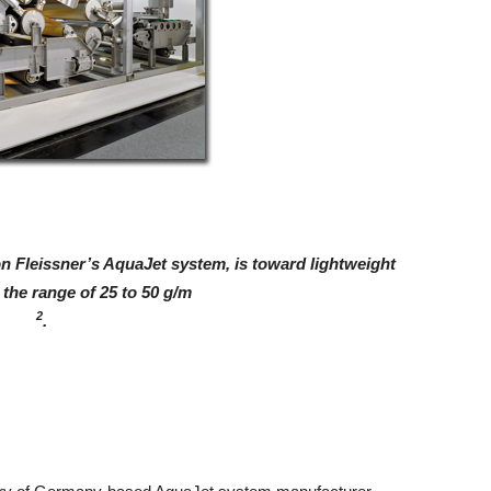
n Fleissner’s AquaJet system, is toward lightweight
the range of 25 to 50 g/m
2
.