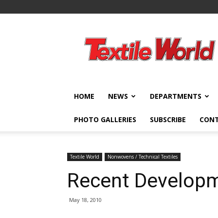
Textile
World
HOME
NEWS
DEPARTMENTS
PHOTO GALLERIES
SUBSCRIBE
CON
Textile World
Nonwovens / Technical Textiles
Recent Developm
May 18, 2010