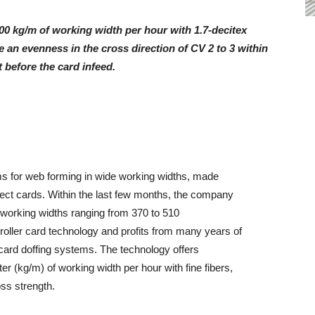
00 kg/m of working width per hour with 1.7-decitex
 an evenness in the cross direction of CV 2 to 3 within
t before the card infeed.
 for web forming in wide working widths, made
rect cards. Within the last few months, the company
in working widths ranging from 370 to 510
oller card technology and profits from many years of
card doffing systems. The technology offers
r (kg/m) of working width per hour with fine fibers,
oss strength.