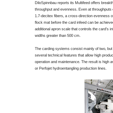
DiloSpinnbau reports its Multifeed offers breakt
throughput and evenness. Even at throughputs o
1.7-decitex fibers, a cross-direction evenness of 
flock mat before the card infeed can be achieve
additional apron scale that controls the card’s i
widths greater than 500 cm.
The carding systems consist mainly of two, but
several technical features that allow high prod
operation and maintenance. The result is high ava
or Perfojet hydroentangling production lines.