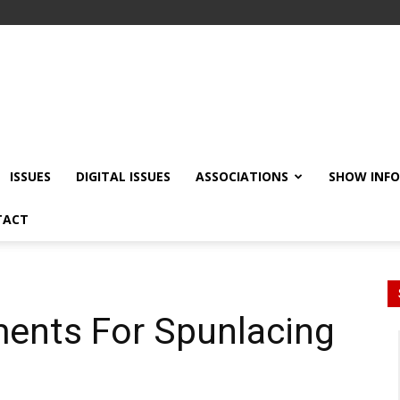
ISSUES
DIGITAL ISSUES
ASSOCIATIONS
SHOW INF
TACT
ents For Spunlacing