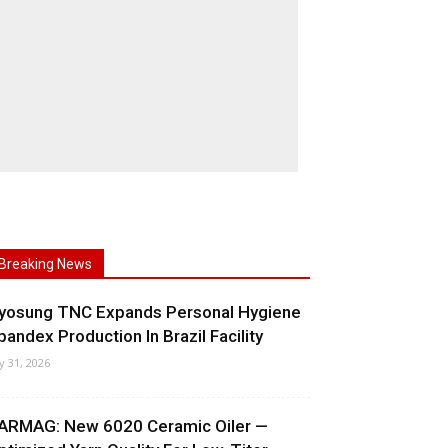
Breaking News
yosung TNC Expands Personal Hygiene
pandex Production In Brazil Facility
ly 31, 2026
ARMAG: New 6020 Ceramic Oiler —