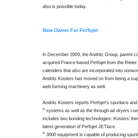
also is possible today.
New Owner For Perfojet
In December 2009, the Andritz Group, parent 
acquired France-based Perfojet from the Rieter
calenders that also are incorporated into nonwov
Andritz Küsters has moved on from being a suppl
web forming machinery as well.
Andritz Küsters reports Perfojet’s spunlace an
®
systems as well as the through-air dryers com
includes two bonding technologies: Küsters’ th
latest generation of Perfojet JETlace
®
3000 equipment is capable of producing spunl