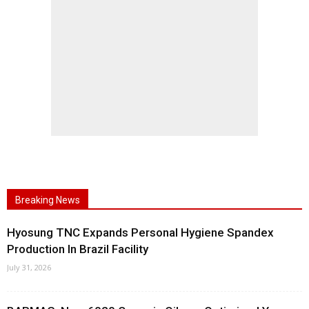
Breaking News
Hyosung TNC Expands Personal Hygiene Spandex
Production In Brazil Facility
July 31, 2026