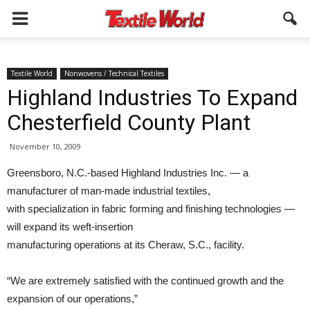
Textile World
Nonwovens / Technical Textiles
Highland Industries To Expand
Chesterfield County Plant
November 10, 2009
Greensboro, N.C.-based Highland Industries Inc. — a
manufacturer of man-made industrial textiles,
with specialization in fabric forming and finishing technologies —
will expand its weft-insertion
manufacturing operations at its Cheraw, S.C., facility.
“We are extremely satisfied with the continued growth and the
expansion of our operations,”