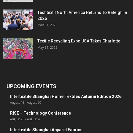
Techtextil North America Returns To Raleigh In
2026
May 31, 2026
Textile Recycling Expo USA Takes Charlotte
May 31, 2026
UPCOMING EVENTS
Intertextile Shanghai Home Textiles Autumn Edition 2026
August 18
-
August 20
RISE – Technology Conference
August 25
-
August 26
Intertextile Shanghai Apparel Fabrics