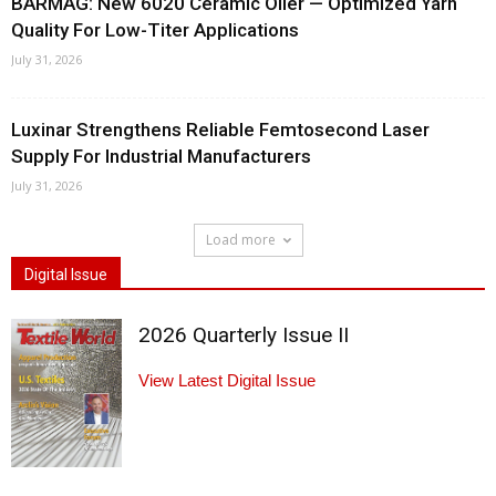
BARMAG: New 6020 Ceramic Oiler — Optimized Yarn
Quality For Low-Titer Applications
July 31, 2026
Luxinar Strengthens Reliable Femtosecond Laser
Supply For Industrial Manufacturers
July 31, 2026
Load more
Digital Issue
2026 Quarterly Issue II
View Latest Digital Issue