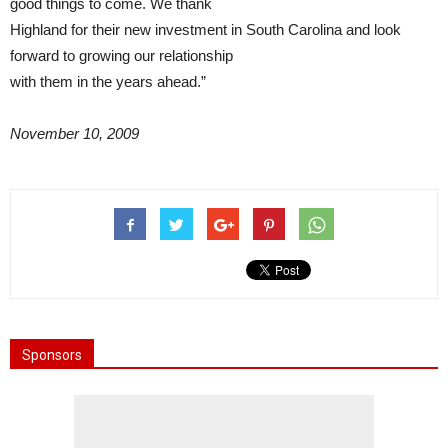
good things to come. We thank
Highland for their new investment in South Carolina and look
forward to growing our relationship
with them in the years ahead.”
November 10, 2009
Sponsors