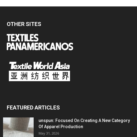
OTHER SITES
FEATURED ARTICLES
unspun: Focused On Creating A New Category
Of Apparel Production
May 31, 2026