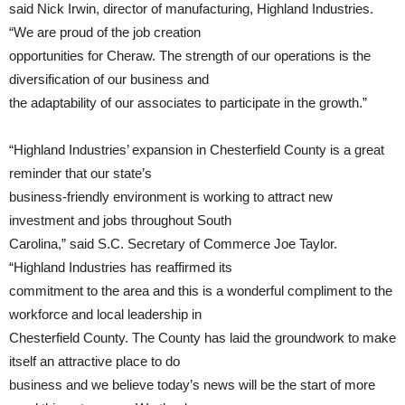
said Nick Irwin, director of manufacturing, Highland Industries.
“We are proud of the job creation
opportunities for Cheraw. The strength of our operations is the
diversification of our business and
the adaptability of our associates to participate in the growth.”
“Highland Industries’ expansion in Chesterfield County is a great
reminder that our state’s
business-friendly environment is working to attract new
investment and jobs throughout South
Carolina,” said S.C. Secretary of Commerce Joe Taylor.
“Highland Industries has reaffirmed its
commitment to the area and this is a wonderful compliment to the
workforce and local leadership in
Chesterfield County. The County has laid the groundwork to make
itself an attractive place to do
business and we believe today’s news will be the start of more